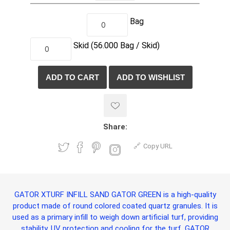
Bag
Skid
(56.000
Bag /
Skid)
Share:
Copy URL
GATOR XTURF INFILL SAND GATOR GREEN
is a high-quality
product made of round colored coated quartz granules. It is
used as a primary infill to weigh down artificial turf, providing
stability, UV protection and cooling for the turf.
GATOR