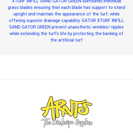
XTURF INFILL SAND GATOR GREEN
surrounds individual
grass blades ensuring that each blade has support to stand
upright and maintain the appearance of the turf, while
offering superior drainage capability.
GATOR XTURF INFILL
SAND GATOR GREEN
prevent unaesthetic wrinkles/ ripples
while extending the turf’s life by protecting the backing of
the artificial turf