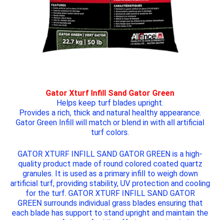
Gator Xturf Infill Sand Gator Green
Helps keep turf blades upright.
Provides a rich, thick and natural healthy appearance.
Gator Green Infill will match or blend in with all artificial
turf colors.
GATOR XTURF INFILL SAND GATOR GREEN
is a high-
quality product made of round colored coated quartz
granules. It is used as a primary infill to weigh down
artificial turf, providing stability, UV protection and cooling
for the turf.
GATOR XTURF INFILL SAND GATOR
GREEN
surrounds individual grass blades ensuring that
each blade has support to stand upright and maintain the