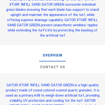
XTURF INFILL SAND GATOR GREEN
surrounds individual
grass blades ensuring that each blade has support to stand
upright and maintain the appearance of the turf, while
offering superior drainage capability.
GATOR XTURF INFILL
SAND GATOR GREEN
prevent unaesthetic wrinkles/ ripples
while extending the turf’s life by protecting the backing of
the artificial turf
OVERVIEW
CONTACT US
GATOR XTURF INFILL SAND GATOR GREEN
is a high-quality
product made of round colored coated quartz granules. It is
used as a primary infill to weigh down artificial turf, providing
stability, UV protection and cooling for the turf.
GATOR