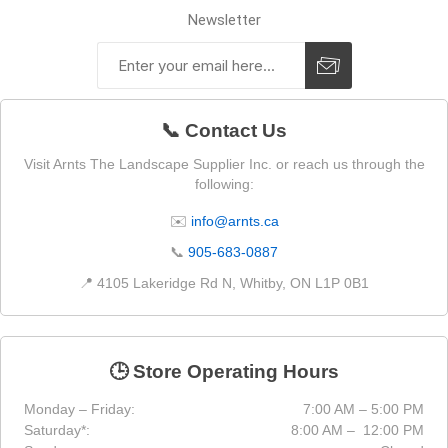
Newsletter
📞 Contact Us
Visit Arnts The Landscape Supplier Inc. or reach us through the
following:
✉️
info@arnts.ca
📞
905-683-0887
📍 4105 Lakeridge Rd N, Whitby, ON L1P 0B1
🕒 Store Operating Hours
Monday – Friday:
7:00 AM – 5:00 PM
Saturday*:
8:00 AM – 12:00 PM