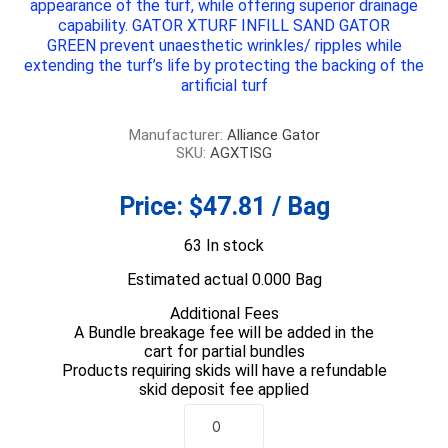
appearance of the turf, while offering superior drainage
capability.
GATOR XTURF INFILL SAND GATOR
GREEN
prevent unaesthetic wrinkles/ ripples while
extending the turf’s life by protecting the backing of the
artificial turf
Manufacturer:
Alliance Gator
SKU:
AGXTISG
Price:
$47.81 / Bag
63 In stock
Estimated actual 0.000 Bag
Additional Fees
A Bundle breakage fee will be added in the
cart for partial bundles
Products requiring skids will have a refundable
skid deposit fee applied