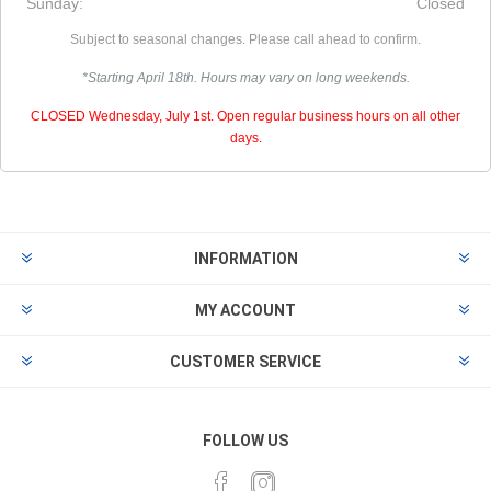
Sunday:
Closed
Subject to seasonal changes. Please call ahead to confirm.
*Starting April 18th. Hours may vary on long weekends.
CLOSED Wednesday, July 1st. Open regular business hours on all other
days.
INFORMATION
MY ACCOUNT
CUSTOMER SERVICE
FOLLOW US