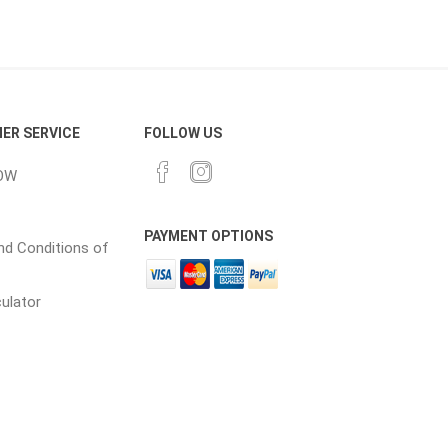
cessories
Fill Bin Delivery
ER SERVICE
FOLLOW US
OW
PAYMENT OPTIONS
d Conditions of
culator