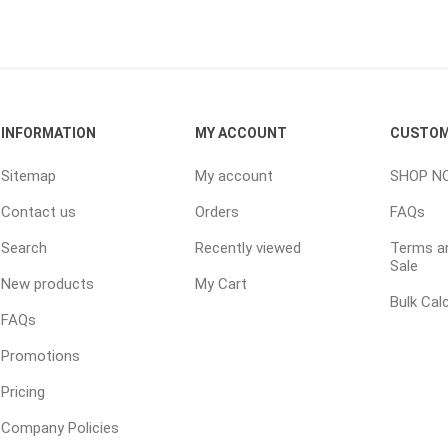
ping Accessories
Winter Products
Garden Ac
e Products
Bulk (by the Cubic Yard)
Triple H
INFORMATION
MY ACCOUNT
CUSTOM
ing & Concrete Tools
Tote Bags
Techo-Bloc
Products
Pre-Bagged
Sitemap
My account
SHOP N
Accessories
Contact us
Orders
FAQs
ion Equipment
Search
Recently viewed
Terms an
Sale
 (Pre-Mixed)
New products
My Cart
e Accessories
Bulk Cal
FAQs
e Mortar Colour
Promotions
Tools
Pricing
, Waterproofing &
ries
Company Policies
traint Products