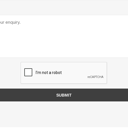
TIMBERTE
re Treated Wood
Sod, Turf & Grass Seed
Landscape
Sod
In-lite
Grass Seed
Kichler
Artificial Turf
BOLD
STRIKER
SUBMIT