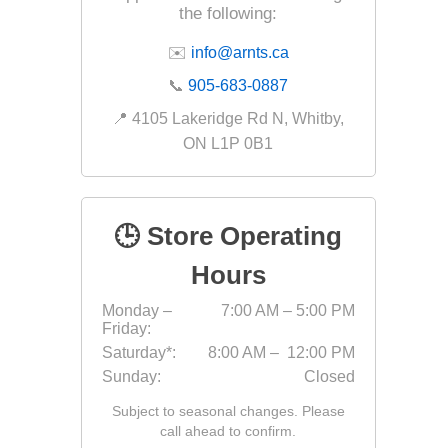
the following:
Fabric &
✉️
info@arnts.ca
Gloves
📞
905-683-0887
Jointing
📍 4105 Lakeridge Rd N, Whitby,
Measuri
ON L1P 0B1
Paver T
Cleaner
Sealers
🕒 Store Operating
Safety 
Hours
Saws & 
Monday –
7:00 AM – 5:00 PM
Shovels
Friday:
Site Too
Saturday*:
8:00 AM – 12:00 PM
Sunday:
Closed
Striking
Subject to seasonal changes. Please
Asphalt
call ahead to confirm.
Base Alt