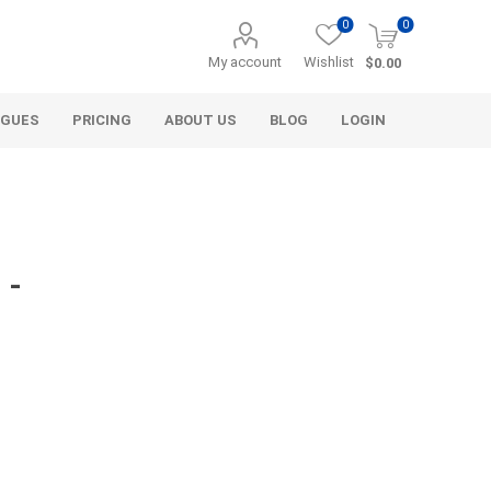
0
0
My account
Wishlist
$0.00
OGUES
PRICING
ABOUT US
BLOG
LOGIN
 -
Alcli Distributors
Alliance Gator
avel
Decorative Aggregate
Bulk (by the Cubic Yard)
als
Tote Bags
ls
Pre-Bagged