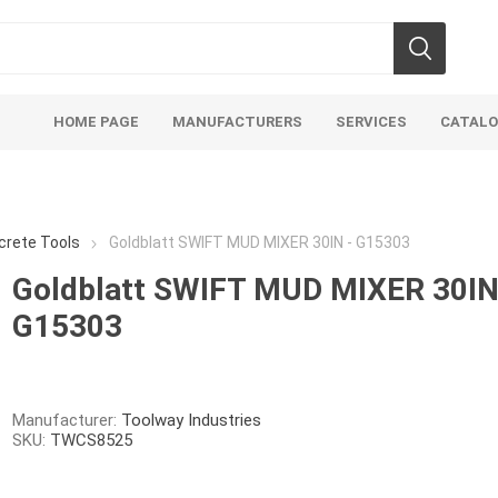
HOME PAGE
MANUFACTURERS
SERVICES
CATAL
crete Tools
Goldblatt SWIFT MUD MIXER 30IN - G15303
Goldblatt SWIFT MUD MIXER 30IN
G15303
Aco Systems
AGL
Mulches
Sand & Gr
Soils
Bulk (by the Cubic Yard)
Sands
Manufacturer:
Toolway Industries
SKU:
TWCS8525
sing
Tote Bags
Base Materi
endments
Pre-Bagged
Clear Grave