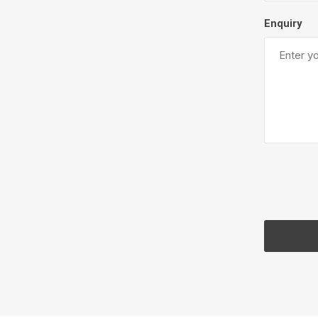
Enquiry
Pressu