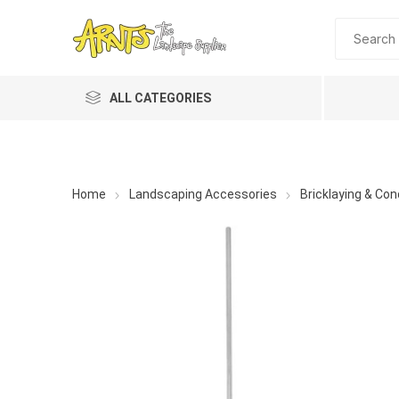
ALL CATEGORIES
Home
Landscaping Accessories
Bricklaying & Con
A&T Industries
Soils
Planting 
Topdres
Soil Am