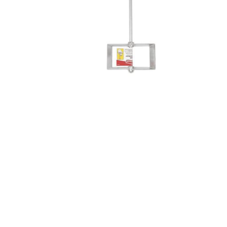
Screene
Aquascape
Aquascape
Concre
Produc
Driveway
Slabs an
& Walkw
Retainin
Coping &
Steps
Curbs & 