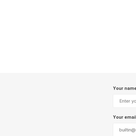
Firepits
Outdoor
Your nam
Masonr
Clay Pro
Your emai
Stone P
Concret