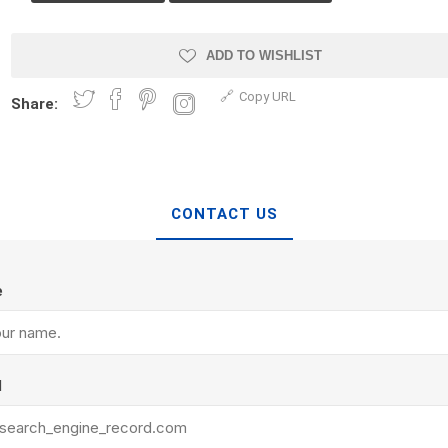
Treads & Coping
Techo-Bloc
 & Fireplaces
Steps & Fillers/Curbs
Uni Porcela
ADD TO WISHLIST
 Kitchens
Pier Caps & Jumbo Slabs
Copy URL
Share:
COBBLE
Random Garden Steps
CONTACT US
e
y
Siding
Composite
Decking
ducts
CanExel
Trex Deckin
l
roducts
Mac Metal
Dexera Dec
e Block
James Hardie