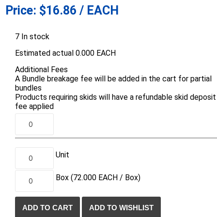
Price:
$16.86 / EACH
d Topsoil
Bag Your Own
Armtec
ARNTS
7 In stock
Estimated actual 0.000 EACH
Additional Fees
A Bundle breakage fee will be added in the cart for partial
bundles
Products requiring skids will have a refundable skid deposit
te Landscape
Natural Stone Landscape
Porcelain 
fee applied
ts
Products
Porcelain A
 Pavers
Armour Stone
Permacon P
d Pavers for Patios
Rockery Stone
Porcea
ays
Unit
Building Stone
Banas Porce
g & Garden Walls
Drywall
Box
(72.000
EACH /
Box)
Best Way P
 Pillar Caps
Random Flagstone
Daltile Porc
Flagstone Pavers Square Cut
NST Porcel
Edging