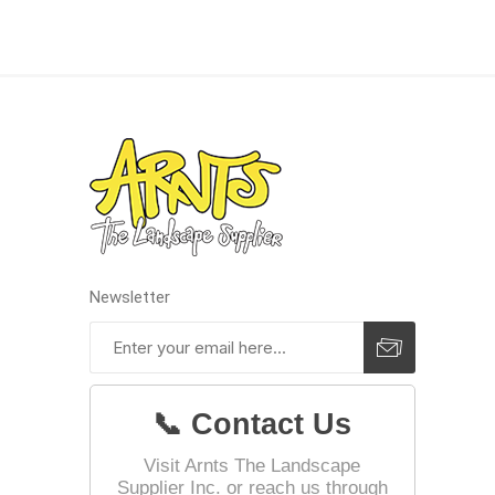
Landsca
Adhesiv
Bricklay
Cement 
Clamps
Compact
Concrete
Newsletter
Concret
Concret
Cutting 
📞 Contact Us
Drainage
Accesso
Visit Arnts The Landscape
Supplier Inc. or reach us through
Edge Res