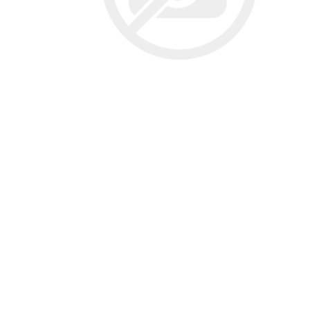
Screene
Aquascape
Aquascape
Concre
Produc
Driveway
Slabs an
& Walkw
Retainin
Coping &
Steps
Curbs & 