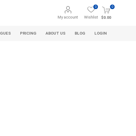
0
0
My account
Wishlist
$0.00
OGUES
PRICING
ABOUT US
BLOG
LOGIN
Alcli Distributors
Alliance Gator
avel
Decorative Aggregate
Bulk (by the Cubic Yard)
als
Tote Bags
ls
Pre-Bagged