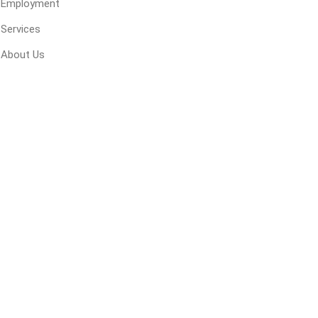
Employment
 Geogrids
Services
About Us
 Polymeric Sands
ng Tools
ools
s
Products
Saw Blade
 & Rakes
ls
 Tools
 Patch
ernatives