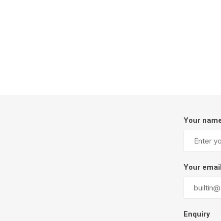
Firepits
Outdoor
Your nam
Masonr
Your emai
Clay Pro
Stone P
Concret
Enquiry