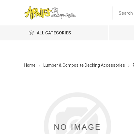
ALL CATEGORIES
Home
Lumber & Composite Decking Accessories
A&T Industries
Soils
Planting 
Topdres
Soil Am