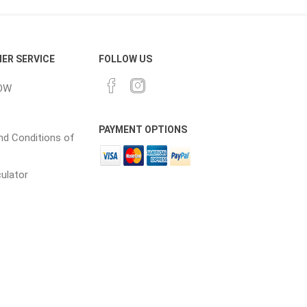
cessories
Fill Bin Delivery
ER SERVICE
FOLLOW US
OW
PAYMENT OPTIONS
d Conditions of
culator