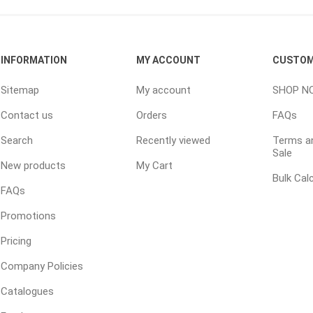
ping Accessories
Winter Products
Garden Ac
INFORMATION
MY ACCOUNT
CUSTOM
e Products
Bulk (by the Cubic Yard)
Triple H
Sitemap
My account
SHOP N
ing & Concrete Tools
Tote Bags
Techo-Bloc
Contact us
Orders
FAQs
Products
Pre-Bagged
Search
Recently viewed
Terms an
Accessories
Sale
ion Equipment
New products
My Cart
Bulk Cal
 (Pre-Mixed)
FAQs
e Accessories
Promotions
e Mortar Colour
Pricing
Tools
Company Policies
, Waterproofing &
ries
Catalogues
traint Products