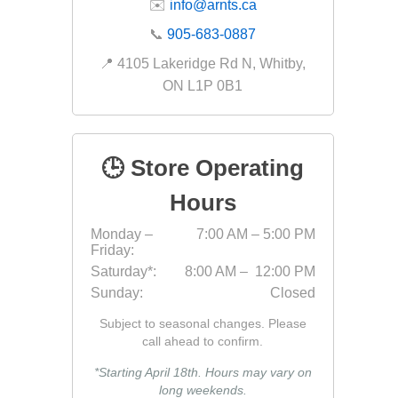
✉️
info@arnts.ca
Fabric &
📞
905-683-0887
Gloves
📍 4105 Lakeridge Rd N, Whitby,
Jointing
ON L1P 0B1
Measuri
Paver T
🕒 Store Operating
Cleaner
Sealers
Hours
Safety 
Monday –
7:00 AM – 5:00 PM
Friday:
Saws & 
Saturday*:
8:00 AM – 12:00 PM
Shovels
Sunday:
Closed
Site Too
Subject to seasonal changes. Please
Striking
call ahead to confirm.
Asphalt
*Starting April 18th. Hours may vary on
long weekends.
Base Alt