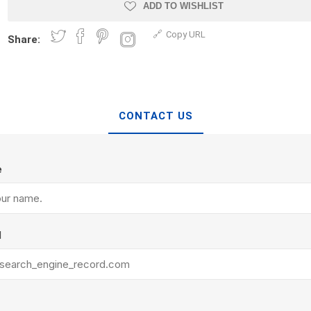
Treads & Coping
ADD TO WISHLIST
Techo-Bloc
 & Fireplaces
Steps & Fillers/Curbs
Copy URL
Uni Porcela
Share:
 Kitchens
Pier Caps & Jumbo Slabs
COBBLE
Random Garden Steps
CONTACT US
e
y
Siding
Composite
l
Decking
ducts
CanExel
Trex Deckin
roducts
Mac Metal
Dexera Dec
e Block
James Hardie