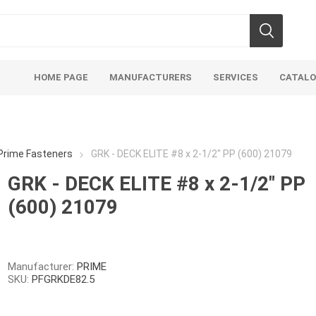
HOME PAGE
MANUFACTURERS
SERVICES
CATAL
Prime Fasteners
GRK - DECK ELITE #8 x 2-1/2" PP (600) 21079
GRK - DECK ELITE #8 x 2-1/2" PP
(600) 21079
Aco Systems
AGL
Mulches
Sand & Gr
Soils
Bulk (by the Cubic Yard)
Sands
Manufacturer:
PRIME
SKU:
PFGRKDE82.5
sing
Tote Bags
Base Materi
endments
Pre-Bagged
Clear Grave