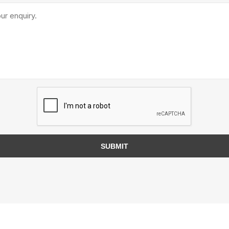
TIMBERTE
re Treated Wood
Sod, Turf & Grass Seed
Landscape
Sod
In-lite
Grass Seed
Kichler
SUBMIT
Artificial Turf
BOLD
STRIKER