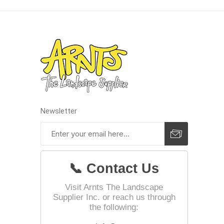
Landsca
Adhesiv
Bricklay
Cement 
Clamps
Newsletter
Compact
Concrete
Concret
📞 Contact Us
Concret
Cutting 
Visit Arnts The Landscape
Supplier Inc. or reach us through
Drainage
Accesso
the following:
Edge Res