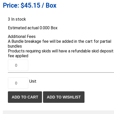
Price:
$45.15 / Box
d Topsoil
Bag Your Own
Armtec
ARNTS
3 In stock
Estimated actual 0.000 Box
Additional Fees
A Bundle breakage fee will be added in the cart for partial
bundles
Products requiring skids will have a refundable skid deposit
te Landscape
Natural Stone Landscape
Porcelain 
fee applied
ts
Products
Porcelain A
 Pavers
Armour Stone
Permacon P
d Pavers for Patios
Rockery Stone
Porcea
ays
Unit
Building Stone
Banas Porce
g & Garden Walls
Drywall
Best Way P
 Pillar Caps
Random Flagstone
Daltile Porc
Flagstone Pavers Square Cut
NST Porcel
Edging