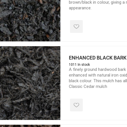
brown/black in colour, giving a ri
d Topsoil
Bag Your Own
appearance.
Armtec
ARNTS
ENHANCED BLACK BARK
te Landscape
Natural Stone Landscape
Porcelain 
1011 In stock
ts
Products
A finely ground hardwood bark
Porcelain A
enhanced with natural iron oxi
 Pavers
Armour Stone
Permacon P
black colour. This mulch has a
d Pavers for Patios
Rockery Stone
Classic Cedar mulch
Porcea
ays
Building Stone
Banas Porce
g & Garden Walls
Drywall
Best Way P
 Pillar Caps
Random Flagstone
Daltile Porc
Flagstone Pavers Square Cut
NST Porcel
Edging