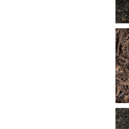
Pressu