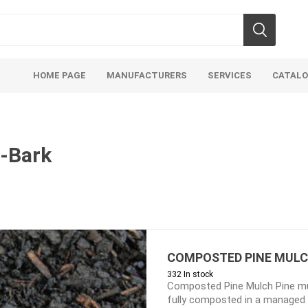
HOME PAGE
MANUFACTURERS
SERVICES
CATAL
-Bark
Aco Systems
AGL
Mulches
Sand & Gr
Soils
Bulk (by the Cubic Yard)
Sands
COMPOSTED PINE MUL
332 In stock
sing
Tote Bags
Base Materi
Composted Pine Mulch Pine mu
endments
Pre-Bagged
Clear Grave
fully composted in a managed