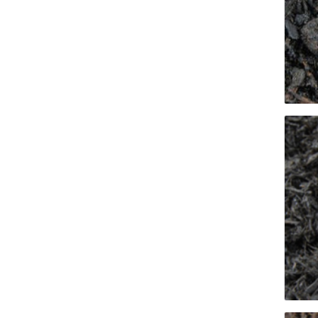
Screene
Aquascape
Aquascape
Concre
Produc
Driveway
Slabs an
& Walkw
Retainin
Coping &
Steps
Curbs & 