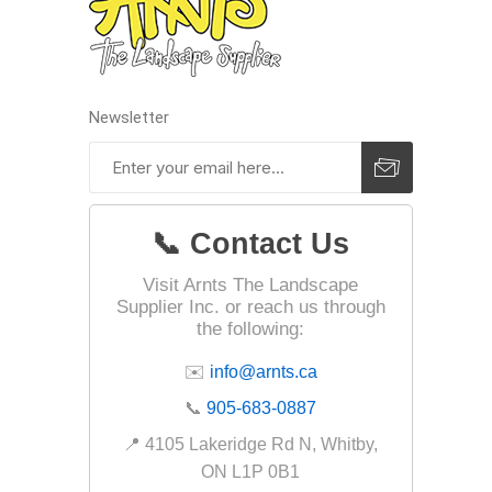
Fabric &
Gloves
Jointing
Newsletter
Measuri
Paver T
Cleaner
📞 Contact Us
Sealers
Safety 
Visit Arnts The Landscape
Supplier Inc. or reach us through
Saws & 
the following:
Shovels
✉️
info@arnts.ca
Site Too
📞
905-683-0887
Striking
📍 4105 Lakeridge Rd N, Whitby,
Asphalt
ON L1P 0B1
Base Alt