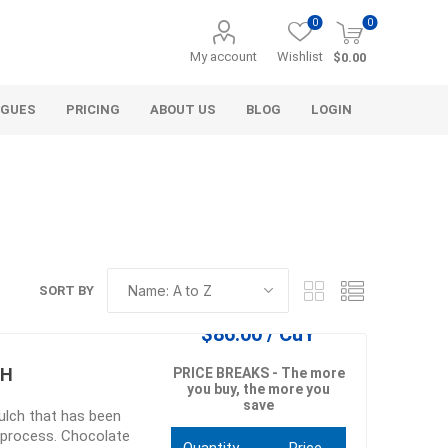
0
0
My account
Wishlist
$0.00
OGUES
PRICING
ABOUT US
BLOG
LOGIN
SORT BY
Alcli Distributors
Alliance Gator
$86.00 / CuY
avel
Decorative Aggregate
Bulk (by the Cubic Yard)
CH
PRICE BREAKS - The more
you buy, the more you
als
Tote Bags
save
lch that has been
ls
Pre-Bagged
 process. Chocolate