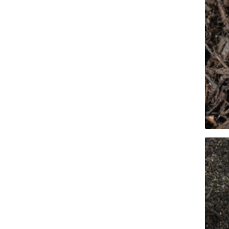
Firepits
Outdoor
Masonr
Clay Pro
Stone P
Concret