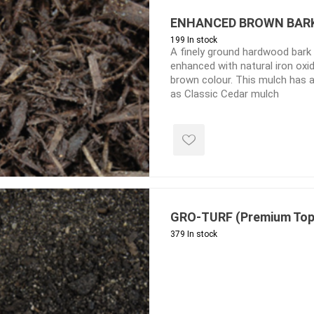
Treads & Coping
Techo-Bloc
 & Fireplaces
ENHANCED BROWN BAR
Steps & Fillers/Curbs
Uni Porcela
199 In stock
 Kitchens
Pier Caps & Jumbo Slabs
A finely ground hardwood bark
enhanced with natural iron oxid
COBBLE
brown colour. This mulch has a
as Classic Cedar mulch
Random Garden Steps
GRO-TURF (Premium Top
y
Siding
Composite
379 In stock
Decking
ducts
CanExel
Trex Deckin
roducts
Mac Metal
Dexera Dec
e Block
James Hardie