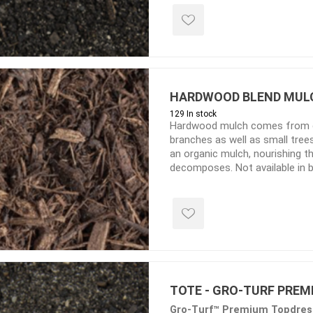
TIMBERTE
HARDWOOD BLEND MUL
129 In stock
Hardwood mulch comes from c
re Treated Wood
Sod, Turf & Grass Seed
Landscape
branches as well as small tre
an organic mulch, nourishing th
Sod
In-lite
decomposes. Not available in 
Grass Seed
Kichler
Artificial Turf
BOLD
STRIKER
TOTE - GRO-TURF PREM
Gro-Turf™ Premium Topdress