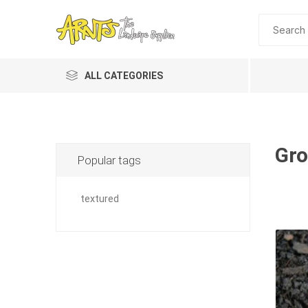
ALL CATEGORIES
Gro
Popular tags
textured
A&T Industries
Soils
Planting 
Topdres
Soil Am