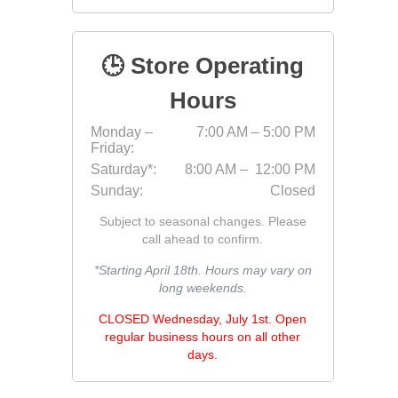
Jointing
🕒 Store Operating
Hours
Monday –
7:00 AM – 5:00 PM
Friday:
Saturday*:
8:00 AM – 12:00 PM
Sunday:
Closed
Discont
Subject to seasonal changes. Please
Discont
call ahead to confirm.
Landsca
*Starting April 18th. Hours may vary on
long weekends.
CLOSED Wednesday, July 1st. Open
regular business hours on all other
days.