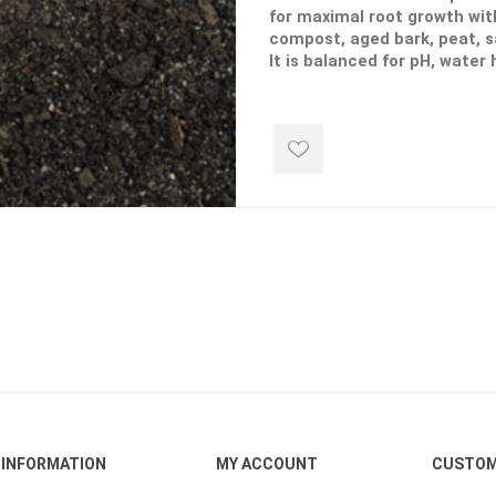
for maximal root growth wit
compost, aged bark, peat, 
It is balanced for pH, water
air porosity.
ping Accessories
Winter Products
Garden Ac
e Products
Bulk (by the Cubic Yard)
Triple H
**If you select "Delivery-Yes" for t
shown will be including the delivery
ing & Concrete Tools
Tote Bags
Techo-Bloc
Products
Pre-Bagged
Accessories
ion Equipment
 (Pre-Mixed)
e Accessories
e Mortar Colour
Tools
, Waterproofing &
ries
INFORMATION
MY ACCOUNT
CUSTOM
traint Products