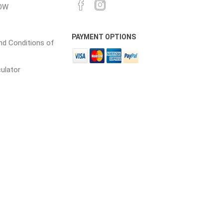
17 +
$49.00
OW
24 +
$67.00
18 +
$48.00
28 +
$65.00
PAYMENT OPTIONS
d Conditions of
19 +
$48.00
64 +
$60.00
20 +
$47.00
culator
21 +
$47.00
22 +
$46.00
28 +
$44.00
35 +
$44.00
50 +
$41.00
100 +
$39.00
110 +
$37.00