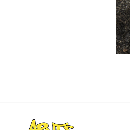
Landsca
Adhesiv
Bricklay
Cement 
Clamps
Compact
Concrete
Concret
Concret
Cutting 
Drainage
Accesso
Edge Res