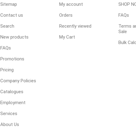
Sitemap
My account
SHOP N
 Geogrids
Contact us
Orders
FAQs
Search
Recently viewed
Terms an
 Polymeric Sands
Sale
New products
My Cart
ng Tools
Bulk Cal
ools
FAQs
s
Promotions
Pricing
Products
Company Policies
Saw Blade
Catalogues
 & Rakes
Employment
ls
Services
 Tools
About Us
 Patch
ernatives