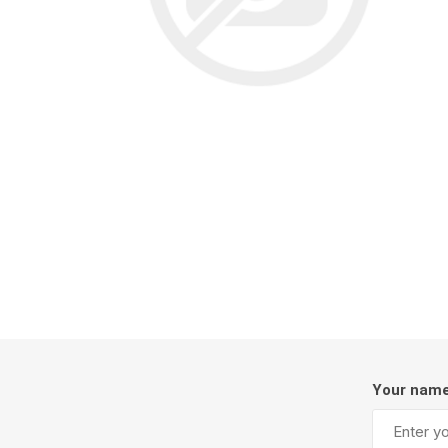
Screene
Aquascape
Aquascape
Concre
Produc
Driveway
Slabs an
& Walkw
Retainin
Coping &
Your nam
Steps
Curbs & 