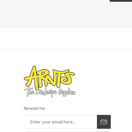
Pressu
Newsletter