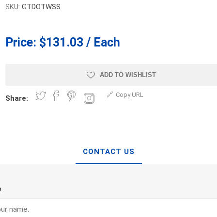
SKU:
GTDOTWSS
d Topsoil
Bag Your Own
Armtec
ARNTS
Price:
$131.03 / Each
ADD TO WISHLIST
Copy URL
Share:
te Landscape
Natural Stone Landscape
Porcelain 
ts
Products
Porcelain A
 Pavers
Armour Stone
Permacon P
d Pavers for Patios
Rockery Stone
Porcea
CONTACT US
ays
Building Stone
Banas Porce
g & Garden Walls
Drywall
Best Way P
 Pillar Caps
e
Random Flagstone
Daltile Porc
Flagstone Pavers Square Cut
NST Porcel
Edging