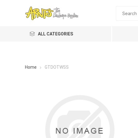
ALL CATEGORIES
Home
GTDOTWSS
A&T Industries
Soils
Planting 
Topdres
Soil Am