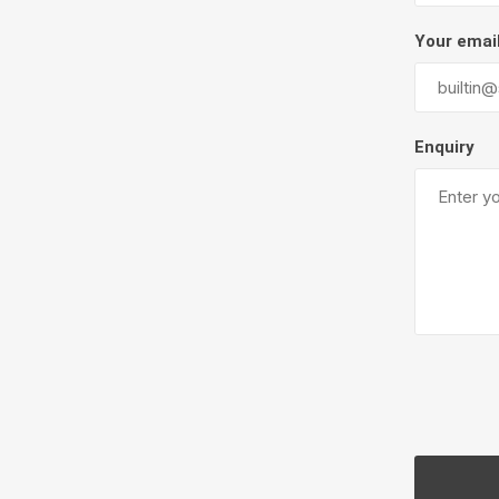
Firepits
Your emai
Outdoor
Enquiry
Masonr
Clay Pro
Stone P
Concret