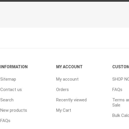
TIMBERTE
re Treated Wood
Sod, Turf & Grass Seed
Landscape
Sod
In-lite
INFORMATION
MY ACCOUNT
CUSTOM
Grass Seed
Kichler
Sitemap
My account
SHOP N
Artificial Turf
BOLD
Contact us
Orders
FAQs
STRIKER
Search
Recently viewed
Terms an
Sale
New products
My Cart
Bulk Cal
FAQs