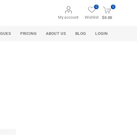
0
0
My account
Wishlist
$0.00
OGUES
PRICING
ABOUT US
BLOG
LOGIN
Alcli Distributors
Alliance Gator
avel
Decorative Aggregate
Bulk (by the Cubic Yard)
als
Tote Bags
ls
Pre-Bagged