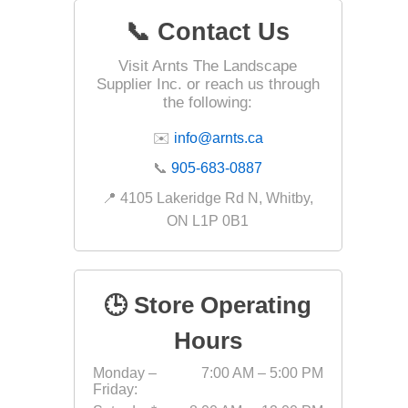
📞 Contact Us
Visit Arnts The Landscape
Landsca
Supplier Inc. or reach us through
Adhesiv
the following:
Bricklay
✉️
info@arnts.ca
Cement 
📞
905-683-0887
Clamps
📍 4105 Lakeridge Rd N, Whitby,
Compact
ON L1P 0B1
Concrete
Concret
🕒 Store Operating
Concret
Cutting 
Hours
Drainage
Monday –
7:00 AM – 5:00 PM
Accesso
Friday:
Edge Res