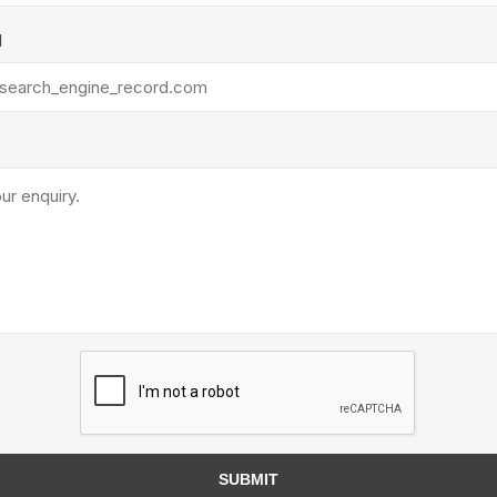
Treads & Coping
Techo-Bloc
 & Fireplaces
l
Steps & Fillers/Curbs
Uni Porcela
 Kitchens
Pier Caps & Jumbo Slabs
COBBLE
Random Garden Steps
y
Siding
Composite
Decking
ducts
CanExel
Trex Deckin
roducts
Mac Metal
Dexera Dec
e Block
James Hardie
SUBMIT