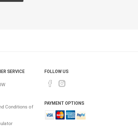
CH
Prime Fasteners
 Lighting
Waterscaping & Fire
Fire
ER SERVICE
FOLLOW US
Water Features
OW
Spillways
Pond
PAYMENT OPTIONS
d Conditions of
culator