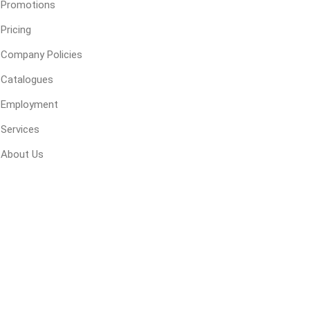
Promotions
Pricing
ping Accessories
Winter Products
Garden Ac
Company Policies
e Products
Bulk (by the Cubic Yard)
Triple H
Catalogues
ing & Concrete Tools
Tote Bags
Techo-Bloc
Employment
Products
Pre-Bagged
Services
Accessories
About Us
ion Equipment
 (Pre-Mixed)
e Accessories
e Mortar Colour
Tools
, Waterproofing &
ries
traint Products