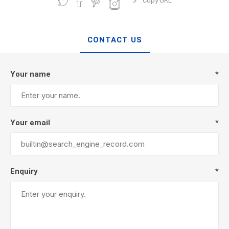
Copy URL
CONTACT US
Your name
*
Your email
*
Enquiry
*