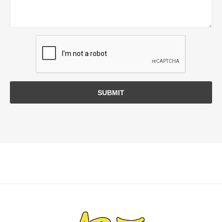
SUBMIT