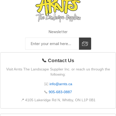
Newsletter
📞 Contact Us
Visit Arnts The Landscape Supplier Inc. or reach us through the
following:
✉️
info@arnts.ca
📞
905-683-0887
📍 4105 Lakeridge Rd N, Whitby, ON L1P 0B1