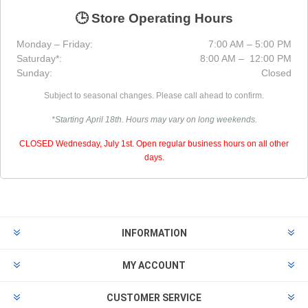
🕒 Store Operating Hours
Monday – Friday:
7:00 AM – 5:00 PM
Saturday*:
8:00 AM – 12:00 PM
Sunday:
Closed
Subject to seasonal changes. Please call ahead to confirm.
*Starting April 18th. Hours may vary on long weekends.
CLOSED Wednesday, July 1st. Open regular business hours on all other
days.
INFORMATION
MY ACCOUNT
CUSTOMER SERVICE