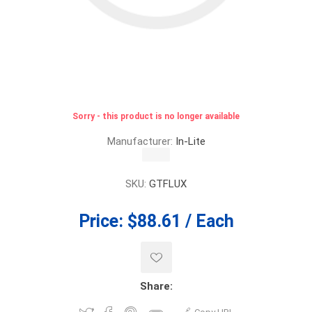
Sorry - this product is no longer available
Manufacturer:
In-Lite
SKU:
GTFLUX
Price:
$88.61 / Each
Share: