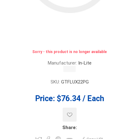
Sorry - this product is no longer available
Manufacturer:
In-Lite
SKU:
GTFLUX22PG
Price:
$76.34 / Each
Share: