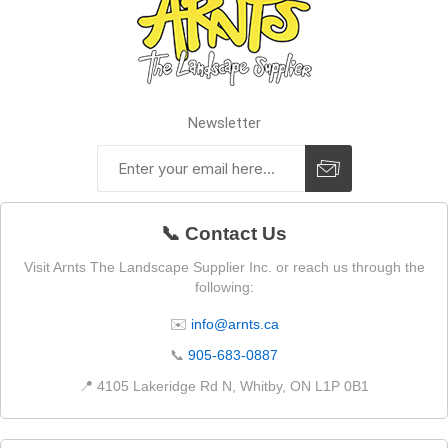
Newsletter
📞 Contact Us
Visit Arnts The Landscape Supplier Inc. or reach us through the
following:
✉️
info@arnts.ca
📞
905-683-0887
📍 4105 Lakeridge Rd N, Whitby, ON L1P 0B1