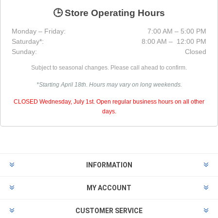
🕒 Store Operating Hours
Monday – Friday:
7:00 AM – 5:00 PM
Saturday*:
8:00 AM – 12:00 PM
Sunday:
Closed
Subject to seasonal changes. Please call ahead to confirm.
*Starting April 18th. Hours may vary on long weekends.
CLOSED Wednesday, July 1st. Open regular business hours on all other
days.
INFORMATION
MY ACCOUNT
CUSTOMER SERVICE