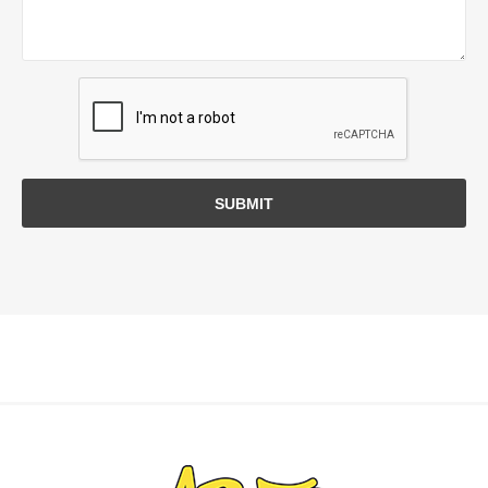
SUBMIT