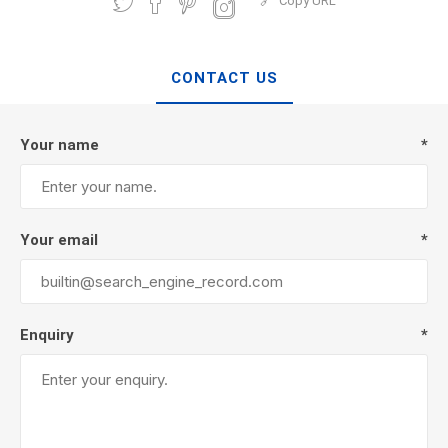
Copy URL
CONTACT US
Your name
*
Your email
*
Enquiry
*