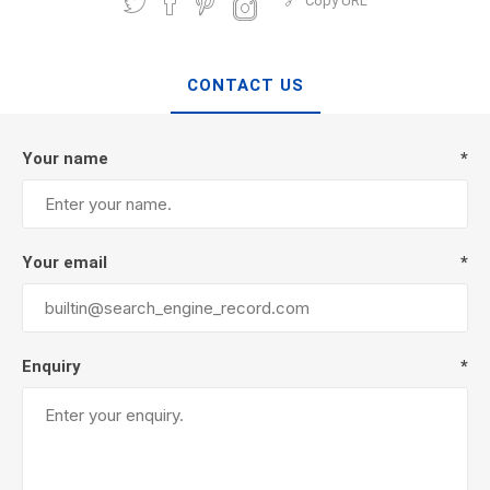
Copy URL
CONTACT US
Your name
*
Your email
*
Enquiry
*