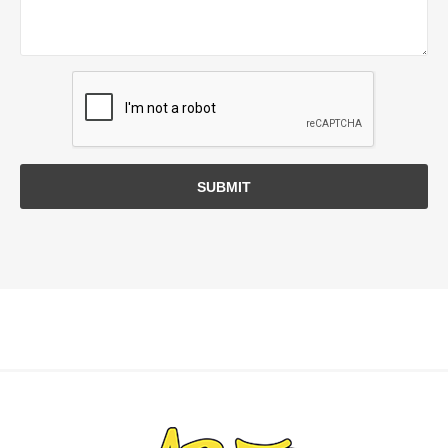
SUBMIT