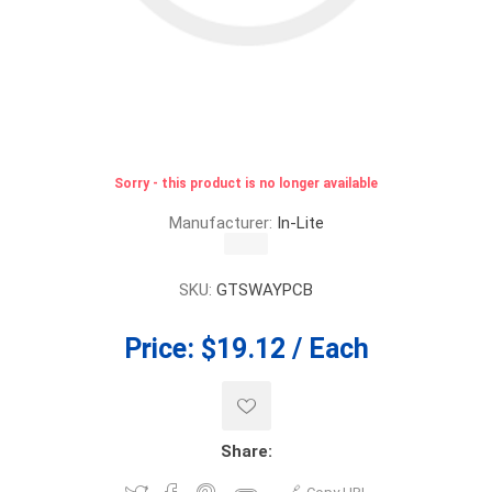
Sorry - this product is no longer available
Manufacturer:
In-Lite
SKU:
GTSWAYPCB
Price:
$19.12 / Each
Share: