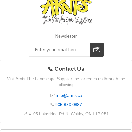
Newsletter
📞 Contact Us
Visit Arnts The Landscape Supplier Inc. or reach us through the
following:
✉️
info@arnts.ca
📞
905-683-0887
📍 4105 Lakeridge Rd N, Whitby, ON L1P 0B1