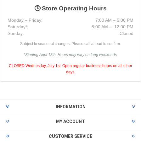
🕒 Store Operating Hours
Monday – Friday:
7:00 AM – 5:00 PM
Saturday*:
8:00 AM – 12:00 PM
Sunday:
Closed
Subject to seasonal changes. Please call ahead to confirm.
*Starting April 18th. Hours may vary on long weekends.
CLOSED Wednesday, July 1st. Open regular business hours on all other
days.
INFORMATION
MY ACCOUNT
CUSTOMER SERVICE