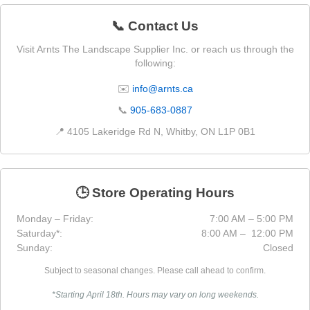
📞 Contact Us
Visit Arnts The Landscape Supplier Inc. or reach us through the
following:
✉️
info@arnts.ca
📞
905-683-0887
📍 4105 Lakeridge Rd N, Whitby, ON L1P 0B1
🕒 Store Operating Hours
Monday – Friday:
7:00 AM – 5:00 PM
Saturday*:
8:00 AM – 12:00 PM
Sunday:
Closed
Subject to seasonal changes. Please call ahead to confirm.
*Starting April 18th. Hours may vary on long weekends.