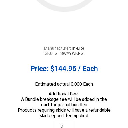
Manufacturer:
In-Lite
SKU:
GTSWAYWKPG
Price:
$144.95 / Each
Estimated actual 0.000 Each
Additional Fees
A Bundle breakage fee will be added in the
cart for partial bundles
Products requiring skids will have a refundable
skid deposit fee applied