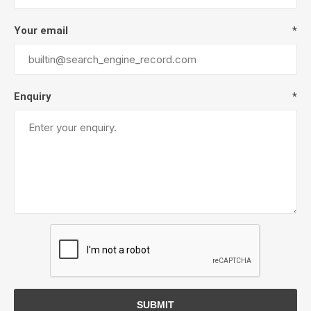
Your email
*
Enquiry
*
SUBMIT