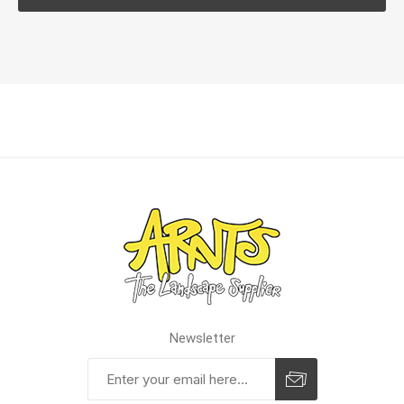
Newsletter