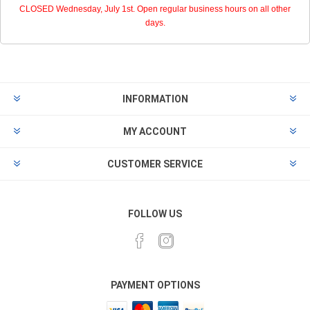
CLOSED Wednesday, July 1st. Open regular business hours on all other
days.
INFORMATION
MY ACCOUNT
CUSTOMER SERVICE
FOLLOW US
PAYMENT OPTIONS