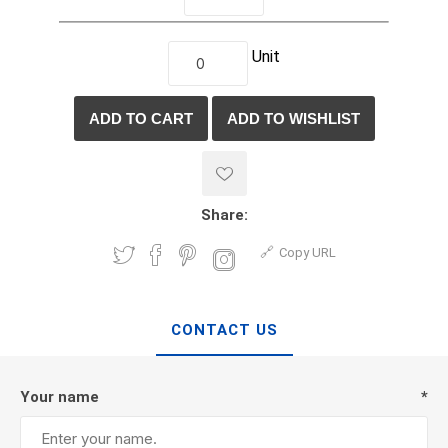
Unit
Share:
Copy URL
CONTACT US
Your name
*