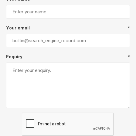
Your email
*
Enquiry
*