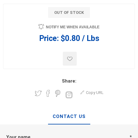
OUT OF STOCK
NOTIFY ME WHEN AVAILABLE
Price:
$0.80 / Lbs
Share:
Copy URL
CONTACT US
Your name
*