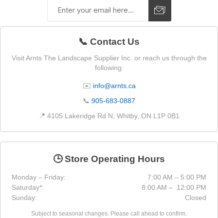
📞 Contact Us
Visit Arnts The Landscape Supplier Inc. or reach us through the
following:
✉️
info@arnts.ca
📞
905-683-0887
📍 4105 Lakeridge Rd N, Whitby, ON L1P 0B1
🕒 Store Operating Hours
Monday – Friday:
7:00 AM – 5:00 PM
Saturday*:
8:00 AM – 12:00 PM
Sunday:
Closed
Subject to seasonal changes. Please call ahead to confirm.