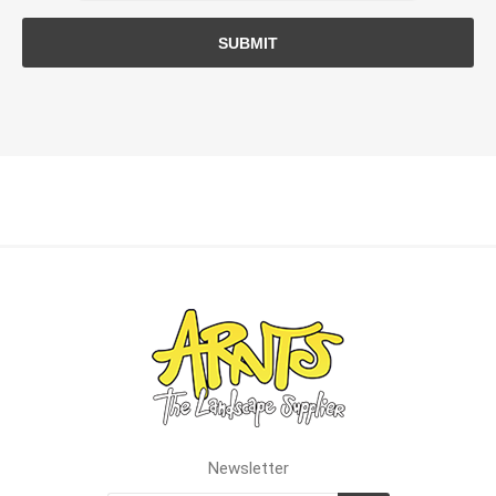
SUBMIT
Newsletter