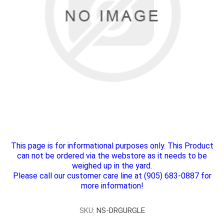
This page is for informational purposes only. This Product
can not be ordered via the webstore as it needs to be
weighed up in the yard.
Please call our customer care line at (905) 683-0887 for
more information!
SKU:
NS-DRGURGLE