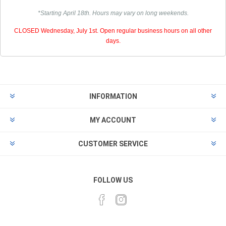
*Starting April 18th. Hours may vary on long weekends.
CLOSED Wednesday, July 1st. Open regular business hours on all other
days.
INFORMATION
MY ACCOUNT
CUSTOMER SERVICE
FOLLOW US