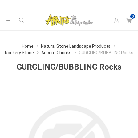
0
Home
Natural Stone Landscape Products
Rockery Stone
Accent Chunks
GURGLING/BUBBLING Rocks
GURGLING/BUBBLING Rocks