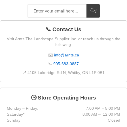
📞 Contact Us
Visit Arnts The Landscape Supplier Inc. or reach us through the
following:
✉️
info@arnts.ca
📞
905-683-0887
📍 4105 Lakeridge Rd N, Whitby, ON L1P 0B1
🕒 Store Operating Hours
Monday – Friday:
7:00 AM – 5:00 PM
Saturday*:
8:00 AM – 12:00 PM
Sunday:
Closed