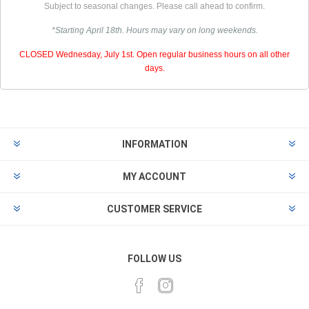
Subject to seasonal changes. Please call ahead to confirm.
*Starting April 18th. Hours may vary on long weekends.
CLOSED Wednesday, July 1st. Open regular business hours on all other
days.
INFORMATION
MY ACCOUNT
CUSTOMER SERVICE
FOLLOW US