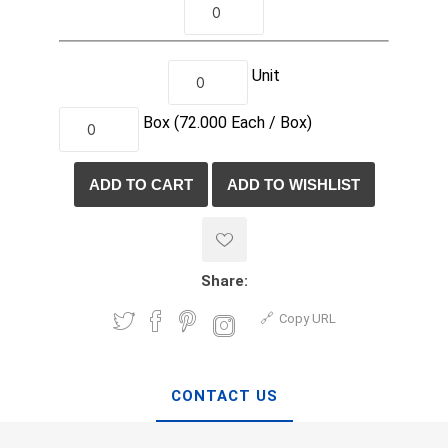
Unit
Box
(72.000
Each /
Box)
Share:
Copy URL
CONTACT US