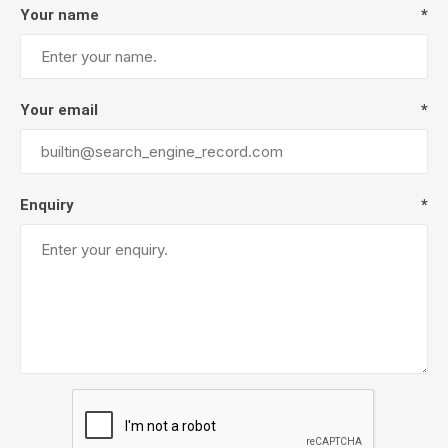
Your name
*
Your email
*
Enquiry
*