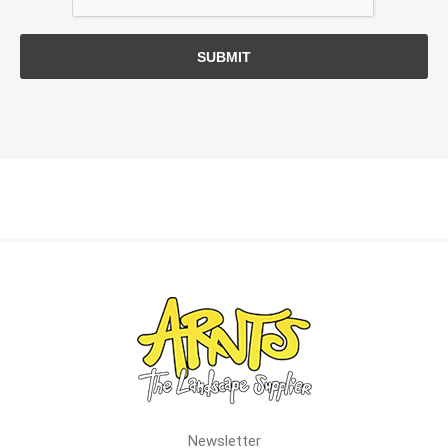
SUBMIT
Newsletter