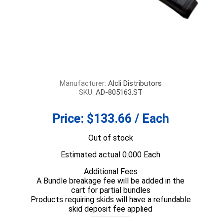
Manufacturer:
Alcli Distributors
SKU:
AD-805163.ST
Price:
$133.66 / Each
Out of stock
Estimated actual 0.000 Each
Additional Fees
A Bundle breakage fee will be added in the
cart for partial bundles
Products requiring skids will have a refundable
skid deposit fee applied