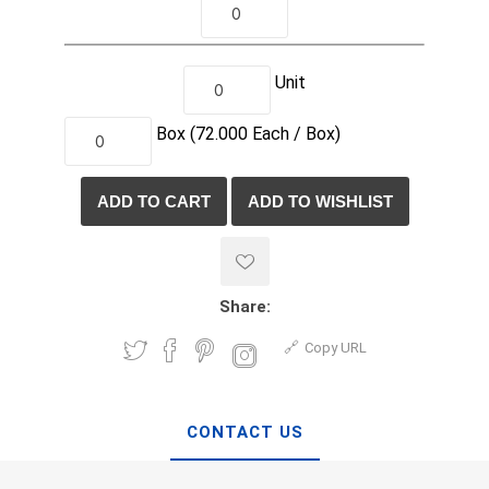
Unit
Box
(72.000
Each /
Box)
Share:
Copy URL
CONTACT US