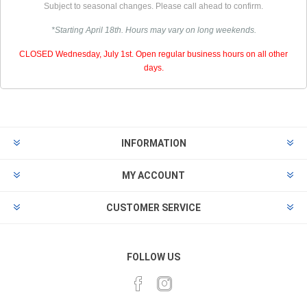
Subject to seasonal changes. Please call ahead to confirm.
*Starting April 18th. Hours may vary on long weekends.
CLOSED Wednesday, July 1st. Open regular business hours on all other
days.
INFORMATION
MY ACCOUNT
CUSTOMER SERVICE
FOLLOW US