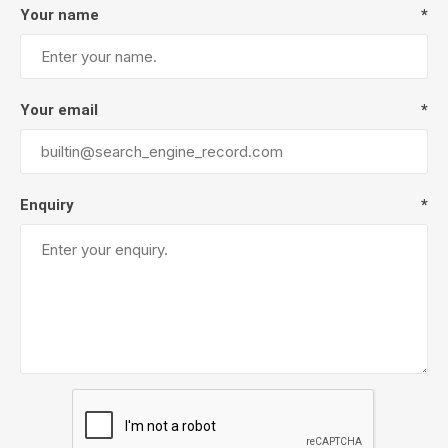
Your name
*
Your email
*
Enquiry
*