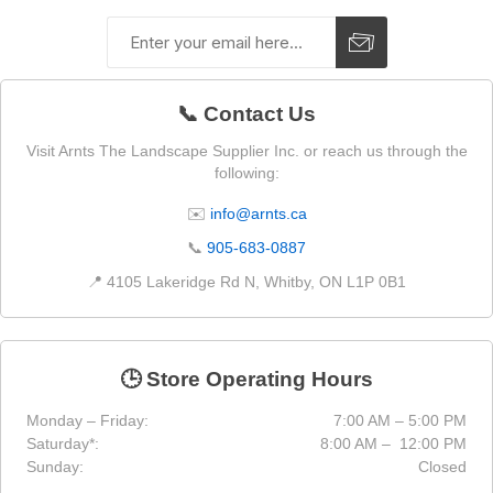
📞 Contact Us
Visit Arnts The Landscape Supplier Inc. or reach us through the
following:
✉️
info@arnts.ca
📞
905-683-0887
📍 4105 Lakeridge Rd N, Whitby, ON L1P 0B1
🕒 Store Operating Hours
Monday – Friday:
7:00 AM – 5:00 PM
Saturday*:
8:00 AM – 12:00 PM
Sunday:
Closed