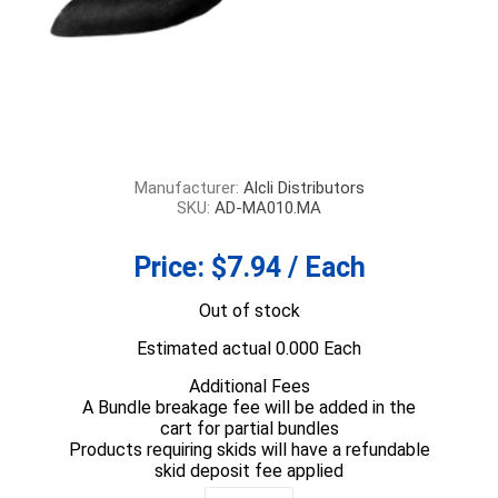
Manufacturer:
Alcli Distributors
SKU:
AD-MA010.MA
Price:
$7.94 / Each
Out of stock
Estimated actual 0.000 Each
Additional Fees
A Bundle breakage fee will be added in the
cart for partial bundles
Products requiring skids will have a refundable
skid deposit fee applied