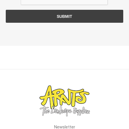
SUBMIT
Newsletter