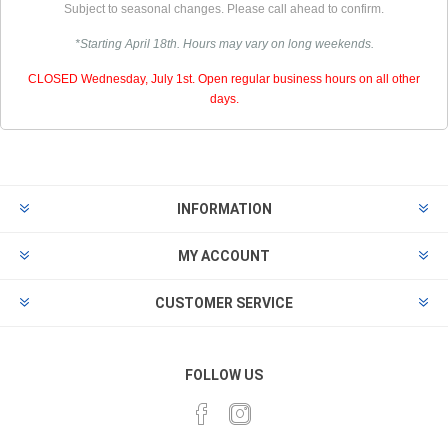
Subject to seasonal changes. Please call ahead to confirm.
*Starting April 18th. Hours may vary on long weekends.
CLOSED Wednesday, July 1st. Open regular business hours on all other
days.
INFORMATION
MY ACCOUNT
CUSTOMER SERVICE
FOLLOW US