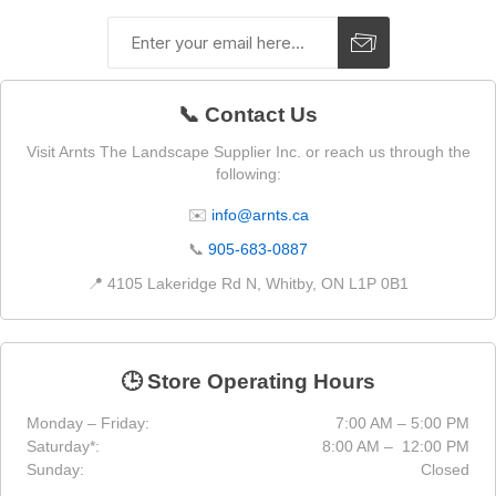
📞 Contact Us
Visit Arnts The Landscape Supplier Inc. or reach us through the
following:
✉️
info@arnts.ca
📞
905-683-0887
📍 4105 Lakeridge Rd N, Whitby, ON L1P 0B1
🕒 Store Operating Hours
Monday – Friday:
7:00 AM – 5:00 PM
Saturday*:
8:00 AM – 12:00 PM
Sunday:
Closed