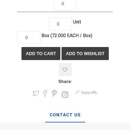
Unit
Box
(72.000
EACH /
Box)
Share:
Copy URL
CONTACT US