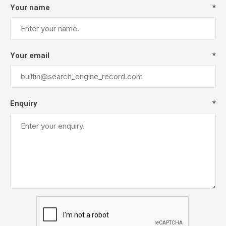
Your name
*
Your email
*
Enquiry
*