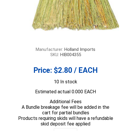
Manufacturer:
Holland Imports
SKU:
HIB004355
Price:
$2.80 / EACH
10 In stock
Estimated actual 0.000 EACH
Additional Fees
A Bundle breakage fee will be added in the
cart for partial bundles
Products requiring skids will have a refundable
skid deposit fee applied