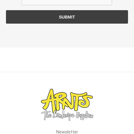
SUBMIT
Newsletter