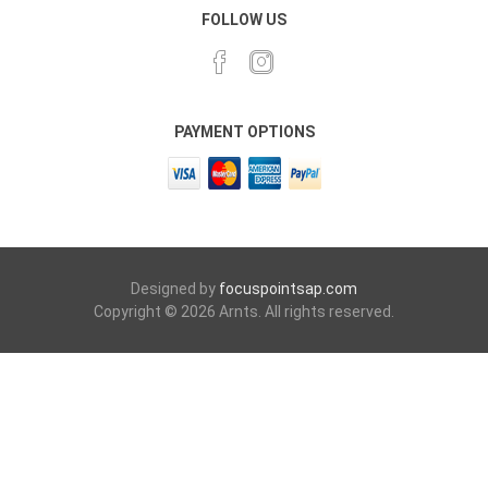
FOLLOW US
PAYMENT OPTIONS
Designed by
focuspointsap.com
Copyright © 2026 Arnts. All rights reserved.