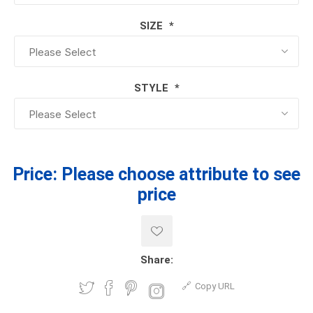
SIZE
*
STYLE
*
Price:
Please choose attribute to see
price
Share:
Copy URL