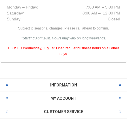
Monday – Friday:
7:00 AM – 5:00 PM
Saturday*:
8:00 AM – 12:00 PM
Sunday:
Closed
Subject to seasonal changes. Please call ahead to confirm.
*Starting April 18th. Hours may vary on long weekends.
CLOSED Wednesday, July 1st. Open regular business hours on all other
days.
INFORMATION
MY ACCOUNT
CUSTOMER SERVICE