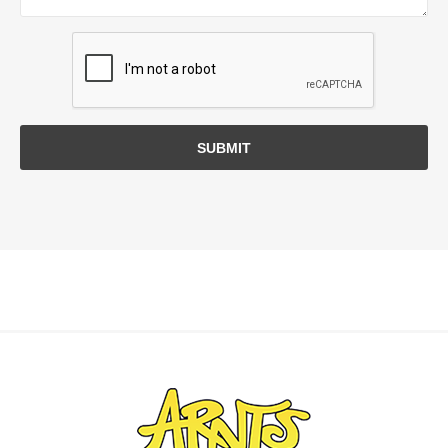
SUBMIT