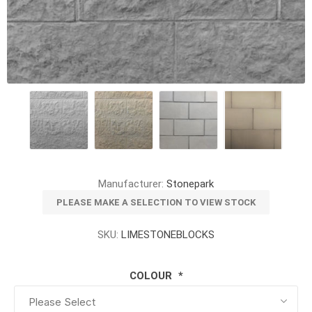
Manufacturer:
Stonepark
PLEASE MAKE A SELECTION TO VIEW STOCK
SKU:
LIMESTONEBLOCKS
COLOUR
*