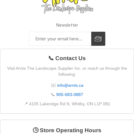
Newsletter
📞 Contact Us
Visit Arnts The Landscape Supplier Inc. or reach us through the
following:
✉️
info@arnts.ca
📞
905-683-0887
📍 4105 Lakeridge Rd N, Whitby, ON L1P 0B1
🕒 Store Operating Hours