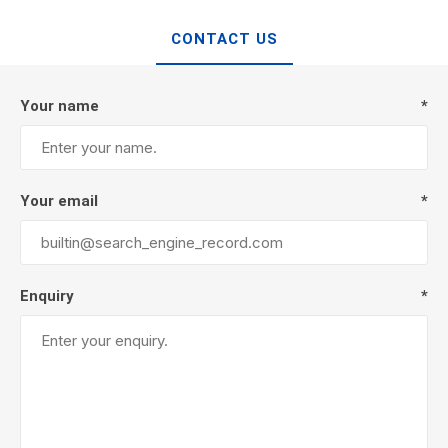
CONTACT US
Your name
*
Your email
*
Enquiry
*