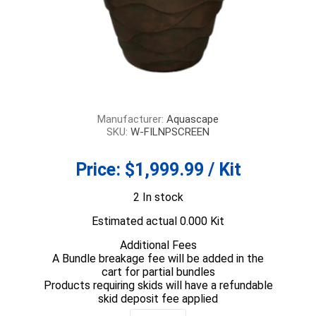
Manufacturer:
Aquascape
SKU:
W-FILNPSCREEN
Price:
$1,999.99 / Kit
2 In stock
Estimated actual 0.000 Kit
Additional Fees
A Bundle breakage fee will be added in the
cart for partial bundles
Products requiring skids will have a refundable
skid deposit fee applied