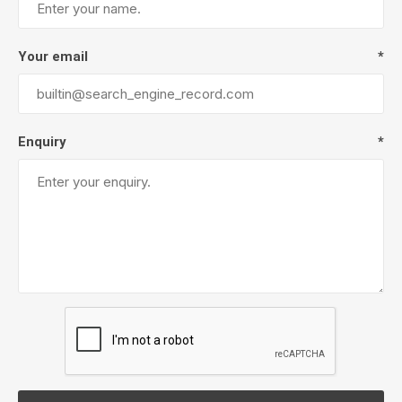
Your email
*
Enquiry
*