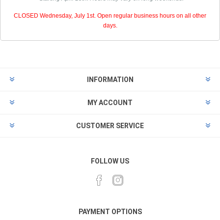
CLOSED Wednesday, July 1st. Open regular business hours on all other
days.
INFORMATION
MY ACCOUNT
CUSTOMER SERVICE
FOLLOW US
PAYMENT OPTIONS