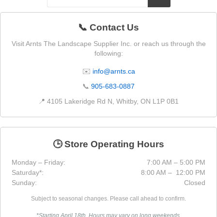
📞 Contact Us
Visit Arnts The Landscape Supplier Inc. or reach us through the
following:
✉️
info@arnts.ca
📞
905-683-0887
📍 4105 Lakeridge Rd N, Whitby, ON L1P 0B1
🕒 Store Operating Hours
Monday – Friday:
7:00 AM – 5:00 PM
Saturday*:
8:00 AM – 12:00 PM
Sunday:
Closed
Subject to seasonal changes. Please call ahead to confirm.
*Starting April 18th. Hours may vary on long weekends.