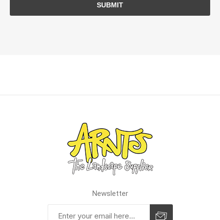
SUBMIT
Newsletter