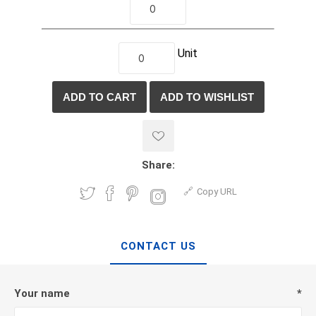
Unit
Share:
Copy URL
CONTACT US
Your name
*