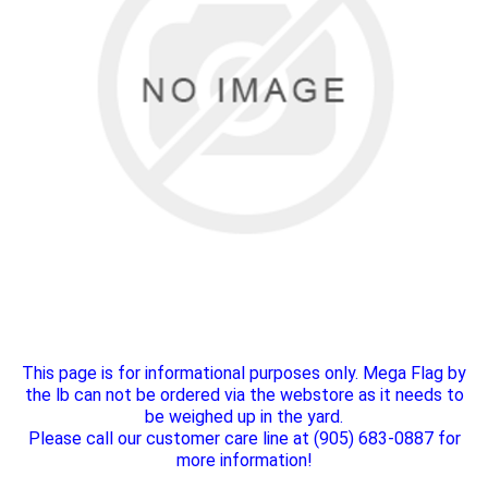
This page is for informational purposes only. Mega Flag by
the lb can not be ordered via the webstore as it needs to
be weighed up in the yard.
Please call our customer care line at (905) 683-0887 for
more information!