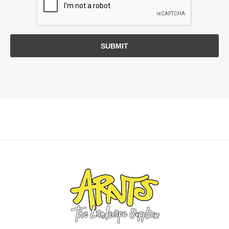
SUBMIT