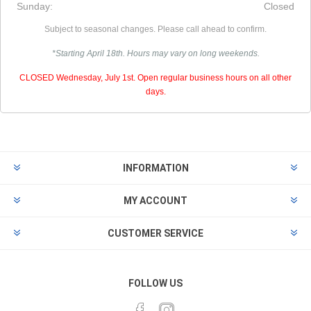
Sunday:
Closed
Subject to seasonal changes. Please call ahead to confirm.
*Starting April 18th. Hours may vary on long weekends.
CLOSED Wednesday, July 1st. Open regular business hours on all other
days.
INFORMATION
MY ACCOUNT
CUSTOMER SERVICE
FOLLOW US