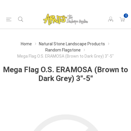
0
Home
Natural Stone Landscape Products
Random Flagstone
Mega Flag O.S. ERAMOSA (Brown to Dark Grey) 3"-5"
Mega Flag O.S. ERAMOSA (Brown to
Dark Grey) 3"-5"