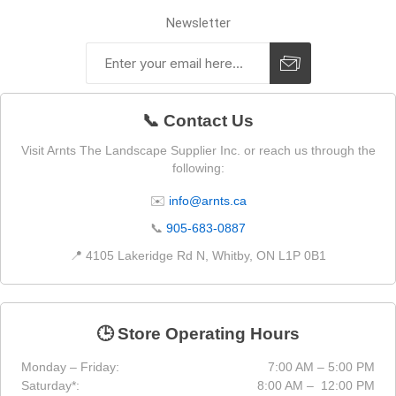
Newsletter
📞 Contact Us
Visit Arnts The Landscape Supplier Inc. or reach us through the
following:
✉️
info@arnts.ca
📞
905-683-0887
📍 4105 Lakeridge Rd N, Whitby, ON L1P 0B1
🕒 Store Operating Hours
Monday – Friday:
7:00 AM – 5:00 PM
Saturday*:
8:00 AM – 12:00 PM