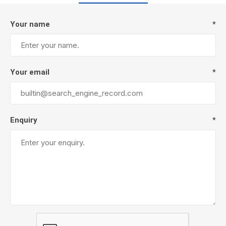
Your name
*
Your email
*
Enquiry
*