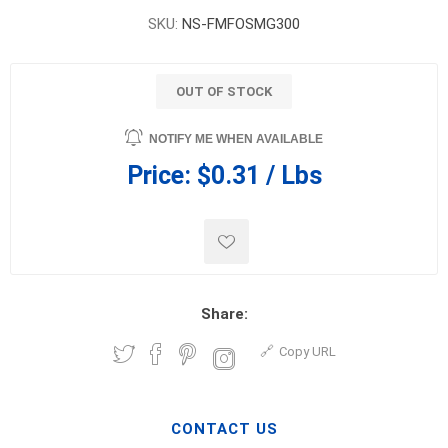
SKU:
NS-FMFOSMG300
OUT OF STOCK
NOTIFY ME WHEN AVAILABLE
Price:
$0.31 / Lbs
Share:
Copy URL
CONTACT US