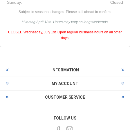
Sunday:
Closed
Subject to seasonal changes. Please call ahead to confirm.
*Starting April 18th. Hours may vary on long weekends.
CLOSED Wednesday, July 1st. Open regular business hours on all other
days.
INFORMATION
MY ACCOUNT
CUSTOMER SERVICE
FOLLOW US