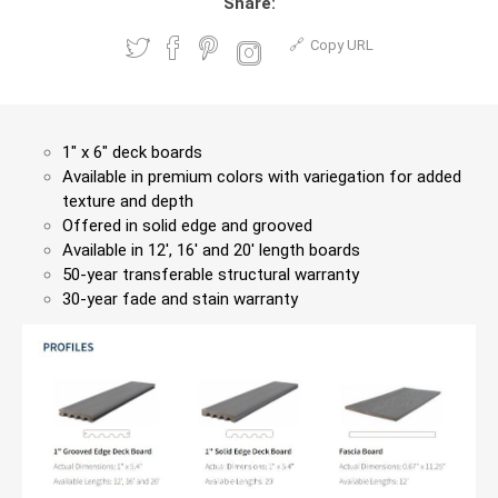
Share:
Copy URL
1″ x 6″ deck boards
Available in premium colors with variegation for added
texture and depth
Offered in solid edge and grooved
Available in 12′, 16′ and 20′ length boards
50-year transferable structural warranty
30-year fade and stain warranty