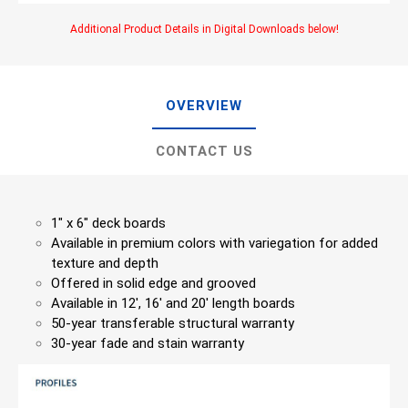
Additional Product Details in Digital Downloads below!
OVERVIEW
CONTACT US
1″ x 6″ deck boards
Available in premium colors with variegation for added
texture and depth
Offered in solid edge and grooved
Available in 12′, 16′ and 20′ length boards
50-year transferable structural warranty
30-year fade and stain warranty