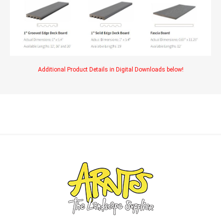
Additional Product Details in Digital Downloads below!