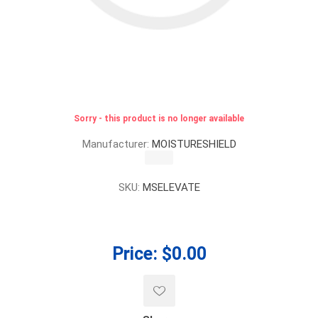
Sorry - this product is no longer available
Manufacturer:
MOISTURESHIELD
SKU:
MSELEVATE
Price:
$0.00