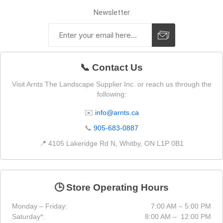
Newsletter
📞 Contact Us
Visit Arnts The Landscape Supplier Inc. or reach us through the
following:
✉️
info@arnts.ca
📞
905-683-0887
📍 4105 Lakeridge Rd N, Whitby, ON L1P 0B1
🕒 Store Operating Hours
Monday – Friday:
7:00 AM – 5:00 PM
Saturday*:
8:00 AM – 12:00 PM