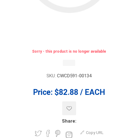
Sorry - this product is no longer available
SKU:
CWCD591-00134
Price:
$82.88 / EACH
Share:
Copy URL