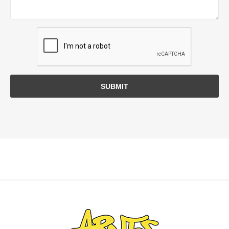
SUBMIT