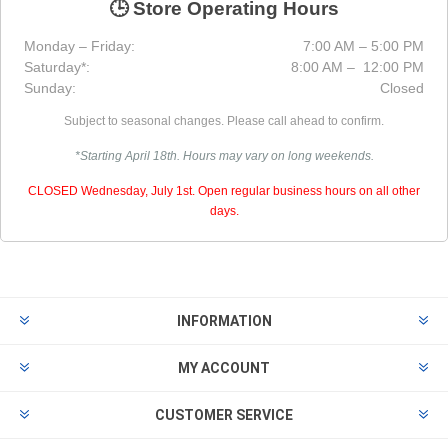
🕒 Store Operating Hours
Monday – Friday:
7:00 AM – 5:00 PM
Saturday*:
8:00 AM – 12:00 PM
Sunday:
Closed
Subject to seasonal changes. Please call ahead to confirm.
*Starting April 18th. Hours may vary on long weekends.
CLOSED Wednesday, July 1st. Open regular business hours on all other
days.
INFORMATION
MY ACCOUNT
CUSTOMER SERVICE