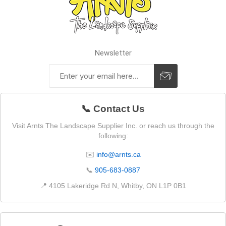
Newsletter
📞 Contact Us
Visit Arnts The Landscape Supplier Inc. or reach us through the
following:
✉️
info@arnts.ca
📞
905-683-0887
📍 4105 Lakeridge Rd N, Whitby, ON L1P 0B1