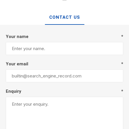
CONTACT US
Your name
*
Your email
*
Enquiry
*