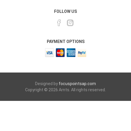
FOLLOW US
PAYMENT OPTIONS
Designed by
focuspointsap.com
Copyright © 2026 Arnts. All rights reserved.