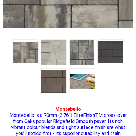
Montebello
Montebello is a 70mm (2.76”) EliteFinishTM cross-over
from Oaks popular Ridgefield Smooth paver. Its rich,
vibrant colour blends and tight surface finish are what
you’ll notice first - its superior durability and stain