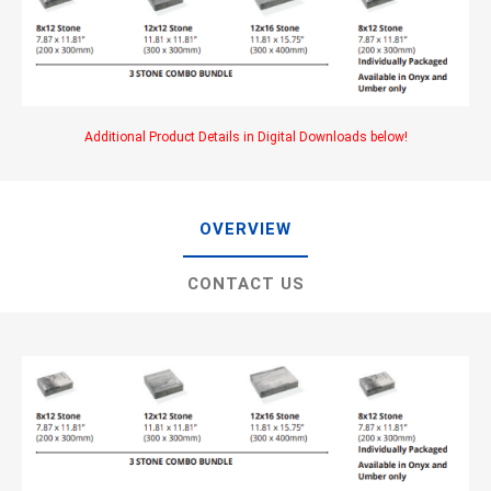
Additional Product Details in Digital Downloads below!
OVERVIEW
CONTACT US