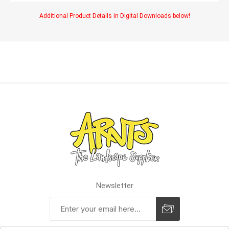
Additional Product Details in Digital Downloads below!
Newsletter