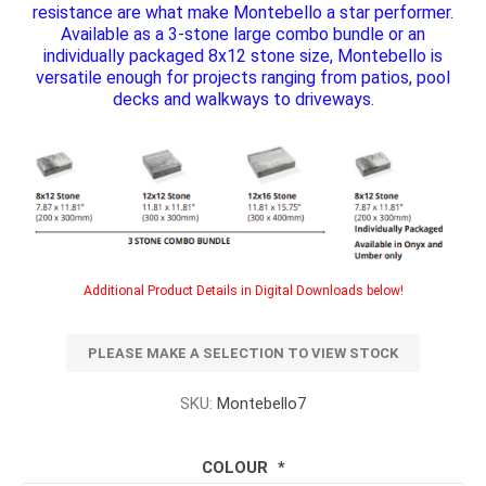
resistance are what make Montebello a star performer.
Available as a 3-stone large combo bundle or an
individually packaged 8x12 stone size, Montebello is
versatile enough for projects ranging from patios, pool
decks and walkways to driveways.
Additional Product Details in Digital Downloads below!
PLEASE MAKE A SELECTION TO VIEW STOCK
SKU:
Montebello7
COLOUR
*