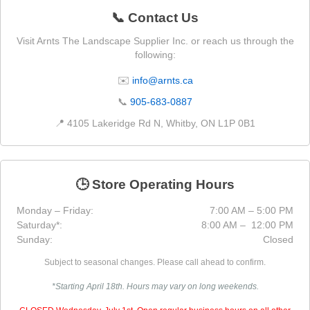
📞 Contact Us
Visit Arnts The Landscape Supplier Inc. or reach us through the
following:
✉️
info@arnts.ca
📞
905-683-0887
📍 4105 Lakeridge Rd N, Whitby, ON L1P 0B1
🕒 Store Operating Hours
Monday – Friday:
7:00 AM – 5:00 PM
Saturday*:
8:00 AM – 12:00 PM
Sunday:
Closed
Subject to seasonal changes. Please call ahead to confirm.
*Starting April 18th. Hours may vary on long weekends.