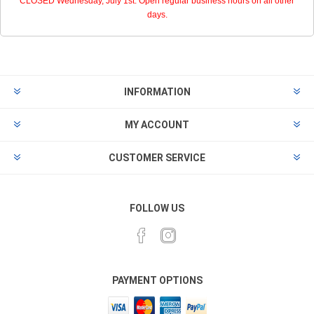
CLOSED Wednesday, July 1st. Open regular business hours on all other
days.
INFORMATION
MY ACCOUNT
CUSTOMER SERVICE
FOLLOW US
PAYMENT OPTIONS