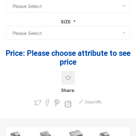
SIZE
*
Price:
Please choose attribute to see
price
Share:
Copy URL