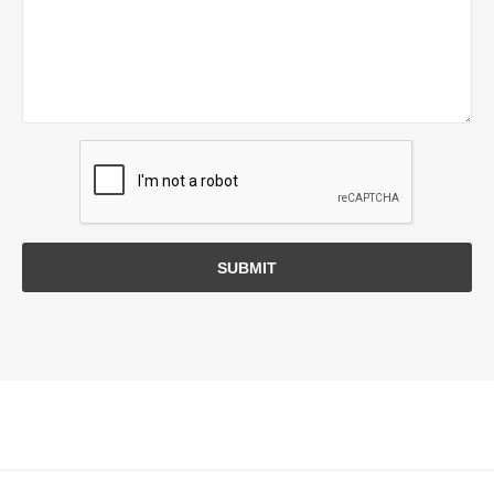
SUBMIT