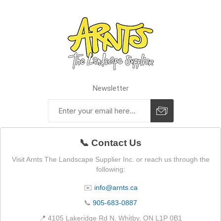
Newsletter
📞 Contact Us
Visit Arnts The Landscape Supplier Inc. or reach us through the
following:
✉️
info@arnts.ca
📞
905-683-0887
📍 4105 Lakeridge Rd N, Whitby, ON L1P 0B1