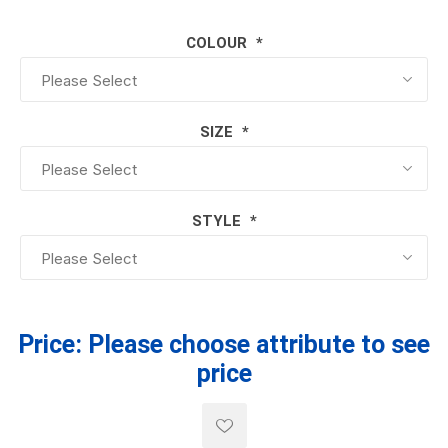
COLOUR
*
SIZE
*
STYLE
*
Price:
Please choose attribute to see
price