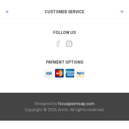
CUSTOMER SERVICE
FOLLOW US
PAYMENT OPTIONS
Designed by
focuspointsap.com
Copyright © 2026 Arnts. All rights reserved.