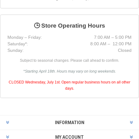
🕒 Store Operating Hours
Monday – Friday:
7:00 AM – 5:00 PM
Saturday*:
8:00 AM – 12:00 PM
Sunday:
Closed
Subject to seasonal changes. Please call ahead to confirm.
*Starting April 18th. Hours may vary on long weekends.
CLOSED Wednesday, July 1st. Open regular business hours on all other
days.
INFORMATION
MY ACCOUNT