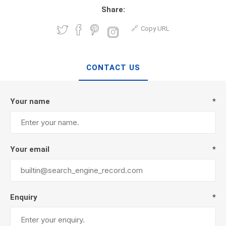
Share:
Copy URL
CONTACT US
Your name
*
Your email
*
Enquiry
*