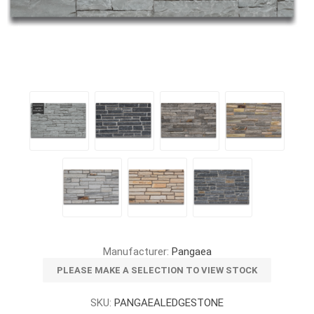
Manufacturer:
Pangaea
PLEASE MAKE A SELECTION TO VIEW STOCK
SKU:
PANGAEALEDGESTONE