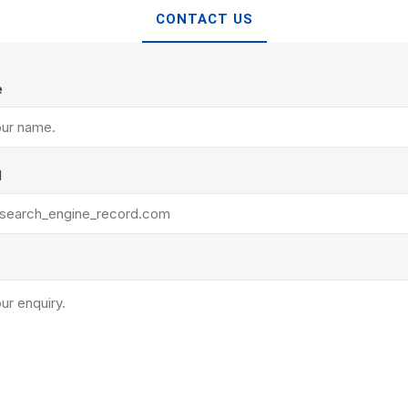
TIMBERTE
CONTACT US
e
l
re Treated Wood
Sod, Turf & Grass Seed
Landscape
Sod
In-lite
Grass Seed
Kichler
Artificial Turf
BOLD
STRIKER