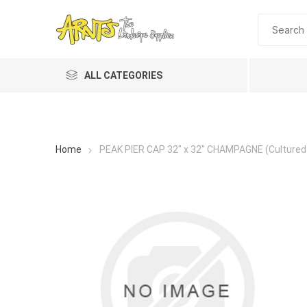
ALL CATEGORIES
Home
PEAK PIER CAP 32" x 32" CHAMPAGNE (Cultured
A&T Industries
Soils
Planting 
Topdres
Soil Am