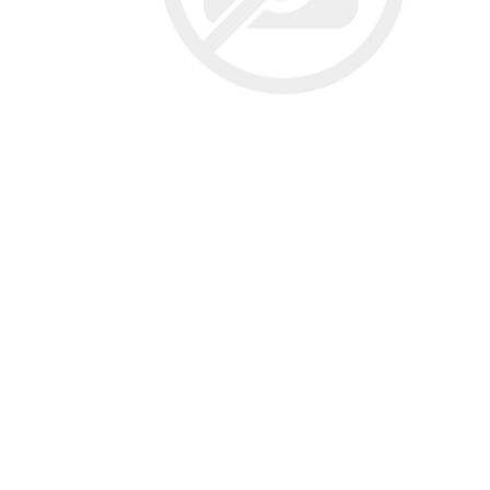
Screene
Aquascape
Aquascape
Concre
Produc
Driveway
Slabs an
& Walkw
Retainin
Coping &
Steps
Curbs & 