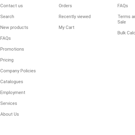
Contact us
Orders
FAQs
 Geogrids
Search
Recently viewed
Terms an
Sale
New products
My Cart
 Polymeric Sands
Bulk Cal
ng Tools
FAQs
ools
Promotions
s
Pricing
Company Policies
Products
Catalogues
Saw Blade
Employment
 & Rakes
Services
ls
About Us
 Tools
 Patch
ernatives