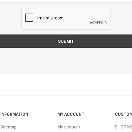
ping Accessories
Winter Products
Garden Ac
e Products
Bulk (by the Cubic Yard)
Triple H
ing & Concrete Tools
Tote Bags
Techo-Bloc
SUBMIT
Products
Pre-Bagged
Accessories
ion Equipment
 (Pre-Mixed)
e Accessories
e Mortar Colour
Tools
INFORMATION
MY ACCOUNT
CUSTOM
, Waterproofing &
ries
Sitemap
My account
SHOP N
traint Products