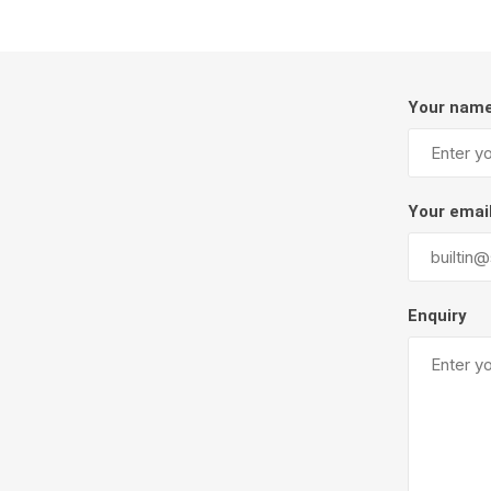
Your nam
Your emai
Pressu
Enquiry