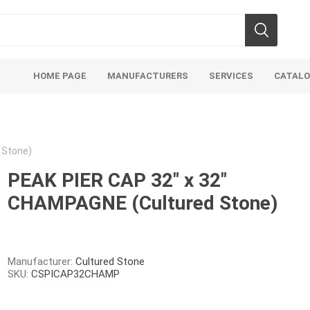
HOME PAGE
MANUFACTURERS
SERVICES
CATAL
 Stone)
PEAK PIER CAP 32" x 32"
CHAMPAGNE (Cultured Stone)
Aco Systems
AGL
Mulches
Sand & Gr
Soils
Bulk (by the Cubic Yard)
Sands
Manufacturer:
Cultured Stone
SKU:
CSPICAP32CHAMP
sing
Tote Bags
Base Materi
endments
Pre-Bagged
Clear Grave