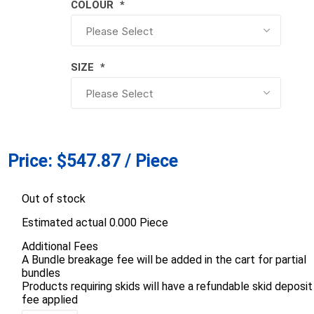
COLOUR
*
d Topsoil
Bag Your Own
Armtec
ARNTS
SIZE
*
te Landscape
Natural Stone Landscape
Porcelain 
Price:
$547.87 / Piece
ts
Products
Porcelain A
 Pavers
Armour Stone
Permacon P
Out of stock
d Pavers for Patios
Rockery Stone
Porcea
ays
Estimated actual 0.000 Piece
Building Stone
Banas Porce
g & Garden Walls
Additional Fees
Drywall
A Bundle breakage fee will be added in the cart for partial
Best Way P
 Pillar Caps
bundles
Random Flagstone
Daltile Porc
Products requiring skids will have a refundable skid deposit
Flagstone Pavers Square Cut
fee applied
NST Porcel
Edging