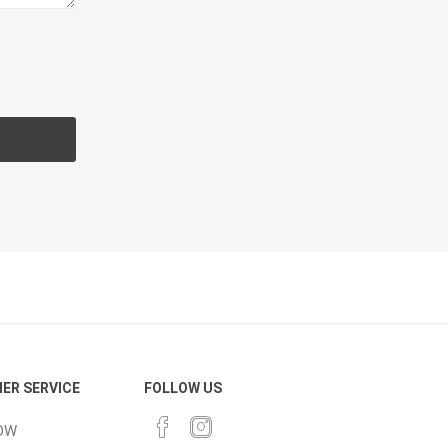
cessories
Fill Bin Delivery
ER SERVICE
FOLLOW US
OW