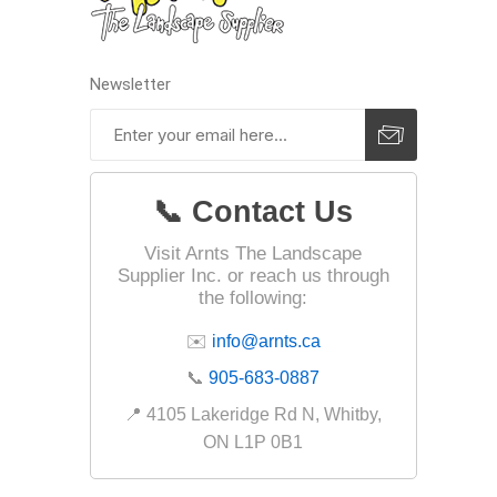
Fabric &
Gloves
Newsletter
Jointing
Measuri
Paver T
📞 Contact Us
Cleaner
Sealers
Visit Arnts The Landscape
Supplier Inc. or reach us through
Safety 
the following:
Saws & 
✉️
info@arnts.ca
Shovels
📞
905-683-0887
Site Too
📍 4105 Lakeridge Rd N, Whitby,
Striking
ON L1P 0B1
Asphalt
Base Alt