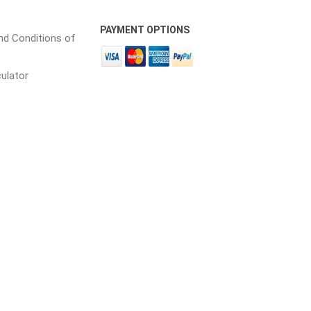
PAYMENT OPTIONS
d Conditions of
culator