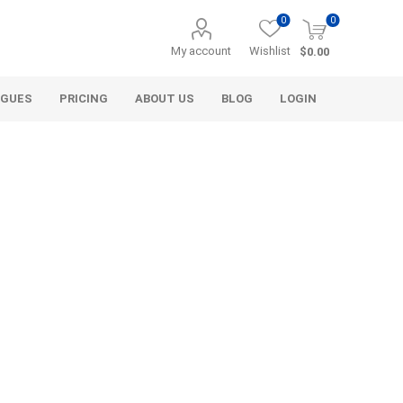
0
0
My account
Wishlist
$0.00
OGUES
PRICING
ABOUT US
BLOG
LOGIN
Alcli Distributors
Alliance Gator
avel
Decorative Aggregate
Bulk (by the Cubic Yard)
als
Tote Bags
ls
Pre-Bagged