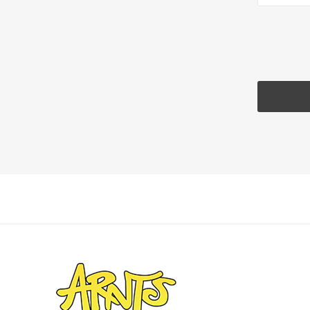
Landsca
Adhesiv
Bricklay
Cement 
Clamps
Compact
Concrete
Concret
Concret
Cutting 
Drainage
Accesso
Edge Res