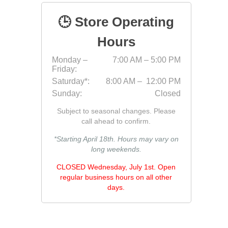
Jointing
🕒 Store Operating
Hours
Monday –
7:00 AM – 5:00 PM
Friday:
Saturday*:
8:00 AM – 12:00 PM
Sunday:
Closed
Subject to seasonal changes. Please
Discont
call ahead to confirm.
Discont
*Starting April 18th. Hours may vary on
Landsca
long weekends.
CLOSED Wednesday, July 1st. Open
regular business hours on all other
days.