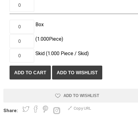
Treads & Coping
Techo-Bloc
 & Fireplaces
Steps & Fillers/Curbs
Uni Porcela
 Kitchens
Pier Caps & Jumbo Slabs
Box
COBBLE
(1.000
Piece
)
Random Garden Steps
Skid
(1.000
Piece /
Skid)
ADD TO WISHLIST
y
Siding
Composite
Decking
Copy URL
Share:
ducts
CanExel
Trex Deckin
roducts
Mac Metal
Dexera Dec
e Block
James Hardie