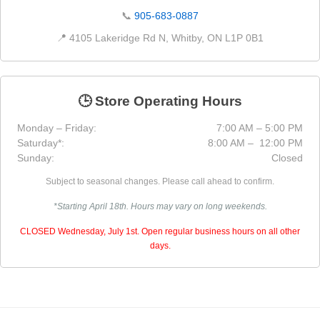
📞
905-683-0887
📍 4105 Lakeridge Rd N, Whitby, ON L1P 0B1
🕒 Store Operating Hours
Monday – Friday:
7:00 AM – 5:00 PM
Saturday*:
8:00 AM – 12:00 PM
Sunday:
Closed
Subject to seasonal changes. Please call ahead to confirm.
*Starting April 18th. Hours may vary on long weekends.
CLOSED Wednesday, July 1st. Open regular business hours on all other
days.