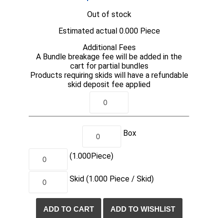
Out of stock
Estimated actual 0.000 Piece
Additional Fees
A Bundle breakage fee will be added in the
cart for partial bundles
Products requiring skids will have a refundable
skid deposit fee applied
Box
(1.000
Piece
)
Skid
(1.000
Piece /
Skid)