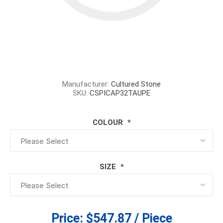
Manufacturer:
Cultured Stone
SKU:
CSPICAP32TAUPE
COLOUR
*
SIZE
*
Price:
$547.87 / Piece