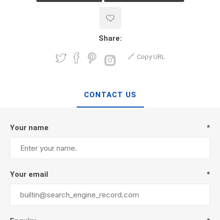
Share:
Copy URL
CONTACT US
Your name
*
Your email
*