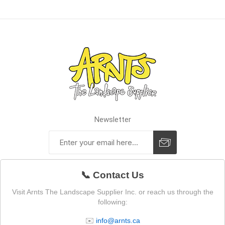
Newsletter
📞 Contact Us
Visit Arnts The Landscape Supplier Inc. or reach us through the
following:
✉️
info@arnts.ca