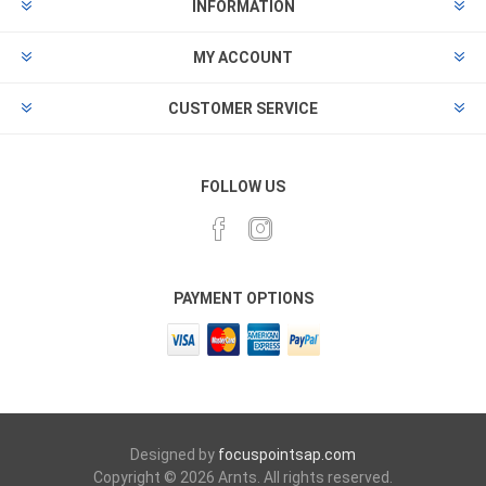
INFORMATION
MY ACCOUNT
CUSTOMER SERVICE
FOLLOW US
PAYMENT OPTIONS
Designed by
focuspointsap.com
Copyright © 2026 Arnts. All rights reserved.