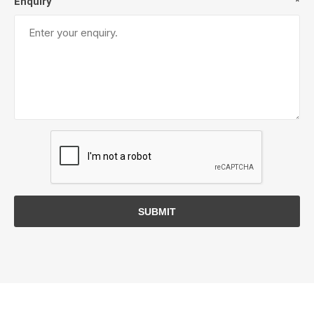
Enquiry
*
SUBMIT