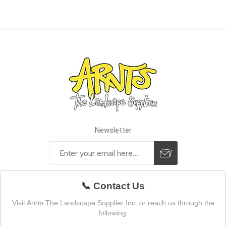
Newsletter
📞 Contact Us
Visit Arnts The Landscape Supplier Inc. or reach us through the
following: