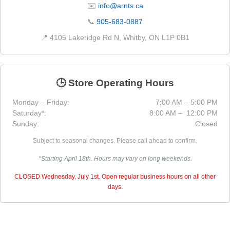
✉️
info@arnts.ca
📞
905-683-0887
📍 4105 Lakeridge Rd N, Whitby, ON L1P 0B1
🕒 Store Operating Hours
Monday – Friday:
7:00 AM – 5:00 PM
Saturday*:
8:00 AM – 12:00 PM
Sunday:
Closed
Subject to seasonal changes. Please call ahead to confirm.
*Starting April 18th. Hours may vary on long weekends.
CLOSED Wednesday, July 1st. Open regular business hours on all other
days.