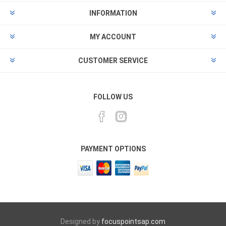
INFORMATION
MY ACCOUNT
CUSTOMER SERVICE
FOLLOW US
PAYMENT OPTIONS
Designed by
focuspointsap.com