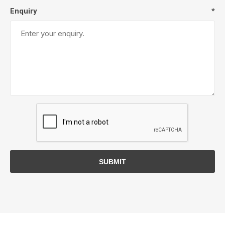
Enquiry
*
SUBMIT