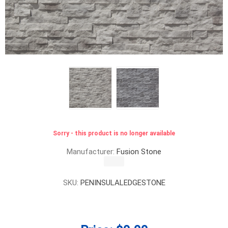
Sorry - this product is no longer available
Manufacturer:
Fusion Stone
SKU:
PENINSULALEDGESTONE