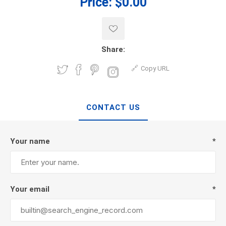
Price:
$0.00
Share:
Copy URL
CONTACT US
Your name
*
Your email
*