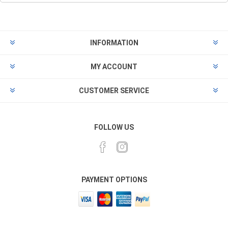
INFORMATION
MY ACCOUNT
CUSTOMER SERVICE
FOLLOW US
PAYMENT OPTIONS