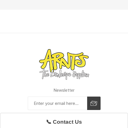
Newsletter
📞 Contact Us