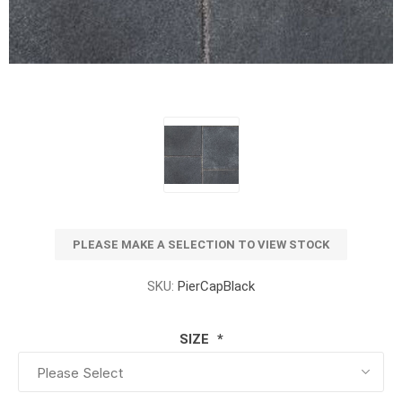
PLEASE MAKE A SELECTION TO VIEW STOCK
SKU:
PierCapBlack
SIZE
*