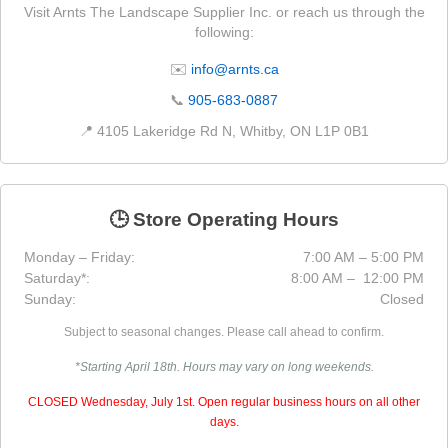
Visit Arnts The Landscape Supplier Inc. or reach us through the
following:
✉️
info@arnts.ca
📞
905-683-0887
📍 4105 Lakeridge Rd N, Whitby, ON L1P 0B1
🕒 Store Operating Hours
Monday – Friday:
7:00 AM – 5:00 PM
Saturday*:
8:00 AM – 12:00 PM
Sunday:
Closed
Subject to seasonal changes. Please call ahead to confirm.
*Starting April 18th. Hours may vary on long weekends.
CLOSED Wednesday, July 1st. Open regular business hours on all other
days.