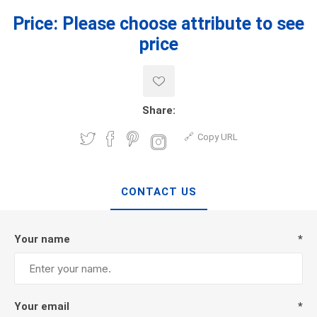
Price:
Please choose attribute to see
price
Share:
Copy URL
CONTACT US
Your name
*
Your email
*