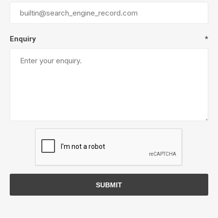
Enquiry
*
SUBMIT