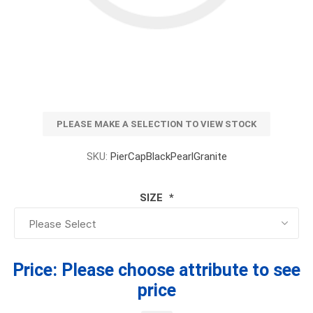
PLEASE MAKE A SELECTION TO VIEW STOCK
SKU:
PierCapBlackPearlGranite
SIZE
*
Price:
Please choose attribute to see
price