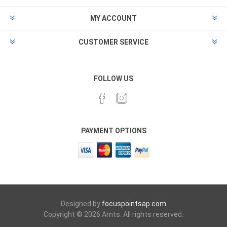
MY ACCOUNT
CUSTOMER SERVICE
FOLLOW US
PAYMENT OPTIONS
Designed by
focuspointsap.com
Copyright © 2026 Arnts. All rights reserved.