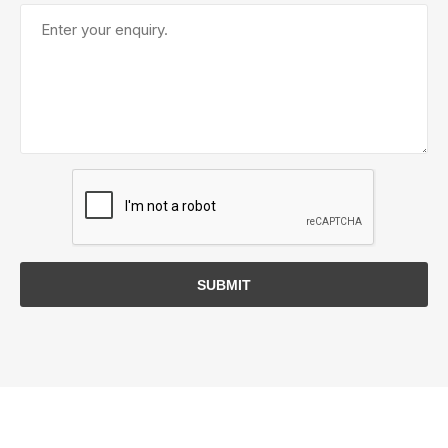
SUBMIT