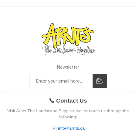
Newsletter
📞 Contact Us
Visit Arnts The Landscape Supplier Inc. or reach us through the
following:
✉️
info@arnts.ca