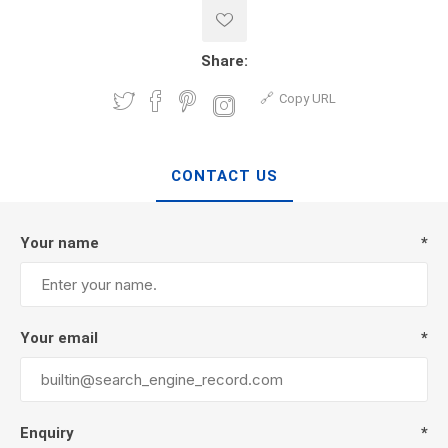
Share:
Copy URL
CONTACT US
Your name
*
Your email
*
Enquiry
*