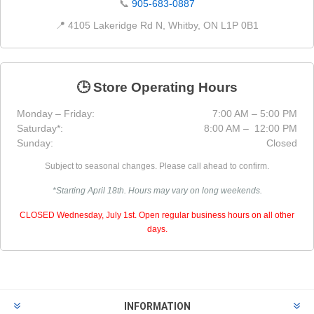
📞
905-683-0887
📍 4105 Lakeridge Rd N, Whitby, ON L1P 0B1
🕒 Store Operating Hours
Monday – Friday:
7:00 AM – 5:00 PM
Saturday*:
8:00 AM – 12:00 PM
Sunday:
Closed
Subject to seasonal changes. Please call ahead to confirm.
*Starting April 18th. Hours may vary on long weekends.
CLOSED Wednesday, July 1st. Open regular business hours on all other
days.
INFORMATION