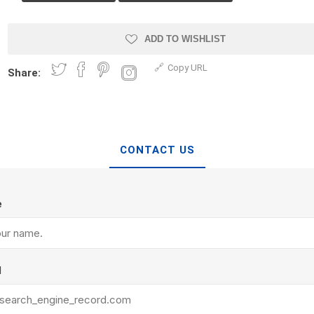
Treads & Coping
Techo-Bloc
 & Fireplaces
Steps & Fillers/Curbs
Uni Porcela
ADD TO WISHLIST
 Kitchens
Pier Caps & Jumbo Slabs
Copy URL
Share:
COBBLE
Random Garden Steps
CONTACT US
e
y
Siding
Composite
Decking
ducts
CanExel
Trex Deckin
l
roducts
Mac Metal
Dexera Dec
e Block
James Hardie