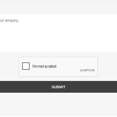
TIMBERTE
re Treated Wood
Sod, Turf & Grass Seed
Landscape
Sod
In-lite
Grass Seed
Kichler
Artificial Turf
BOLD
STRIKER
SUBMIT