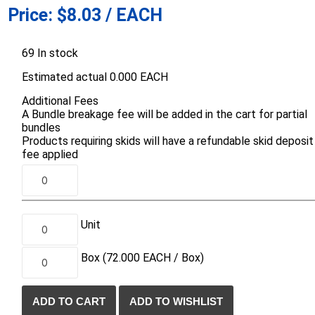
Price:
$8.03 / EACH
d Topsoil
Bag Your Own
Armtec
ARNTS
69 In stock
Estimated actual 0.000 EACH
Additional Fees
A Bundle breakage fee will be added in the cart for partial
bundles
Products requiring skids will have a refundable skid deposit
te Landscape
Natural Stone Landscape
Porcelain 
fee applied
ts
Products
Porcelain A
 Pavers
Armour Stone
Permacon P
d Pavers for Patios
Rockery Stone
Porcea
ays
Unit
Building Stone
Banas Porce
g & Garden Walls
Drywall
Box
(72.000
EACH /
Box)
Best Way P
 Pillar Caps
Random Flagstone
Daltile Porc
Flagstone Pavers Square Cut
NST Porcel
Edging