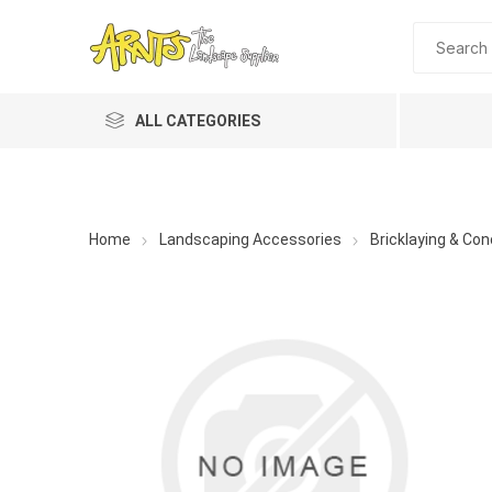
ALL CATEGORIES
Home
Landscaping Accessories
Bricklaying & Con
A&T Industries
Soils
Planting 
Topdres
Soil Am