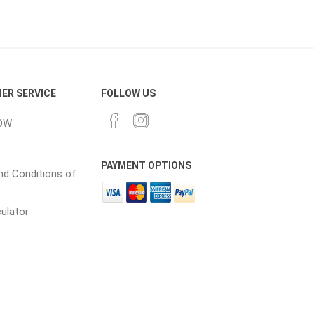
cessories
Fill Bin Delivery
ER SERVICE
FOLLOW US
OW
PAYMENT OPTIONS
d Conditions of
culator