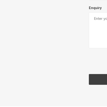
Enquiry
Pressu