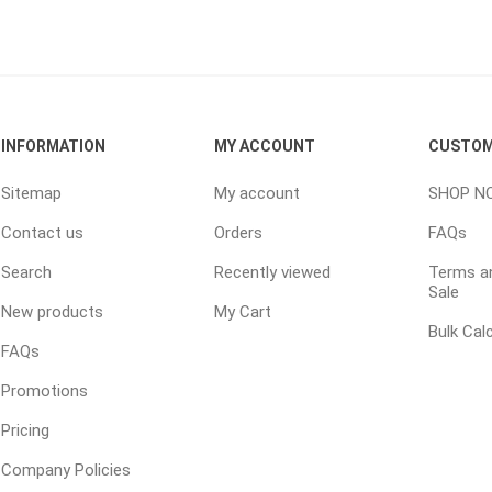
ping Accessories
Winter Products
Garden Ac
e Products
Bulk (by the Cubic Yard)
Triple H
INFORMATION
MY ACCOUNT
CUSTOM
ing & Concrete Tools
Tote Bags
Techo-Bloc
Products
Pre-Bagged
Sitemap
My account
SHOP N
Accessories
Contact us
Orders
FAQs
ion Equipment
Search
Recently viewed
Terms an
Sale
 (Pre-Mixed)
New products
My Cart
e Accessories
Bulk Cal
FAQs
e Mortar Colour
Promotions
Tools
Pricing
, Waterproofing &
ries
Company Policies
traint Products