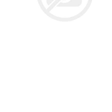
Screene
Aquascape
Aquascape
Concre
Produc
Driveway
Slabs an
& Walkw
Retainin
Coping &
Steps
Curbs & 