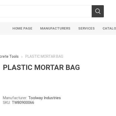
HOME PAGE
MANUFACTURERS
SERVICES
CATAL
crete Tools
PLASTIC MORTAR BAG
PLASTIC MORTAR BAG
Aco Systems
AGL
Mulches
Sand & Gr
Soils
Bulk (by the Cubic Yard)
Sands
Manufacturer:
Toolway Industries
SKU:
TW80900066
sing
Tote Bags
Base Materi
endments
Pre-Bagged
Clear Grave