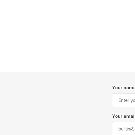
Firepits
Outdoor
Your nam
Masonr
Clay Pro
Your emai
Stone P
Concret