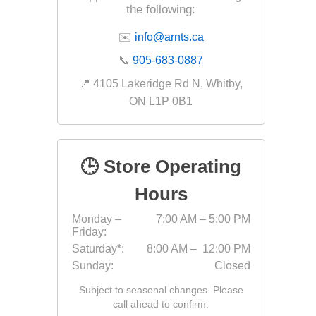
the following:
Fabric &
✉️
info@arnts.ca
Gloves
📞
905-683-0887
Jointing
📍 4105 Lakeridge Rd N, Whitby,
Measuri
ON L1P 0B1
Paver T
Cleaner
Sealers
🕒 Store Operating
Safety 
Hours
Saws & 
Monday –
7:00 AM – 5:00 PM
Shovels
Friday:
Site Too
Saturday*:
8:00 AM – 12:00 PM
Sunday:
Closed
Striking
Subject to seasonal changes. Please
Asphalt
call ahead to confirm.
Base Alt