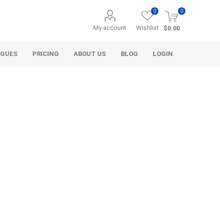
0
0
My account
Wishlist
$0.00
OGUES
PRICING
ABOUT US
BLOG
LOGIN
Alcli Distributors
Alliance Gator
avel
Decorative Aggregate
Bulk (by the Cubic Yard)
als
Tote Bags
ls
Pre-Bagged