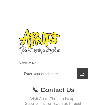
Landsca
Adhesiv
Bricklay
Cement 
Clamps
Compact
Concrete
Newsletter
Concret
Concret
Cutting 
📞 Contact Us
Drainage
Accesso
Visit Arnts The Landscape
Supplier Inc. or reach us through
Edge Res