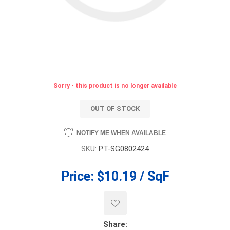
Sorry - this product is no longer available
OUT OF STOCK
NOTIFY ME WHEN AVAILABLE
SKU:
PT-SG0802424
Price:
$10.19 / SqF
Share: