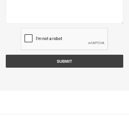
SUBMIT