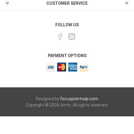
CUSTOMER SERVICE
FOLLOW US
PAYMENT OPTIONS
Designed by
focuspointsap.com
Copyright © 2026 Arnts. All rights reserved.