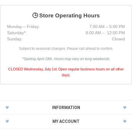
🕒 Store Operating Hours
Monday – Friday:
7:00 AM – 5:00 PM
Saturday*:
8:00 AM – 12:00 PM
Sunday:
Closed
Subject to seasonal changes. Please call ahead to confirm.
*Starting April 18th. Hours may vary on long weekends.
CLOSED Wednesday, July 1st. Open regular business hours on all other
days.
INFORMATION
MY ACCOUNT