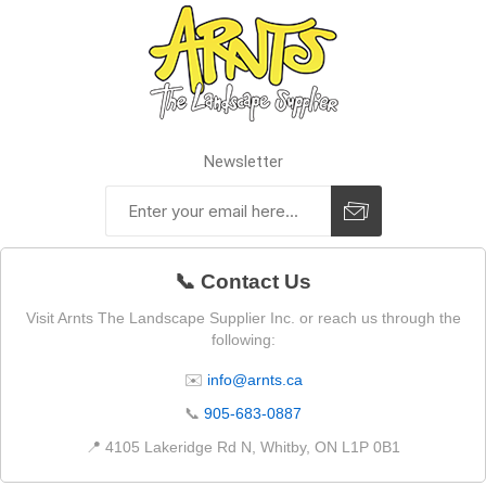
Newsletter
📞 Contact Us
Visit Arnts The Landscape Supplier Inc. or reach us through the
following:
✉️
info@arnts.ca
📞
905-683-0887
📍 4105 Lakeridge Rd N, Whitby, ON L1P 0B1