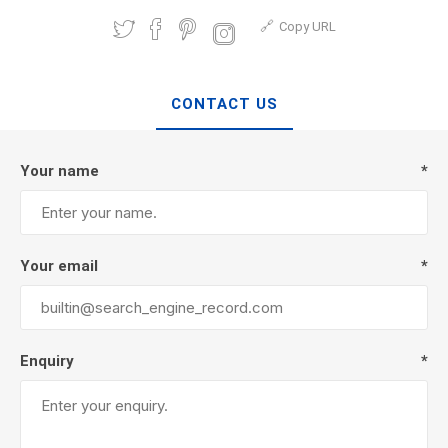
Copy URL
CONTACT US
Your name
*
Your email
*
Enquiry
*