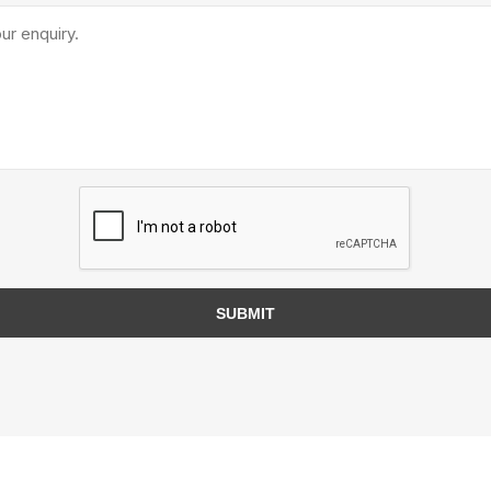
TIMBERTE
re Treated Wood
Sod, Turf & Grass Seed
Landscape
Sod
In-lite
Grass Seed
Kichler
SUBMIT
Artificial Turf
BOLD
STRIKER