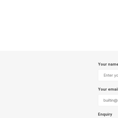
Firepits
Outdoor
Your nam
Masonr
Your emai
Clay Pro
Stone P
Concret
Enquiry