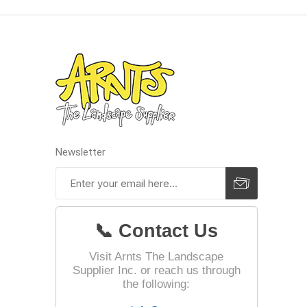
Landsca
Adhesiv
Bricklay
Cement 
Clamps
Newsletter
Compact
Concrete
Concret
📞 Contact Us
Concret
Cutting 
Visit Arnts The Landscape
Supplier Inc. or reach us through
Drainage
Accesso
the following:
Edge Res