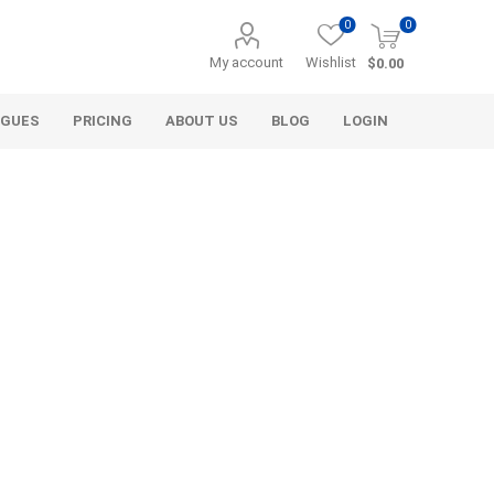
0
0
My account
Wishlist
$0.00
OGUES
PRICING
ABOUT US
BLOG
LOGIN
Alcli Distributors
Alliance Gator
avel
Decorative Aggregate
Bulk (by the Cubic Yard)
als
Tote Bags
ls
Pre-Bagged