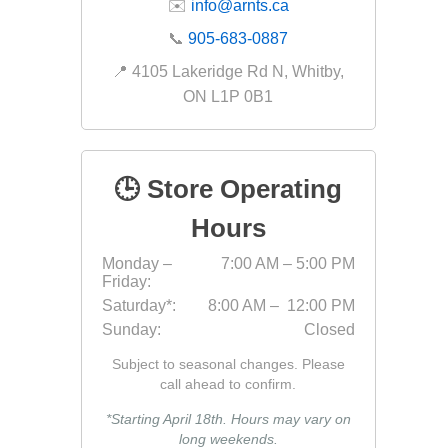
✉️
info@arnts.ca
Fabric &
📞
905-683-0887
Gloves
📍 4105 Lakeridge Rd N, Whitby,
Jointing
ON L1P 0B1
Measuri
Paver T
🕒 Store Operating
Cleaner
Sealers
Hours
Safety 
Monday –
7:00 AM – 5:00 PM
Friday:
Saws & 
Saturday*:
8:00 AM – 12:00 PM
Shovels
Sunday:
Closed
Site Too
Subject to seasonal changes. Please
Striking
call ahead to confirm.
Asphalt
*Starting April 18th. Hours may vary on
long weekends.
Base Alt