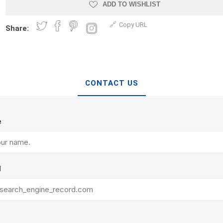
Treads & Coping
ADD TO WISHLIST
Techo-Bloc
 & Fireplaces
Steps & Fillers/Curbs
Copy URL
Uni Porcela
Share:
 Kitchens
Pier Caps & Jumbo Slabs
COBBLE
Random Garden Steps
CONTACT US
e
y
Siding
Composite
l
Decking
ducts
CanExel
Trex Deckin
roducts
Mac Metal
Dexera Dec
e Block
James Hardie