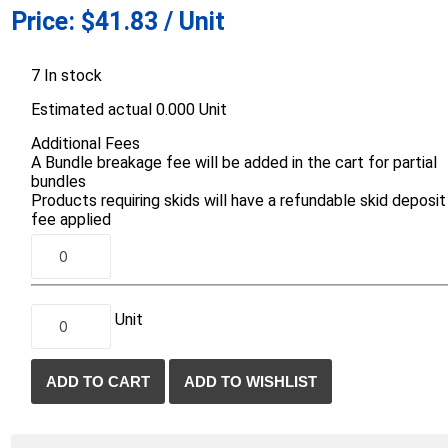
Price:
$41.83 / Unit
d Topsoil
Bag Your Own
Armtec
ARNTS
7 In stock
Estimated actual 0.000 Unit
Additional Fees
A Bundle breakage fee will be added in the cart for partial
bundles
Products requiring skids will have a refundable skid deposit
te Landscape
Natural Stone Landscape
Porcelain 
fee applied
ts
Products
Porcelain A
 Pavers
Armour Stone
Permacon P
d Pavers for Patios
Rockery Stone
Porcea
ays
Unit
Building Stone
Banas Porce
g & Garden Walls
Drywall
Best Way P
 Pillar Caps
Random Flagstone
Daltile Porc
Flagstone Pavers Square Cut
NST Porcel
Edging