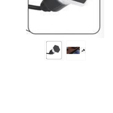
Screene
Aquascape
Aquascape
Concre
Produc
Driveway
Slabs an
& Walkw
Retainin
Coping &
Steps
Curbs & 