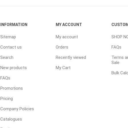
ping Accessories
Winter Products
Garden Ac
INFORMATION
MY ACCOUNT
CUSTOM
e Products
Bulk (by the Cubic Yard)
Triple H
Sitemap
My account
SHOP N
ing & Concrete Tools
Tote Bags
Techo-Bloc
Contact us
Orders
FAQs
Products
Pre-Bagged
Search
Recently viewed
Terms an
Accessories
Sale
ion Equipment
New products
My Cart
Bulk Cal
 (Pre-Mixed)
FAQs
e Accessories
Promotions
e Mortar Colour
Pricing
Tools
Company Policies
, Waterproofing &
ries
Catalogues
traint Products