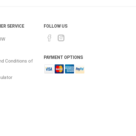
cessories
Fill Bin Delivery
ER SERVICE
FOLLOW US
OW
PAYMENT OPTIONS
d Conditions of
culator