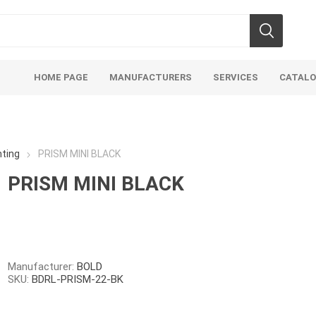
HOME PAGE
MANUFACTURERS
SERVICES
CATAL
ting
PRISM MINI BLACK
PRISM MINI BLACK
Aco Systems
AGL
Mulches
Sand & Gr
Soils
Bulk (by the Cubic Yard)
Sands
Manufacturer:
BOLD
SKU:
BDRL-PRISM-22-BK
sing
Tote Bags
Base Materi
endments
Pre-Bagged
Clear Grave