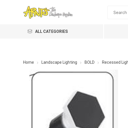
ALL CATEGORIES
Home
Landscape Lighting
BOLD
Recessed Ligh
A&T Industries
Soils
Planting 
Topdres
Soil Am