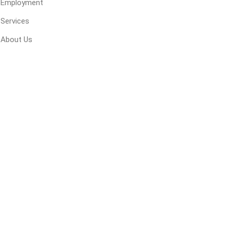
Employment
 Geogrids
Services
About Us
 Polymeric Sands
ng Tools
ools
s
Products
Saw Blade
 & Rakes
ls
 Tools
 Patch
ernatives