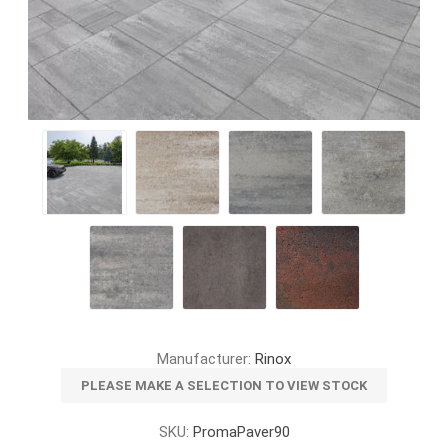
Manufacturer:
Rinox
PLEASE MAKE A SELECTION TO VIEW STOCK
SKU:
PromaPaver90