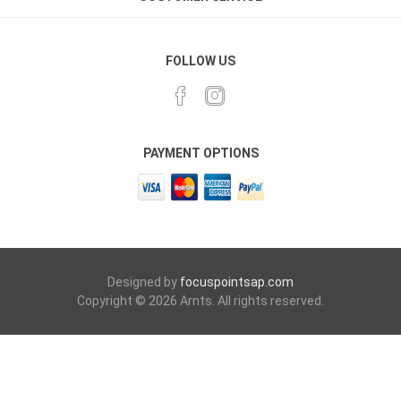
FOLLOW US
PAYMENT OPTIONS
Designed by
focuspointsap.com
Copyright © 2026 Arnts. All rights reserved.