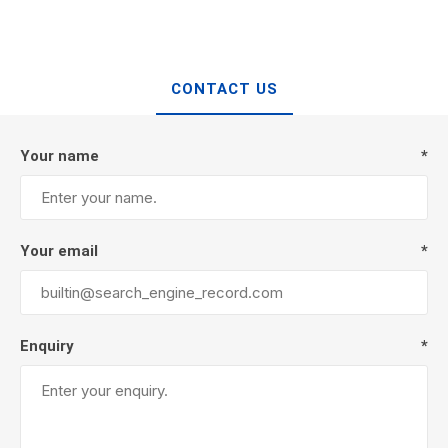
CONTACT US
Your name
*
Your email
*
Enquiry
*