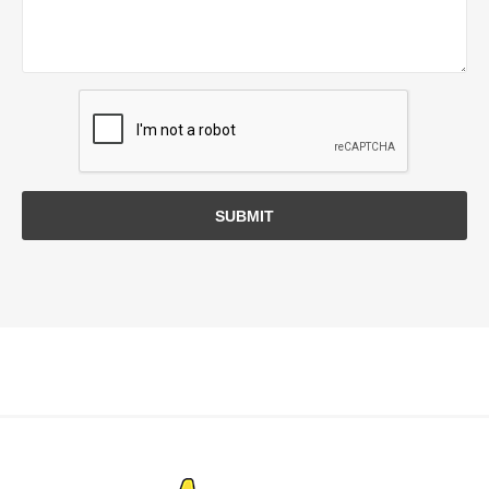
SUBMIT