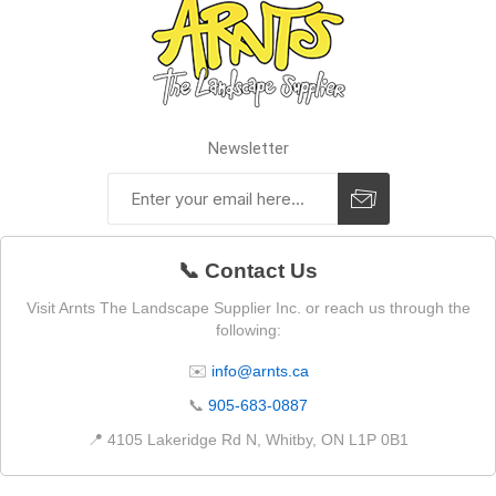
Newsletter
📞 Contact Us
Visit Arnts The Landscape Supplier Inc. or reach us through the
following:
✉️
info@arnts.ca
📞
905-683-0887
📍 4105 Lakeridge Rd N, Whitby, ON L1P 0B1