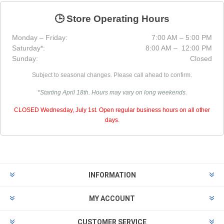
🕒 Store Operating Hours
Monday – Friday:
7:00 AM – 5:00 PM
Saturday*:
8:00 AM – 12:00 PM
Sunday:
Closed
Subject to seasonal changes. Please call ahead to confirm.
*Starting April 18th. Hours may vary on long weekends.
CLOSED Wednesday, July 1st. Open regular business hours on all other
days.
INFORMATION
MY ACCOUNT
CUSTOMER SERVICE