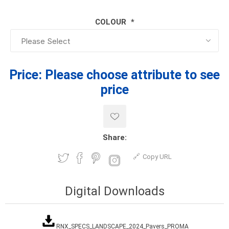
COLOUR
*
Price:
Please choose attribute to see
price
Share:
Copy URL
Digital Downloads
RNX_SPECS_LANDSCAPE_2024_Pavers_PROMA