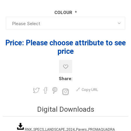
COLOUR
*
Price:
Please choose attribute to see
price
Share:
Copy URL
Digital Downloads
RNX_SPECS_LANDSCAPE_2024_Pavers_PROMAQUADRA