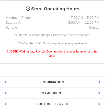
🕒 Store Operating Hours
Monday – Friday:
7:00 AM – 5:00 PM
Saturday*:
8:00 AM – 12:00 PM
Sunday:
Closed
Subject to seasonal changes. Please call ahead to confirm.
*Starting April 18th. Hours may vary on long weekends.
CLOSED Wednesday, July 1st. Open regular business hours on all other
days.
INFORMATION
MY ACCOUNT
CUSTOMER SERVICE