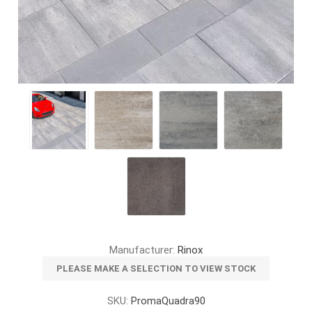
Manufacturer:
Rinox
PLEASE MAKE A SELECTION TO VIEW STOCK
SKU:
PromaQuadra90