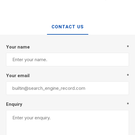
CONTACT US
Your name
*
Your email
*
Enquiry
*