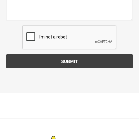
SUBMIT