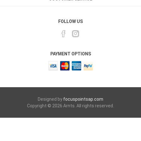
FOLLOW US
PAYMENT OPTIONS
Designed by
focuspointsap.com
Copyright © 2026 Arnts. All rights reserved.