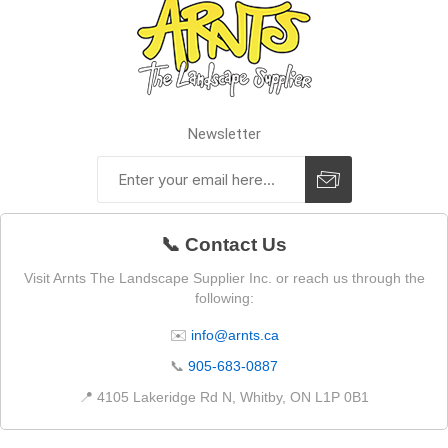
Newsletter
📞 Contact Us
Visit Arnts The Landscape Supplier Inc. or reach us through the
following:
✉️
info@arnts.ca
📞
905-683-0887
📍 4105 Lakeridge Rd N, Whitby, ON L1P 0B1