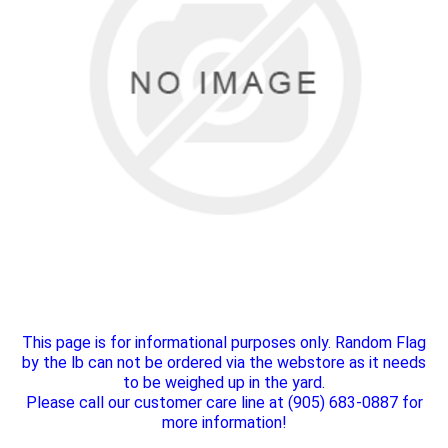
This page is for informational purposes only. Random Flag
by the lb can not be ordered via the webstore as it needs
to be weighed up in the yard.
Please call our customer care line at (905) 683-0887 for
more information!