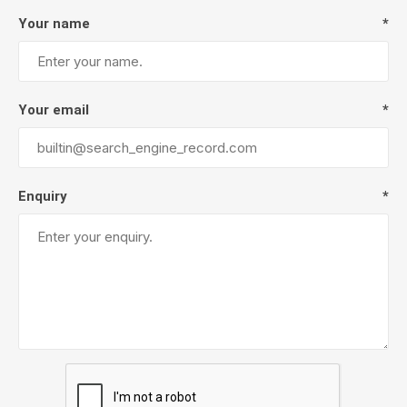
Your name
*
Your email
*
Enquiry
*