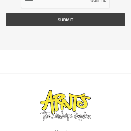
SUBMIT