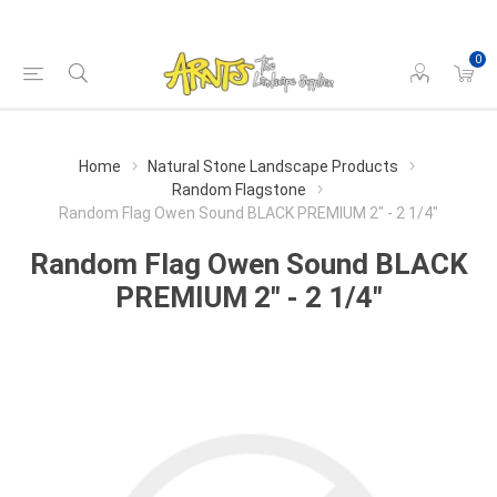
0
Home
Natural Stone Landscape Products
Random Flagstone
Random Flag Owen Sound BLACK PREMIUM 2" - 2 1/4"
Random Flag Owen Sound BLACK
PREMIUM 2" - 2 1/4"