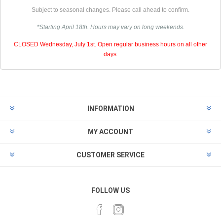
Subject to seasonal changes. Please call ahead to confirm.
*Starting April 18th. Hours may vary on long weekends.
CLOSED Wednesday, July 1st. Open regular business hours on all other
days.
INFORMATION
MY ACCOUNT
CUSTOMER SERVICE
FOLLOW US