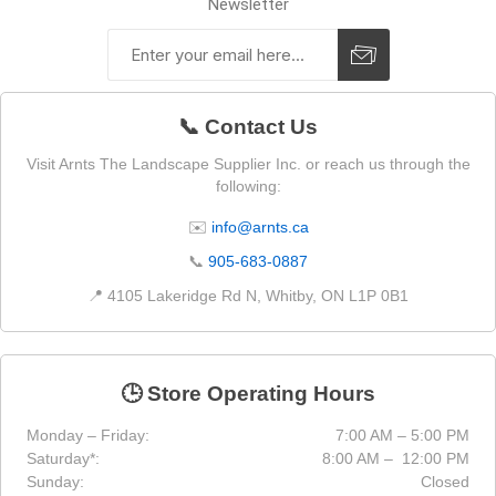
Newsletter
📞 Contact Us
Visit Arnts The Landscape Supplier Inc. or reach us through the
following:
✉️
info@arnts.ca
📞
905-683-0887
📍 4105 Lakeridge Rd N, Whitby, ON L1P 0B1
🕒 Store Operating Hours
Monday – Friday:
7:00 AM – 5:00 PM
Saturday*:
8:00 AM – 12:00 PM
Sunday:
Closed