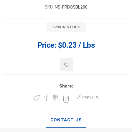
SKU:
NS-FRDOSBL200
5708 IN STOCK
Price:
$0.23 / Lbs
Share:
Copy URL
CONTACT US