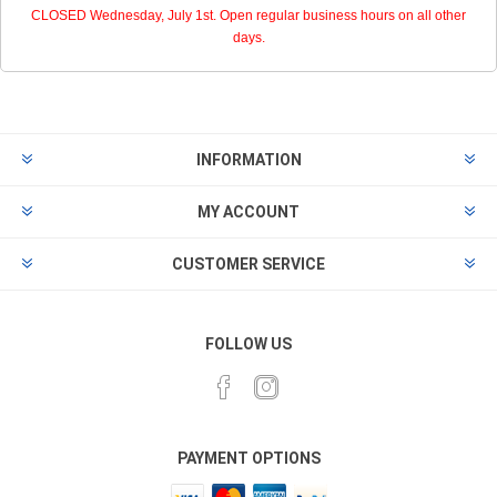
CLOSED Wednesday, July 1st. Open regular business hours on all other
days.
INFORMATION
MY ACCOUNT
CUSTOMER SERVICE
FOLLOW US
PAYMENT OPTIONS