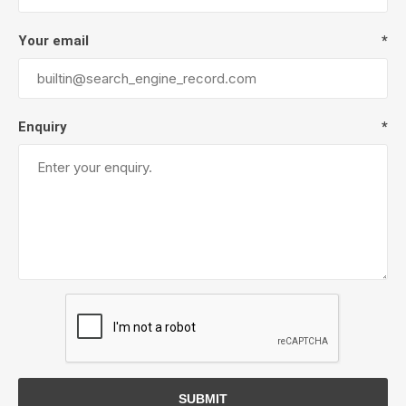
Your email
*
Enquiry
*
SUBMIT