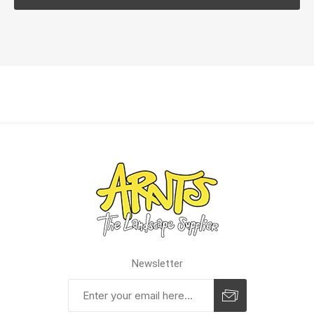
Newsletter