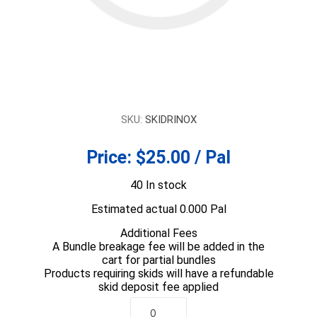
SKU:
SKIDRINOX
Price:
$25.00 / Pal
40 In stock
Estimated actual 0.000 Pal
Additional Fees
A Bundle breakage fee will be added in the
cart for partial bundles
Products requiring skids will have a refundable
skid deposit fee applied