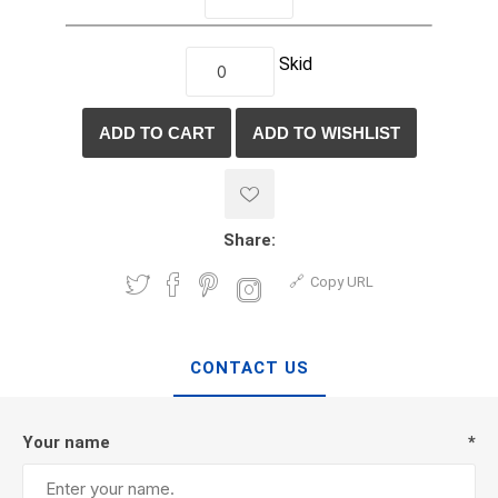
Skid
Share:
Copy URL
CONTACT US
Your name
*