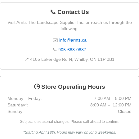
📞 Contact Us
Visit Arnts The Landscape Supplier Inc. or reach us through the
following:
✉️
info@arnts.ca
📞
905-683-0887
📍 4105 Lakeridge Rd N, Whitby, ON L1P 0B1
🕒 Store Operating Hours
Monday – Friday:
7:00 AM – 5:00 PM
Saturday*:
8:00 AM – 12:00 PM
Sunday:
Closed
Subject to seasonal changes. Please call ahead to confirm.
*Starting April 18th. Hours may vary on long weekends.