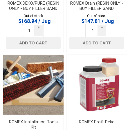
ROMEX DEKO/PURE (RESIN
ROMEX Drain (RESIN ONLY -
ONLY - BUY FILLER SAND
BUY FILLER SAND
SEPARATE)
SEPARATE)
Out of stock
Out of stock
$168.94 / Jug
$147.81 / Jug
+
+
-
-
ADD TO CART
ADD TO CART
ROMEX Installation Tools
ROMEX Profi-Deko
Kit