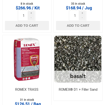
8 In stock
35 In stock
$266.96 / Kit
$168.94 / Jug
+
+
-
-
ADD TO CART
ADD TO CART
ROMEX TRASS
ROMEX® D1 + Filler Sand
31 In stock
$126.51 / Bag