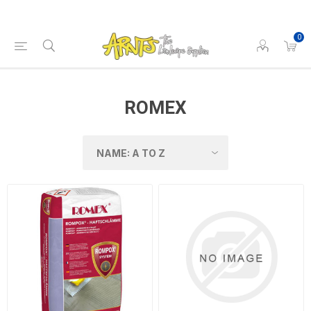
0
ROMEX