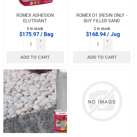
ROMEX ADHESION
ROMEX D1 (RESIN ONLY -
ELUTRIANT
BUY FILLER SAND
SEPARATE)
5 In stock
2 In stock
$175.97 / Bag
$168.94 / Jug
+
+
-
-
ADD TO CART
ADD TO CART