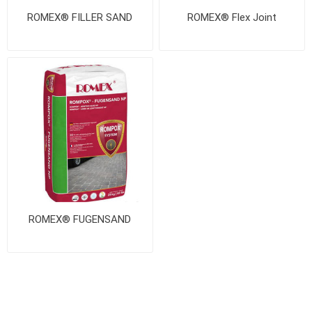
ROMEX® FILLER SAND
ROMEX® Flex Joint
ROMEX® FUGENSAND