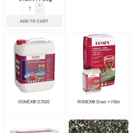
+
-
ADD TO CART
ROMEX® D7000
ROMEX® Drain + Filler