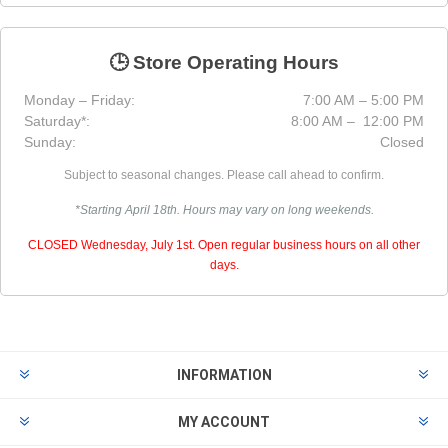
🕒 Store Operating Hours
Monday – Friday:
7:00 AM – 5:00 PM
Saturday*:
8:00 AM – 12:00 PM
Sunday:
Closed
Subject to seasonal changes. Please call ahead to confirm.
*Starting April 18th. Hours may vary on long weekends.
CLOSED Wednesday, July 1st. Open regular business hours on all other
days.
INFORMATION
MY ACCOUNT