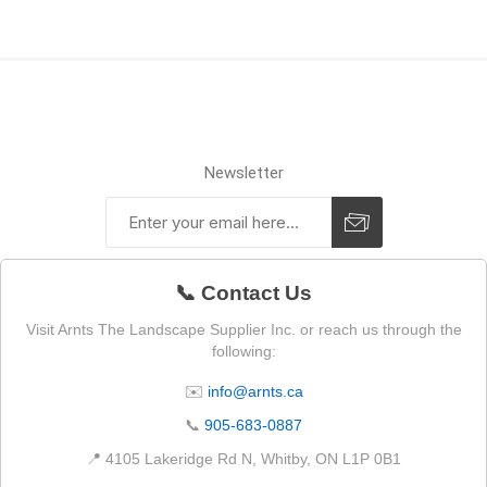
Newsletter
📞 Contact Us
Visit Arnts The Landscape Supplier Inc. or reach us through the
following:
✉️
info@arnts.ca
📞
905-683-0887
📍 4105 Lakeridge Rd N, Whitby, ON L1P 0B1