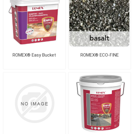
ROMEX® Easy Bucket
ROMEX® ECO-FINE