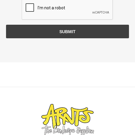
SUBMIT