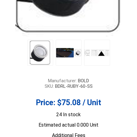
Manufacturer:
BOLD
SKU:
BDRL-RUBY-60-SS
Price:
$75.08 / Unit
24 In stock
Estimated actual 0.000 Unit
Additional Fees