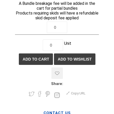
A Bundle breakage fee will be added in the
cart for partial bundles
Products requiring skids will have a refundable
skid deposit fee applied
Unit
Share:
Copy URL
CONTACT US