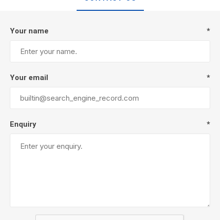
Your name
*
Your email
*
Enquiry
*