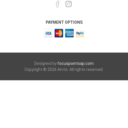
PAYMENT OPTIONS
Designed by
focuspointsap.com
Copyright © 2026 Arnts. All rights reserved.