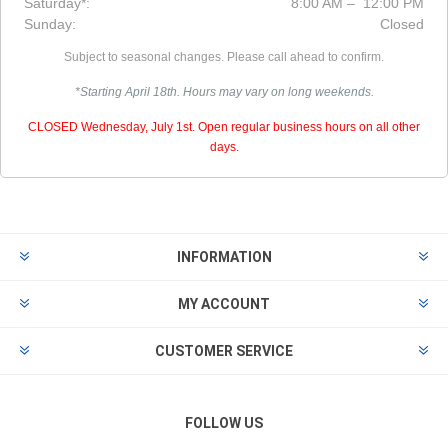
Saturday*:
8:00 AM – 12:00 PM
Sunday:
Closed
Subject to seasonal changes. Please call ahead to confirm.
*Starting April 18th. Hours may vary on long weekends.
CLOSED Wednesday, July 1st. Open regular business hours on all other
days.
INFORMATION
MY ACCOUNT
CUSTOMER SERVICE
FOLLOW US