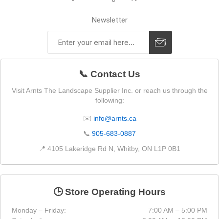
Newsletter
📞 Contact Us
Visit Arnts The Landscape Supplier Inc. or reach us through the
following:
✉️
info@arnts.ca
📞
905-683-0887
📍 4105 Lakeridge Rd N, Whitby, ON L1P 0B1
🕒 Store Operating Hours
Monday – Friday:
7:00 AM – 5:00 PM