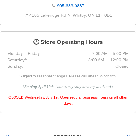
📞
905-683-0887
📍 4105 Lakeridge Rd N, Whitby, ON L1P 0B1
🕒 Store Operating Hours
Monday – Friday:
7:00 AM – 5:00 PM
Saturday*:
8:00 AM – 12:00 PM
Sunday:
Closed
Subject to seasonal changes. Please call ahead to confirm.
*Starting April 18th. Hours may vary on long weekends.
CLOSED Wednesday, July 1st. Open regular business hours on all other
days.