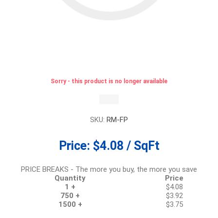
Sorry - this product is no longer available
SKU:
RM-FP
Price:
$4.08 / SqFt
PRICE BREAKS - The more you buy, the more you save
Quantity
Price
1 +
$4.08
750 +
$3.92
1500 +
$3.75