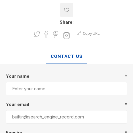
Share:
Copy URL
CONTACT US
Your name
*
Your email
*
Enquiry
*