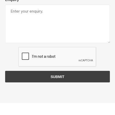
SUBMIT