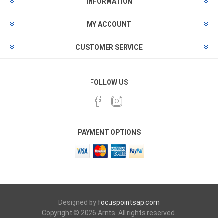
INFORMATION
MY ACCOUNT
CUSTOMER SERVICE
FOLLOW US
PAYMENT OPTIONS
Designed by
focuspointsap.com
Copyright © 2026 Arnts. All rights reserved.