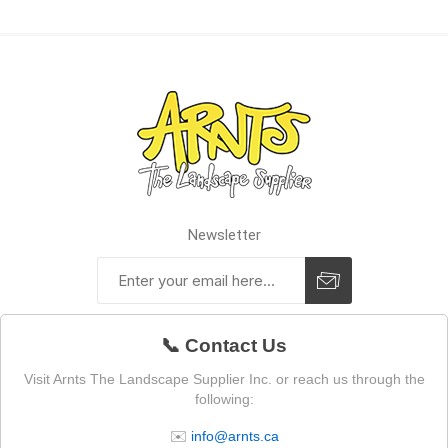
Newsletter
📞 Contact Us
Visit Arnts The Landscape Supplier Inc. or reach us through the
following:
✉️
info@arnts.ca