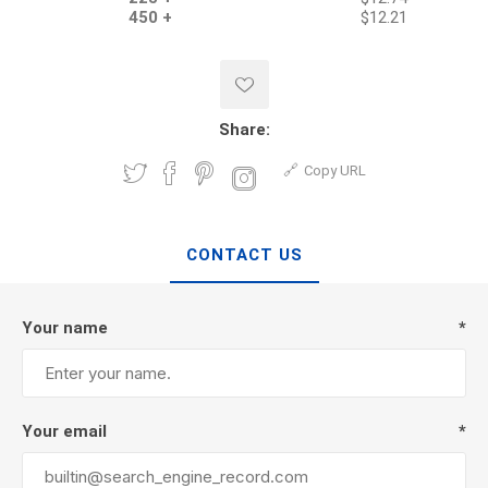
450 +
$12.21
Share:
Copy URL
CONTACT US
Your name
*
Your email
*