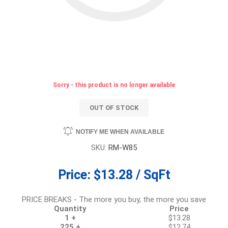
Sorry - this product is no longer available
OUT OF STOCK
NOTIFY ME WHEN AVAILABLE
SKU:
RM-W85
Price:
$13.28 / SqFt
PRICE BREAKS - The more you buy, the more you save
Quantity
Price
1 +
$13.28
225 +
$12.74