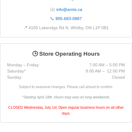
✉️
info@arnts.ca
📞
905-683-0887
📍 4105 Lakeridge Rd N, Whitby, ON L1P 0B1
🕒 Store Operating Hours
Monday – Friday:
7:00 AM – 5:00 PM
Saturday*:
8:00 AM – 12:00 PM
Sunday:
Closed
Subject to seasonal changes. Please call ahead to confirm.
*Starting April 18th. Hours may vary on long weekends.
CLOSED Wednesday, July 1st. Open regular business hours on all other
days.