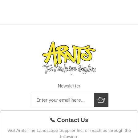
Newsletter
📞 Contact Us
Visit Arnts The Landscape Supplier Inc. or reach us through the
following: