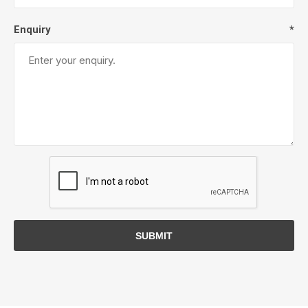
Enquiry
*
SUBMIT