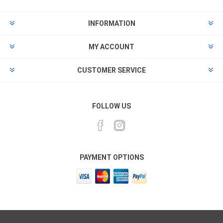
INFORMATION
MY ACCOUNT
CUSTOMER SERVICE
FOLLOW US
PAYMENT OPTIONS