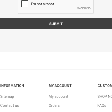
TIMBERTE
SUBMIT
re Treated Wood
Sod, Turf & Grass Seed
Landscape
Sod
In-lite
Grass Seed
Kichler
Artificial Turf
BOLD
STRIKER
INFORMATION
MY ACCOUNT
CUSTOM
Sitemap
My account
SHOP N
Contact us
Orders
FAQs