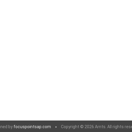
 Geogrids
 Polymeric Sands
ng Tools
ools
s
Products
Saw Blade
 & Rakes
ls
 Tools
 Patch
gned by
focuspointsap.com
Copyright © 2026 Arnts. All rights res
ernatives