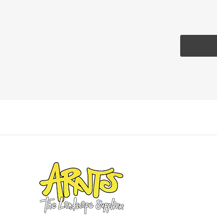
Pressu