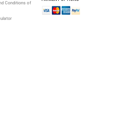
d Conditions of
culator
cessories
Fill Bin Delivery