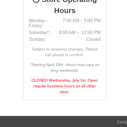
Fabric &
Hours
Gloves
Monday –
7:00 AM – 5:00 PM
Friday:
Jointing
Saturday*:
8:00 AM – 12:00 PM
Measuri
Sunday:
Closed
Paver T
Subject to seasonal changes. Please
Cleaner
call ahead to confirm.
Sealers
*Starting April 18th. Hours may vary on
long weekends.
Safety 
CLOSED Wednesday, July 1st. Open
Saws & 
regular business hours on all other
Shovels
days.
Site Too
Striking
Asphalt
Desi
Base Alt