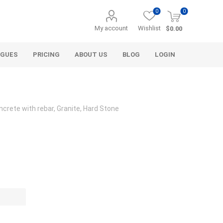
0
0
My account
Wishlist
$0.00
OGUES
PRICING
ABOUT US
BLOG
LOGIN
crete with rebar, Granite, Hard Stone
Alcli Distributors
Alliance Gator
avel
Decorative Aggregate
Bulk (by the Cubic Yard)
als
Tote Bags
ls
Pre-Bagged