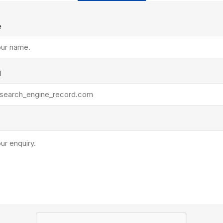
Treads & Coping
Techo-Bloc
 & Fireplaces
Steps & Fillers/Curbs
e
Uni Porcela
 Kitchens
Pier Caps & Jumbo Slabs
COBBLE
Random Garden Steps
l
y
Siding
Composite
Decking
ducts
CanExel
Trex Deckin
roducts
Mac Metal
Dexera Dec
e Block
James Hardie