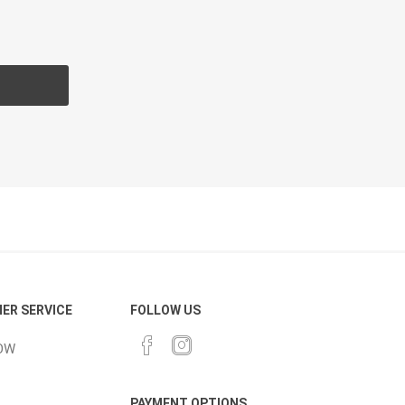
CH
Prime Fasteners
 Lighting
Waterscaping & Fire
Fire
Water Features
Spillways
Pond
ER SERVICE
FOLLOW US
OW
PAYMENT OPTIONS