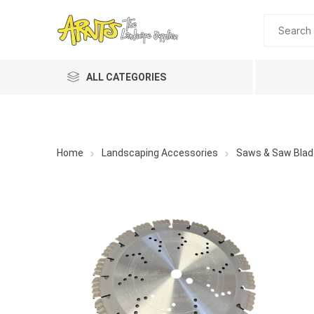
ALL CATEGORIES
Home
Landscaping Accessories
Saws & Saw Blad
A&T Industries
Soils
Planting 
Topdres
Soil Am