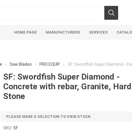
HOME PAGE
MANUFACTURERS
SERVICES
CATAL
e
Saw Blades
PRO EQUIP
SF: Swordfish Super Diamond - Con
SF: Swordfish Super Diamond -
Concrete with rebar, Granite, Hard
Aco Systems
AGL
Stone
Mulches
Sand & Gr
Soils
Bulk (by the Cubic Yard)
Sands
PLEASE MAKE A SELECTION TO VIEW STOCK
sing
Tote Bags
Base Materi
endments
Pre-Bagged
Clear Grave
SKU:
SF