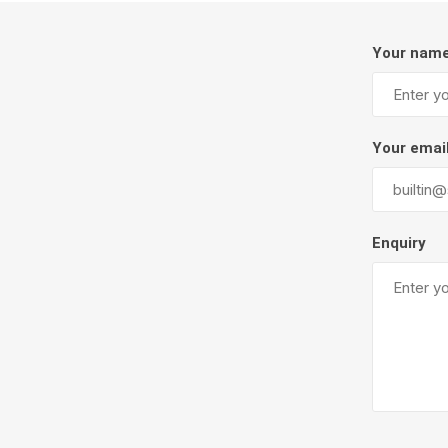
Firepits
Your nam
Outdoor
Your emai
Enquiry
Masonr
Clay Pro
Stone P
Concret