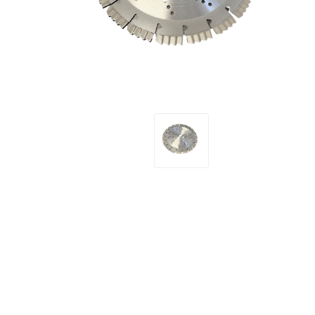
Screene
Aquascape
Aquascape
Concre
Produc
Driveway
Slabs an
& Walkw
Retainin
Coping &
Steps
Curbs & 