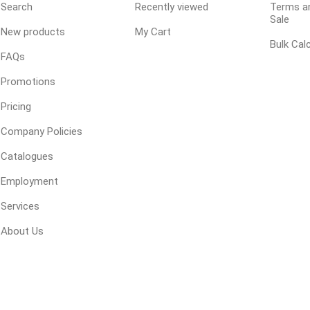
Search
Recently viewed
Terms an
Sale
New products
My Cart
Bulk Cal
ping Accessories
Winter Products
Garden Ac
FAQs
e Products
Bulk (by the Cubic Yard)
Triple H
Promotions
ing & Concrete Tools
Tote Bags
Techo-Bloc
Pricing
Products
Pre-Bagged
Company Policies
Accessories
Catalogues
ion Equipment
Employment
 (Pre-Mixed)
Services
e Accessories
e Mortar Colour
About Us
Tools
, Waterproofing &
ries
traint Products