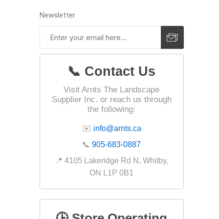
Newsletter
Landsca
Adhesiv
Bricklay
📞 Contact Us
Cement 
Visit Arnts The Landscape
Supplier Inc. or reach us through
Clamps
the following:
Compact
✉️
info@arnts.ca
Concrete
📞
905-683-0887
Concret
📍 4105 Lakeridge Rd N, Whitby,
Concret
ON L1P 0B1
Cutting 
Drainage
Accesso
🕒 Store Operating
Edge Res