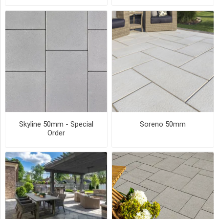
sizes)
(10)
12
x
24
(3)
7.5
x
15
(2)
Skyline 50mm - Special
Soreno 50mm
8
Order
x
16
(2)
9
x
9
(2)