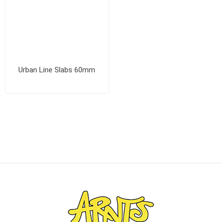
Urban Line Slabs 60mm