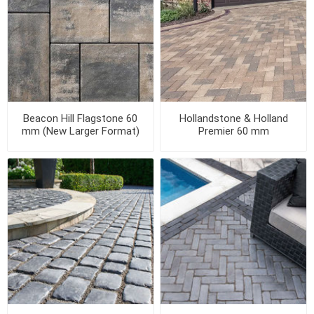
Beacon Hill Flagstone 60
Hollandstone & Holland
mm (New Larger Format)
Premier 60 mm