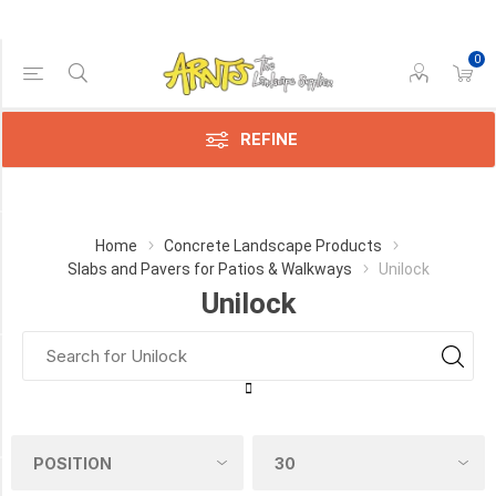
0
Price Range
Min:$3.00
$22.00
REFINE
Category
Home
Concrete Landscape Products
Slabs and Pavers for Patios & Walkways
Unilock
Unilock
Unilock
(31)
Manufacturer
UNILOCK
(30)
COLOUR