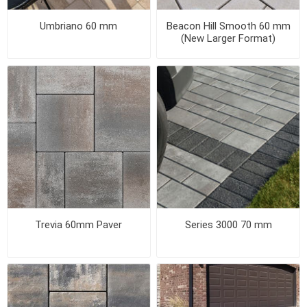
Umbriano 60 mm
Beacon Hill Smooth 60 mm
(New Larger Format)
Trevia 60mm Paver
Series 3000 70 mm