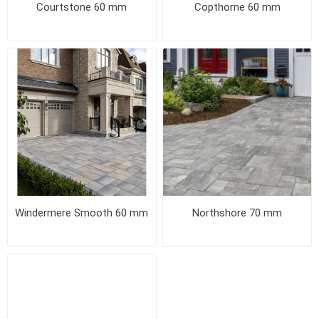
Courtstone 60 mm
Copthorne 60 mm
Windermere Smooth 60 mm
Northshore 70 mm