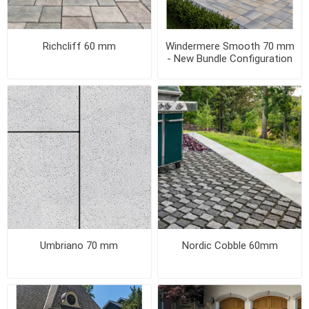
Richcliff 60 mm
Windermere Smooth 70 mm
- New Bundle Configuration
Umbriano 70 mm
Nordic Cobble 60mm