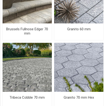
(3)
67
MORE
PICK UP OR DELIVER _
Brussels Fullnose Edger 70
Granito 60 mm
mm
Deliver
-
Yes
(25)
Pick
Up
(25)
SIZE
Tribeca Cobble 70 mm
Granito 70 mm Hex
Random
(3