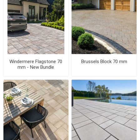
Windermere Flagstone 70
Brussels Block 70 mm
mm - New Bundle
Configuration