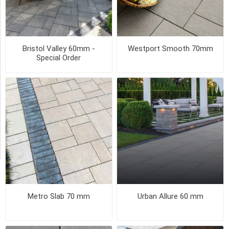
18
x
36
(2)
Bristol Valley 60mm -
Westport Smooth 70mm
21
Special Order
MORE
STYLE
Flamed
(1)
Smooth
(1)
Metro Slab 70 mm
Urban Allure 60 mm