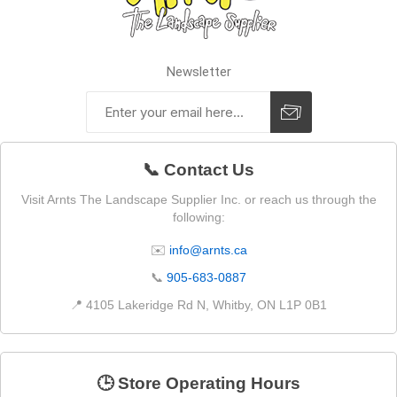
Newsletter
📞 Contact Us
Visit Arnts The Landscape Supplier Inc. or reach us through the
following:
✉️
info@arnts.ca
📞
905-683-0887
📍 4105 Lakeridge Rd N, Whitby, ON L1P 0B1
🕒 Store Operating Hours