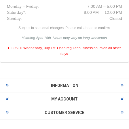
Monday – Friday:
7:00 AM – 5:00 PM
Saturday*:
8:00 AM – 12:00 PM
Sunday:
Closed
Subject to seasonal changes. Please call ahead to confirm.
*Starting April 18th. Hours may vary on long weekends.
CLOSED Wednesday, July 1st. Open regular business hours on all other
days.
INFORMATION
MY ACCOUNT
CUSTOMER SERVICE