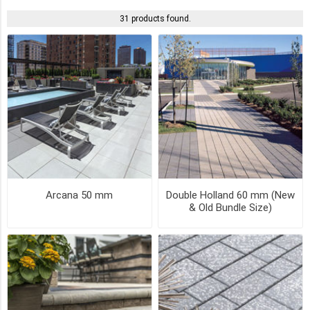
31 products found.
DARK
CHARCOAL
(6)
DUSK
(4)
GRANITE
FUSION
(4)
Arcana 50 mm
Double Holland 60 mm (New
BASALT
& Old Bundle Size)
(3)
CHARCOAL
(3)
CLIFFSIDE
GREY