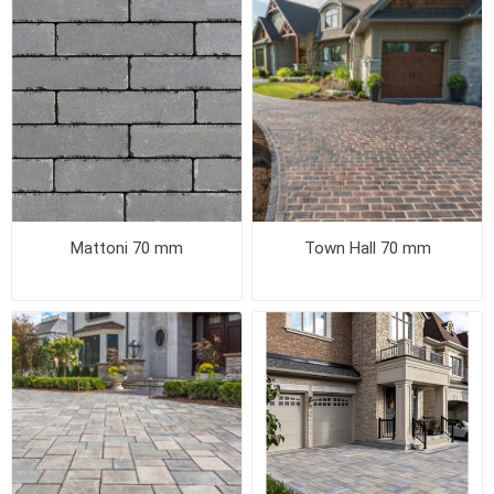
Mattoni 70 mm
Town Hall 70 mm