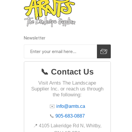
Landsca
Adhesiv
Newsletter
Bricklay
Cement 
Clamps
Compact
📞 Contact Us
Concrete
Visit Arnts The Landscape
Concret
Supplier Inc. or reach us through
the following:
Concret
✉️
info@arnts.ca
Cutting 
📞
905-683-0887
Drainage
Accesso
📍 4105 Lakeridge Rd N, Whitby,
Edge Res