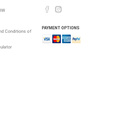
OW
cessories
Fill Bin Delivery
PAYMENT OPTIONS
d Conditions of
culator