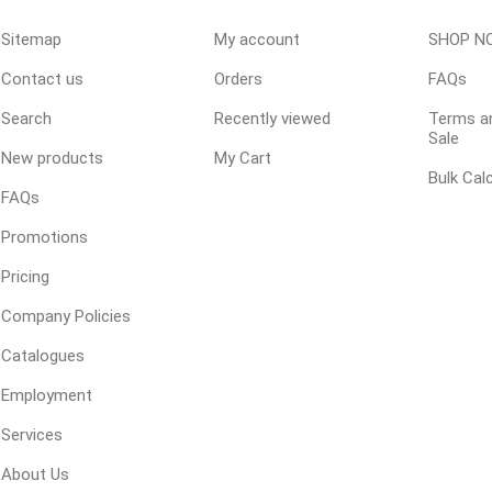
Sitemap
My account
SHOP N
Contact us
Orders
FAQs
ping Accessories
Winter Products
Garden Ac
e Products
Bulk (by the Cubic Yard)
Triple H
Search
Recently viewed
Terms an
Sale
ing & Concrete Tools
Tote Bags
Techo-Bloc
New products
My Cart
Bulk Cal
Products
Pre-Bagged
FAQs
Accessories
Promotions
ion Equipment
Pricing
 (Pre-Mixed)
Company Policies
e Accessories
Catalogues
e Mortar Colour
Employment
Tools
, Waterproofing &
Services
ries
About Us
traint Products