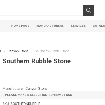
HOME PAGE
MANUFACTURERS
SERVICES
CATAL
r
Canyon Stone
Southern Rubble Stone
Southern Rubble Stone
Aco Systems
AGL
Mulches
Sand & Gr
Soils
Bulk (by the Cubic Yard)
Sands
Manufacturer:
Canyon Stone
sing
Tote Bags
Base Materi
PLEASE MAKE A SELECTION TO VIEW STOCK
endments
Pre-Bagged
Clear Grave
SKU:
SOUTHERNRUBBLE