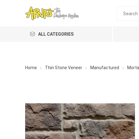
ALL CATEGORIES
Home
Thin Stone Veneer
Manufactured
Morta
A&T Industries
Soils
Planting 
Topdres
Soil Am