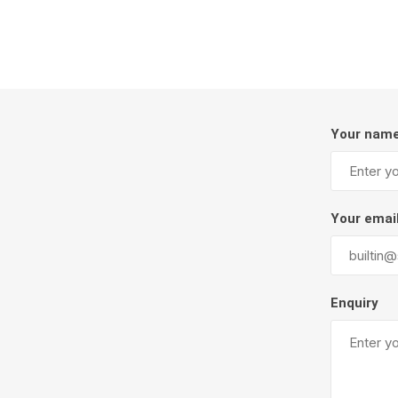
Firepits
Outdoor
Your nam
Your emai
Masonr
Enquiry
Clay Pro
Stone P
Concret