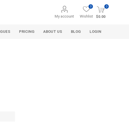
0
0
My account
Wishlist
$0.00
OGUES
PRICING
ABOUT US
BLOG
LOGIN
Alcli Distributors
Alliance Gator
avel
Decorative Aggregate
Bulk (by the Cubic Yard)
als
Tote Bags
ls
Pre-Bagged