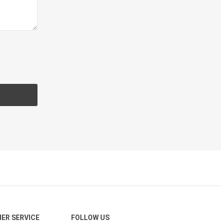
CH
Prime Fasteners
 Lighting
Waterscaping & Fire
Fire
Water Features
Spillways
Pond
ER SERVICE
FOLLOW US