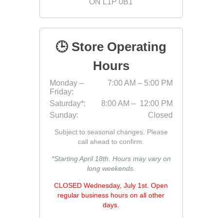
ON L1P 0B1
Fabric &
Gloves
🕒 Store Operating
Jointing
Measuri
Hours
Paver T
Monday –
7:00 AM – 5:00 PM
Friday:
Cleaner
Saturday*:
8:00 AM – 12:00 PM
Sealers
Sunday:
Closed
Safety 
Subject to seasonal changes. Please
Saws & 
call ahead to confirm.
Shovels
*Starting April 18th. Hours may vary on
long weekends.
Site Too
Striking
CLOSED Wednesday, July 1st. Open
regular business hours on all other
Asphalt
days.
Base Alt