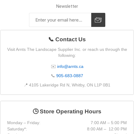
Newsletter
📞 Contact Us
Visit Arnts The Landscape Supplier Inc. or reach us through the
following:
✉️
info@arnts.ca
📞
905-683-0887
📍 4105 Lakeridge Rd N, Whitby, ON L1P 0B1
🕒 Store Operating Hours
Monday – Friday:
7:00 AM – 5:00 PM
Saturday*:
8:00 AM – 12:00 PM