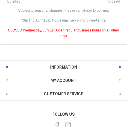
Sunday:
Closed
Subject to seasonal changes. Please call ahead to confirm.
*Starting April 18th. Hours may vary on long weekends.
CLOSED Wednesday, July 1st. Open regular business hours on all other
days.
INFORMATION
MY ACCOUNT
CUSTOMER SERVICE
FOLLOW US