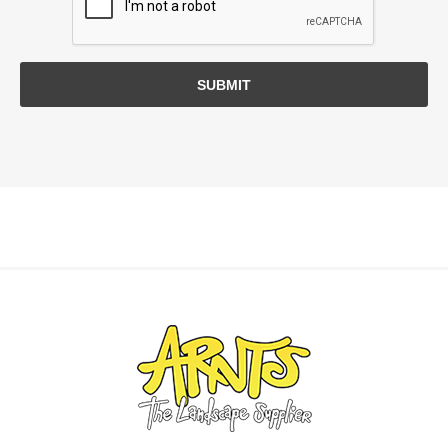
SUBMIT