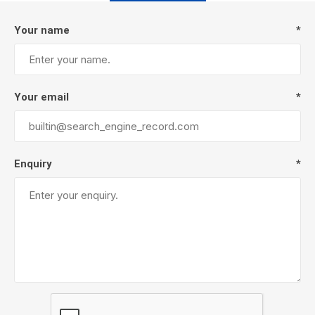
Your name
*
Your email
*
Enquiry
*