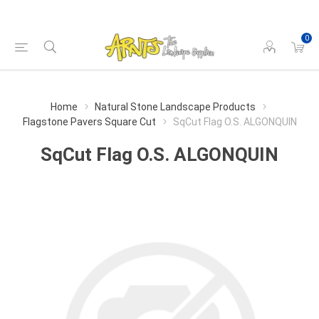
0
Home
Natural Stone Landscape Products
Flagstone Pavers Square Cut
SqCut Flag O.S. ALGONQUIN
SqCut Flag O.S. ALGONQUIN