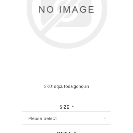
SKU:
sqcutosalgonquin
SIZE
*