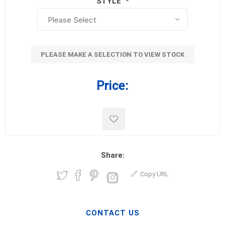
STYLE
*
PLEASE MAKE A SELECTION TO VIEW STOCK
Price:
Share:
Copy URL
CONTACT US