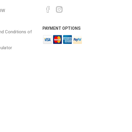
OW
cessories
Fill Bin Delivery
PAYMENT OPTIONS
d Conditions of
culator