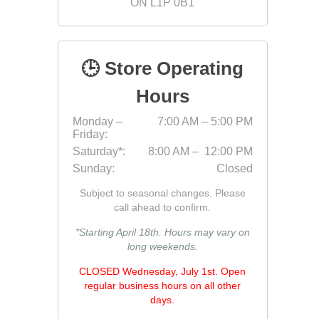
ON L1P 0B1
Fabric &
Gloves
🕒 Store Operating
Jointing
Measuri
Hours
Paver T
Monday –
7:00 AM – 5:00 PM
Friday:
Cleaner
Saturday*:
8:00 AM – 12:00 PM
Sealers
Sunday:
Closed
Safety 
Subject to seasonal changes. Please
Saws & 
call ahead to confirm.
Shovels
*Starting April 18th. Hours may vary on
long weekends.
Site Too
Striking
CLOSED Wednesday, July 1st. Open
regular business hours on all other
Asphalt
days.
Base Alt