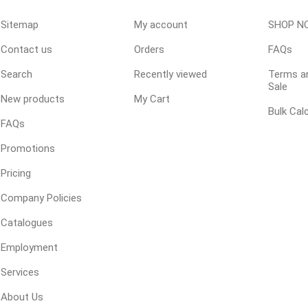
Sitemap
My account
SHOP N
Contact us
Orders
FAQs
ping Accessories
Winter Products
Garden Ac
e Products
Bulk (by the Cubic Yard)
Triple H
Search
Recently viewed
Terms an
Sale
ing & Concrete Tools
Tote Bags
Techo-Bloc
New products
My Cart
Bulk Cal
Products
Pre-Bagged
FAQs
Accessories
Promotions
ion Equipment
Pricing
 (Pre-Mixed)
Company Policies
e Accessories
Catalogues
e Mortar Colour
Employment
Tools
, Waterproofing &
Services
ries
About Us
traint Products