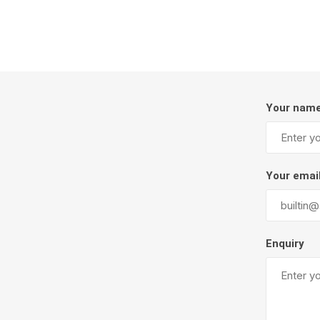
Firepits
Outdoor
Your nam
Your emai
Masonr
Enquiry
Clay Pro
Stone P
Concret