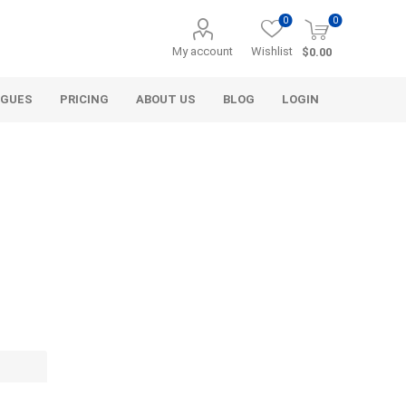
0
0
My account
Wishlist
$0.00
OGUES
PRICING
ABOUT US
BLOG
LOGIN
Alcli Distributors
Alliance Gator
avel
Decorative Aggregate
Bulk (by the Cubic Yard)
als
Tote Bags
ls
Pre-Bagged