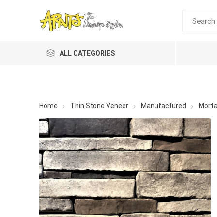
ALL CATEGORIES
Home
Thin Stone Veneer
Manufactured
Morta
A&T Industries
Soils
Planting 
Topdres
Soil Am