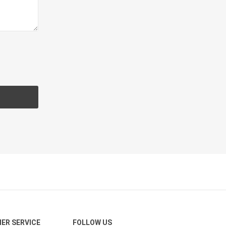
CH
Prime Fasteners
 Lighting
Waterscaping & Fire
Fire
Water Features
Spillways
Pond
ER SERVICE
FOLLOW US