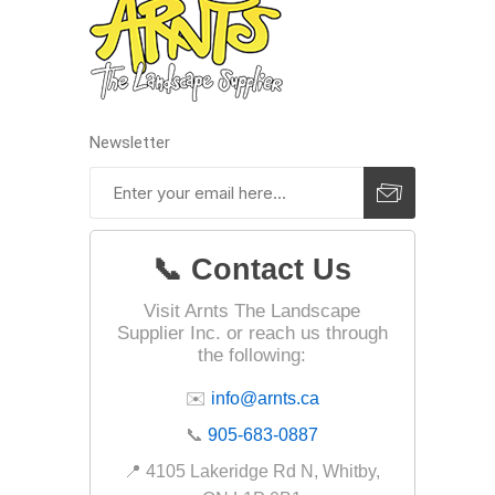
Landsca
Adhesiv
Newsletter
Bricklay
Cement 
Clamps
Compact
📞 Contact Us
Concrete
Visit Arnts The Landscape
Concret
Supplier Inc. or reach us through
the following:
Concret
✉️
info@arnts.ca
Cutting 
📞
905-683-0887
Drainage
Accesso
📍 4105 Lakeridge Rd N, Whitby,
Edge Res