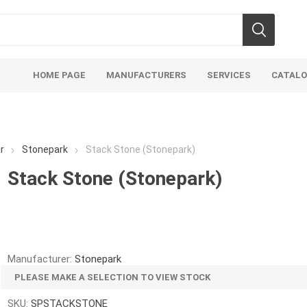
HOME PAGE
MANUFACTURERS
SERVICES
CATAL
r
Stonepark
Stack Stone (Stonepark)
Stack Stone (Stonepark)
Aco Systems
AGL
Mulches
Sand & Gr
Soils
Bulk (by the Cubic Yard)
Sands
Manufacturer:
Stonepark
sing
Tote Bags
Base Materi
PLEASE MAKE A SELECTION TO VIEW STOCK
endments
Pre-Bagged
Clear Grave
SKU:
SPSTACKSTONE