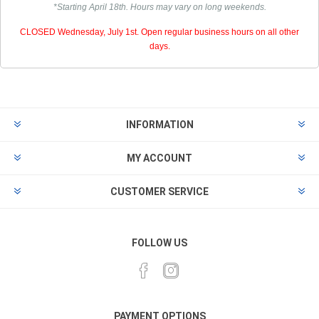
*Starting April 18th. Hours may vary on long weekends.
CLOSED Wednesday, July 1st. Open regular business hours on all other
days.
INFORMATION
MY ACCOUNT
CUSTOMER SERVICE
FOLLOW US
PAYMENT OPTIONS