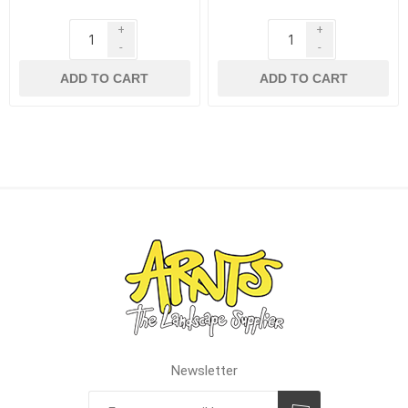
+
+
-
-
ADD TO CART
ADD TO CART
Newsletter