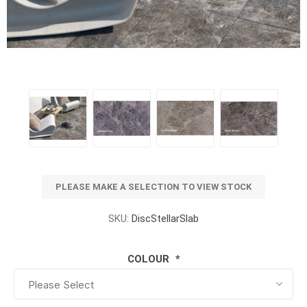
PLEASE MAKE A SELECTION TO VIEW STOCK
SKU:
DiscStellarSlab
COLOUR
*