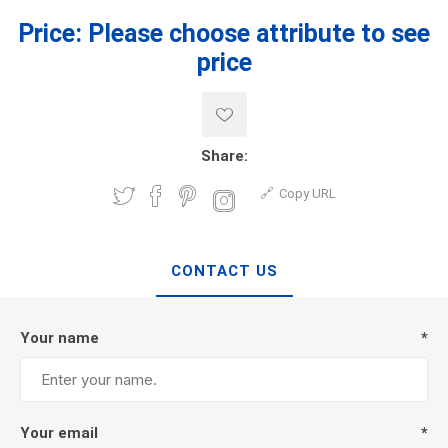
Price:
Please choose attribute to see
price
Share:
Copy URL
CONTACT US
Your name
*
Your email
*