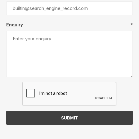
Enquiry
*
SUBMIT