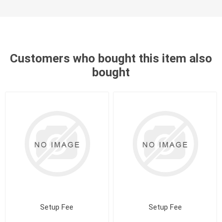
Customers who bought this item also
bought
Setup Fee
Setup Fee