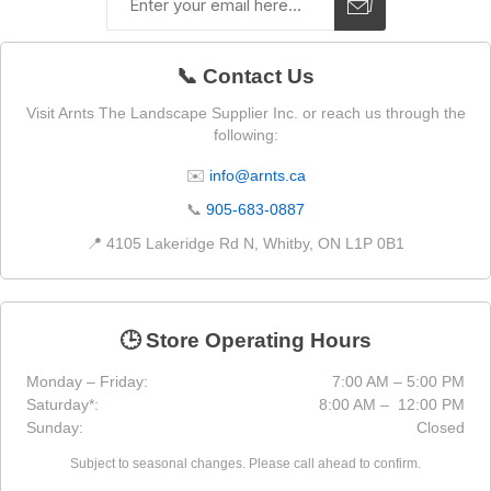
📞 Contact Us
Visit Arnts The Landscape Supplier Inc. or reach us through the
following:
✉️
info@arnts.ca
📞
905-683-0887
📍 4105 Lakeridge Rd N, Whitby, ON L1P 0B1
🕒 Store Operating Hours
Monday – Friday:
7:00 AM – 5:00 PM
Saturday*:
8:00 AM – 12:00 PM
Sunday:
Closed
Subject to seasonal changes. Please call ahead to confirm.