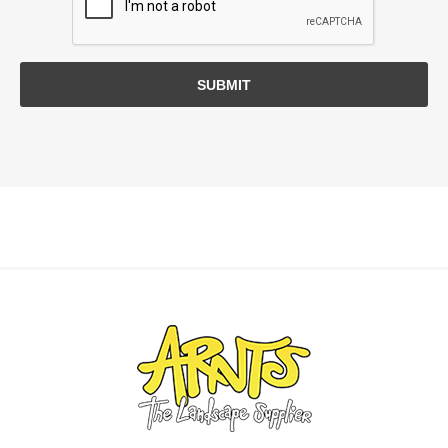
SUBMIT