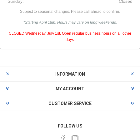
Sunday:
Closed
Subject to seasonal changes. Please call ahead to confirm.
*Starting April 18th. Hours may vary on long weekends.
CLOSED Wednesday, July 1st. Open regular business hours on all other
days.
INFORMATION
MY ACCOUNT
CUSTOMER SERVICE
FOLLOW US