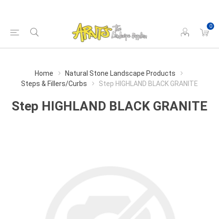
0
Home
Natural Stone Landscape Products
Steps & Fillers/Curbs
Step HIGHLAND BLACK GRANITE
Step HIGHLAND BLACK GRANITE