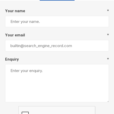
Your name
*
Your email
*
Enquiry
*