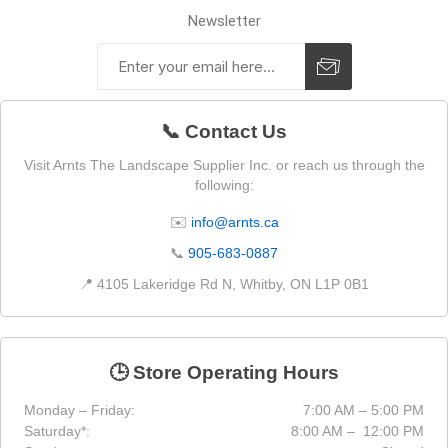
Newsletter
📞 Contact Us
Visit Arnts The Landscape Supplier Inc. or reach us through the
following:
✉️
info@arnts.ca
📞
905-683-0887
📍 4105 Lakeridge Rd N, Whitby, ON L1P 0B1
🕒 Store Operating Hours
Monday – Friday:
7:00 AM – 5:00 PM
Saturday*:
8:00 AM – 12:00 PM