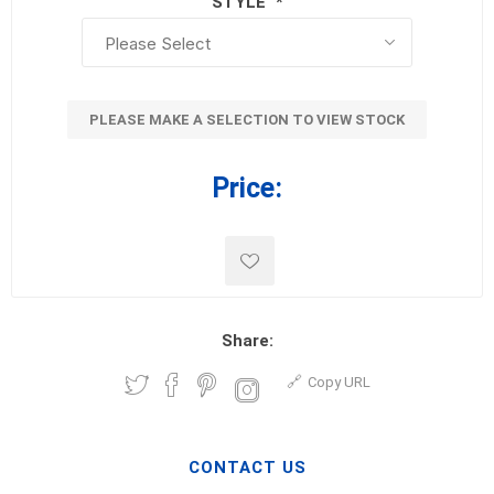
STYLE
*
PLEASE MAKE A SELECTION TO VIEW STOCK
Price:
Share:
Copy URL
CONTACT US