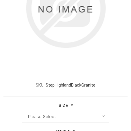
SKU:
StepHighlandBlackGranite
SIZE
*