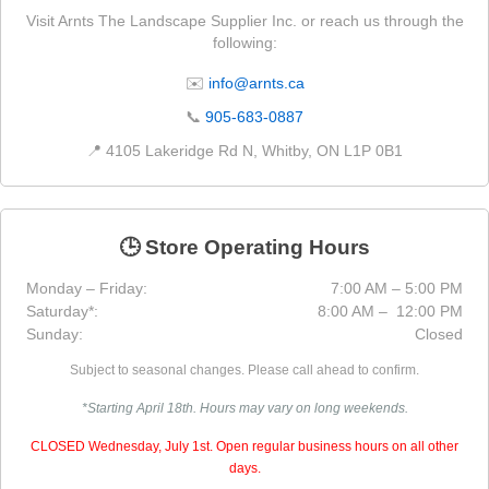
Visit Arnts The Landscape Supplier Inc. or reach us through the
following:
✉️
info@arnts.ca
📞
905-683-0887
📍 4105 Lakeridge Rd N, Whitby, ON L1P 0B1
🕒 Store Operating Hours
Monday – Friday:
7:00 AM – 5:00 PM
Saturday*:
8:00 AM – 12:00 PM
Sunday:
Closed
Subject to seasonal changes. Please call ahead to confirm.
*Starting April 18th. Hours may vary on long weekends.
CLOSED Wednesday, July 1st. Open regular business hours on all other
days.