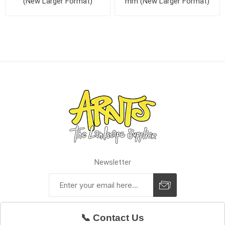
(New Larger Format)
mm (New Larger Format)
Newsletter
📞 Contact Us