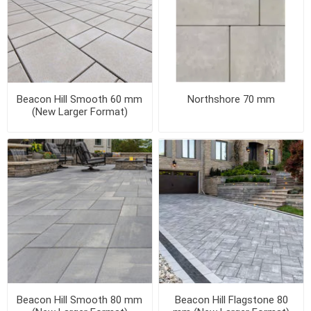
Beacon Hill Smooth 60 mm
Northshore 70 mm
(New Larger Format)
Beacon Hill Smooth 80 mm
Beacon Hill Flagstone 80