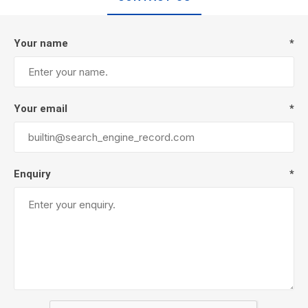
Your name
*
Your email
*
Enquiry
*