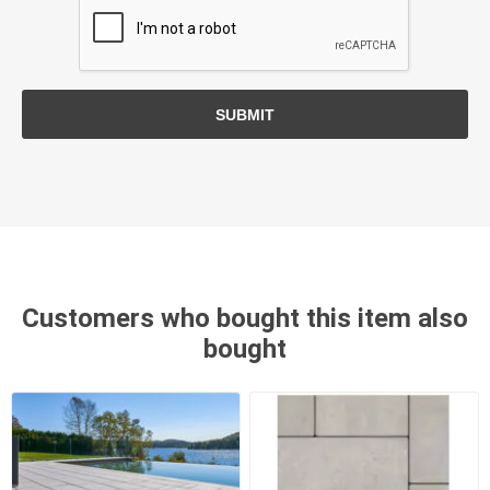
SUBMIT
Customers who bought this item also
bought