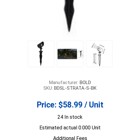
Manufacturer:
BOLD
SKU:
BDSL-STRATA-S-BK
Price:
$58.99 / Unit
24 In stock
Estimated actual 0.000 Unit
Additional Fees