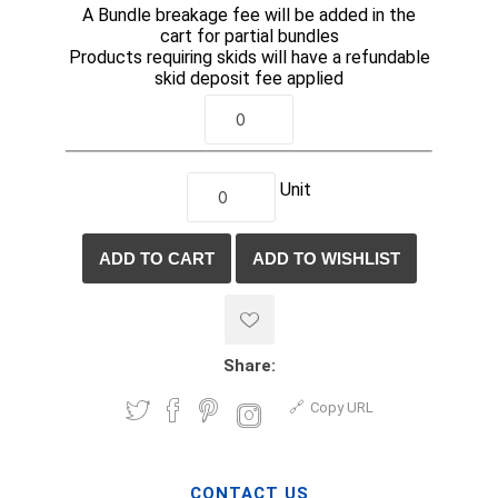
A Bundle breakage fee will be added in the
cart for partial bundles
Products requiring skids will have a refundable
skid deposit fee applied
Unit
Share:
Copy URL
CONTACT US