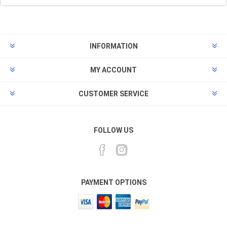
INFORMATION
MY ACCOUNT
CUSTOMER SERVICE
FOLLOW US
PAYMENT OPTIONS