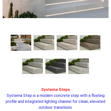
Systema Steps
Systema Step is a modern concrete step with a floating
profile and integrated lighting channel for clean, elevated
outdoor transitions.