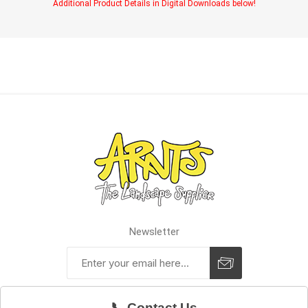
Additional Product Details in Digital Downloads below!
Newsletter
📞 Contact Us