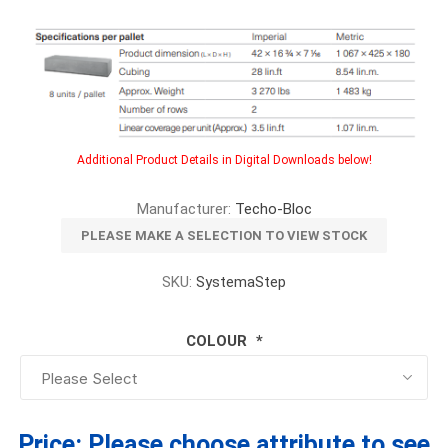
Additional Product Details in Digital Downloads below!
Manufacturer:
Techo-Bloc
PLEASE MAKE A SELECTION TO VIEW STOCK
SKU:
SystemaStep
COLOUR
*
Price:
Please choose attribute to see