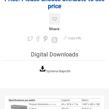
price
Share:
Copy URL
Digital Downloads
Systema-Steps-EN