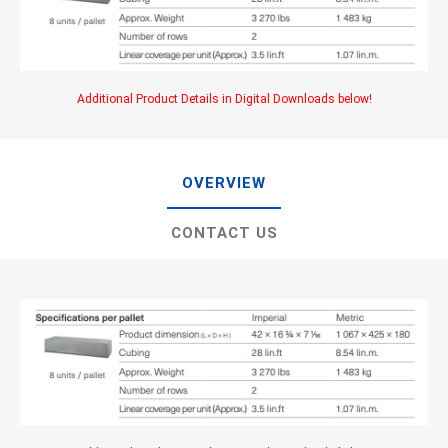
Additional Product Details in Digital Downloads below!
OVERVIEW
CONTACT US