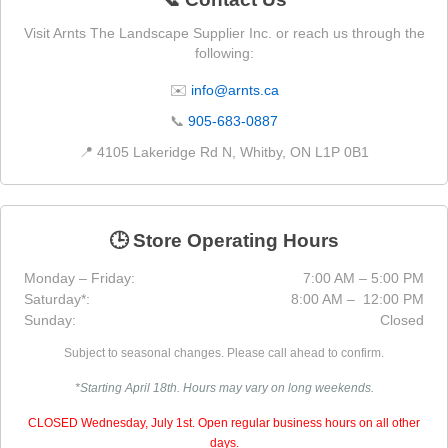
Visit Arnts The Landscape Supplier Inc. or reach us through the
following:
✉️
info@arnts.ca
📞
905-683-0887
📍 4105 Lakeridge Rd N, Whitby, ON L1P 0B1
🕒 Store Operating Hours
Monday – Friday:
7:00 AM – 5:00 PM
Saturday*:
8:00 AM – 12:00 PM
Sunday:
Closed
Subject to seasonal changes. Please call ahead to confirm.
*Starting April 18th. Hours may vary on long weekends.
CLOSED Wednesday, July 1st. Open regular business hours on all other
days.