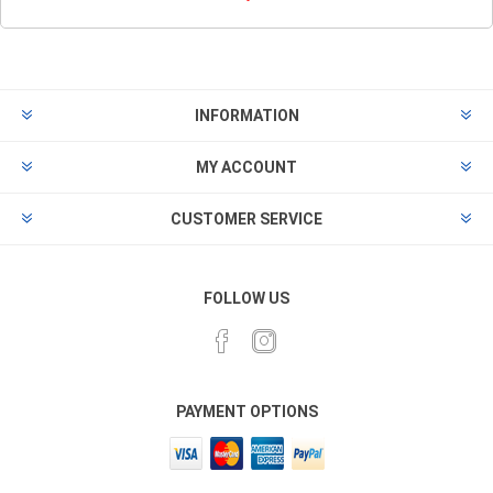
INFORMATION
MY ACCOUNT
CUSTOMER SERVICE
FOLLOW US
PAYMENT OPTIONS