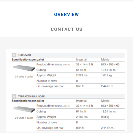
OVERVIEW
CONTACT US