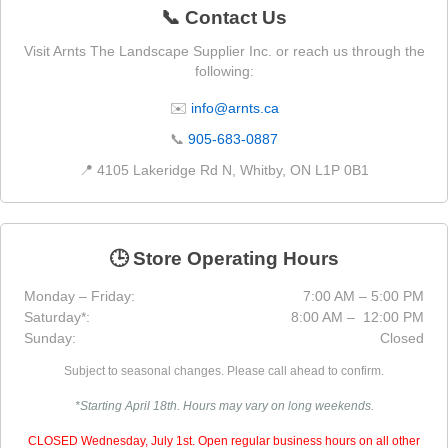
📞 Contact Us
Visit Arnts The Landscape Supplier Inc. or reach us through the
following:
✉️
info@arnts.ca
📞
905-683-0887
📍 4105 Lakeridge Rd N, Whitby, ON L1P 0B1
🕒 Store Operating Hours
Monday – Friday:
7:00 AM – 5:00 PM
Saturday*:
8:00 AM – 12:00 PM
Sunday:
Closed
Subject to seasonal changes. Please call ahead to confirm.
*Starting April 18th. Hours may vary on long weekends.
CLOSED Wednesday, July 1st. Open regular business hours on all other