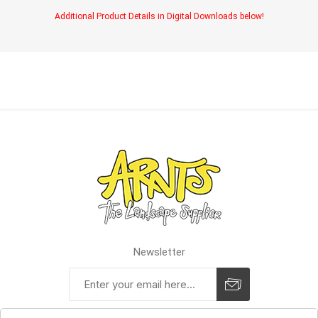
Additional Product Details in Digital Downloads below!
Newsletter