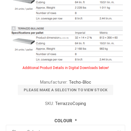
Additional Product Details in Digital Downloads below!
Manufacturer:
Techo-Bloc
PLEASE MAKE A SELECTION TO VIEW STOCK
SKU:
TerrazzoCoping
COLOUR
*