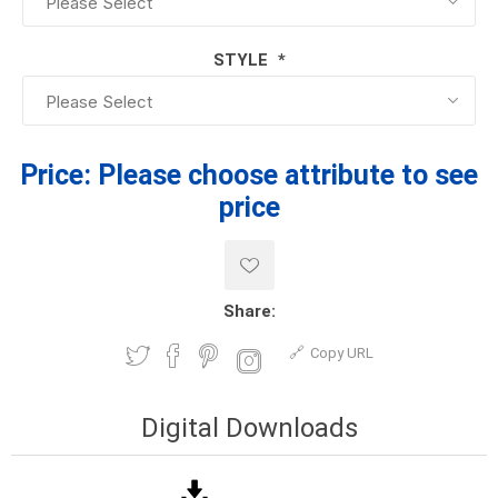
STYLE
*
Price:
Please choose attribute to see
price
Share:
Copy URL
Digital Downloads