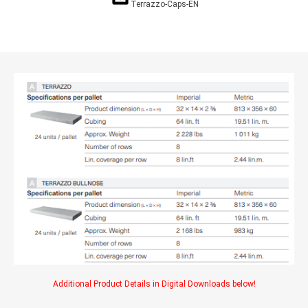
Terrazzo-Caps-EN
Additional Product Details in Digital Downloads below!