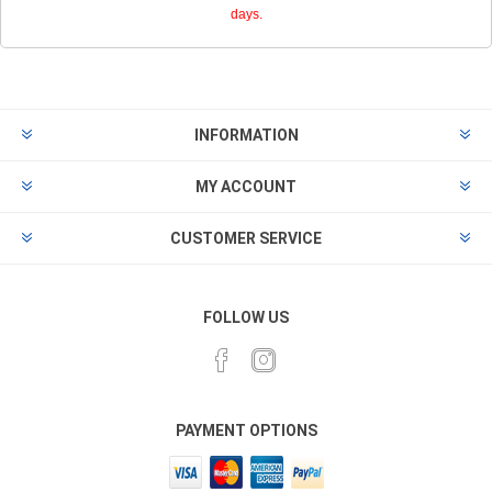
days.
INFORMATION
MY ACCOUNT
CUSTOMER SERVICE
FOLLOW US
PAYMENT OPTIONS