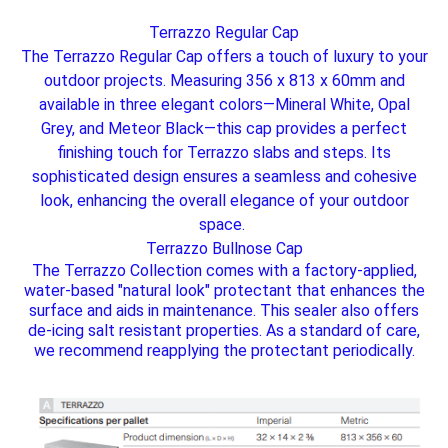
Terrazzo Regular Cap
The Terrazzo Regular Cap offers a touch of luxury to your
outdoor projects. Measuring 356 x 813 x 60mm and
available in three elegant colors—Mineral White, Opal
Grey, and Meteor Black—this cap provides a perfect
finishing touch for Terrazzo slabs and steps. Its
sophisticated design ensures a seamless and cohesive
look, enhancing the overall elegance of your outdoor
space.
Terrazzo Bullnose Cap
The Terrazzo Collection comes with a factory-applied,
water-based "natural look" protectant that enhances the
surface and aids in maintenance. This sealer also offers
de-icing salt resistant properties. As a standard of care,
we recommend reapplying the protectant periodically.