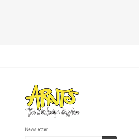
Landsca
Adhesiv
Bricklay
Cement 
Clamps
Compact
Concrete
Concret
Concret
Cutting 
Drainage
Accesso
Newsletter
Edge Res