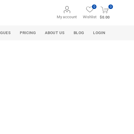
0
0
My account
Wishlist
$0.00
OGUES
PRICING
ABOUT US
BLOG
LOGIN
Alcli Distributors
Alliance Gator
avel
Decorative Aggregate
Bulk (by the Cubic Yard)
als
Tote Bags
ls
Pre-Bagged