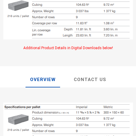
TIMBERTE
Additional Product Details in Digital Downloads below!
re Treated Wood
Sod, Turf & Grass Seed
Landscape
Sod
In-lite
OVERVIEW
CONTACT US
Grass Seed
Kichler
Artificial Turf
BOLD
STRIKER