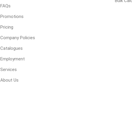
Bulk Cal
FAQs
 Geogrids
Promotions
Pricing
 Polymeric Sands
ng Tools
Company Policies
ools
Catalogues
s
Employment
Services
Products
About Us
Saw Blade
 & Rakes
ls
 Tools
 Patch
ernatives