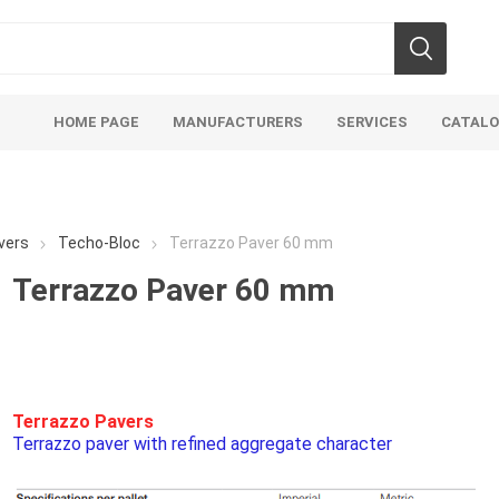
HOME PAGE
MANUFACTURERS
SERVICES
CATAL
vers
Techo-Bloc
Terrazzo Paver 60 mm
Terrazzo Paver 60 mm
Aco Systems
AGL
Mulches
Sand & Gr
Soils
Bulk (by the Cubic Yard)
Sands
Terrazzo Pavers
Terrazzo paver with refined aggregate character
sing
Tote Bags
Base Materi
endments
Pre-Bagged
Clear Grave