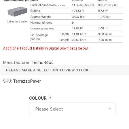
d Topsoil
Bag Your Own
Armtec
ARNTS
Additional Product Details in Digital Downloads below!
te Landscape
Natural Stone Landscape
Porcelain 
Manufacturer:
Techo-Bloc
ts
Products
PLEASE MAKE A SELECTION TO VIEW STOCK
Porcelain A
 Pavers
Armour Stone
Permacon P
SKU:
TerrazzoPaver
d Pavers for Patios
Rockery Stone
Porcea
ays
Building Stone
COLOUR
*
Banas Porce
g & Garden Walls
Drywall
Best Way P
 Pillar Caps
Random Flagstone
Daltile Porc
Flagstone Pavers Square Cut
NST Porcel
Edging