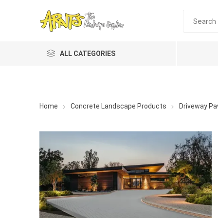
ALL CATEGORIES
Home
Concrete Landscape Products
Driveway Pa
A&T Industries
Soils
Planting 
Topdres
Soil Am