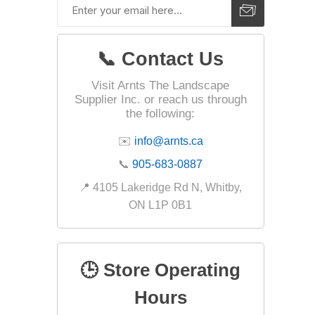
Fabric &
Gloves
📞 Contact Us
Jointing
Visit Arnts The Landscape
Measuri
Supplier Inc. or reach us through
Paver T
the following:
Cleaner
✉️
info@arnts.ca
Sealers
📞
905-683-0887
Safety 
📍 4105 Lakeridge Rd N, Whitby,
Saws & 
ON L1P 0B1
Shovels
Site Too
🕒 Store Operating
Striking
Asphalt
Hours
Base Alt