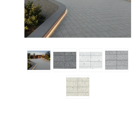
Screene
Aquascape
Aquascape
Concre
Produc
Driveway
Slabs an
& Walkw
Retainin
Coping &
Steps
Curbs & 