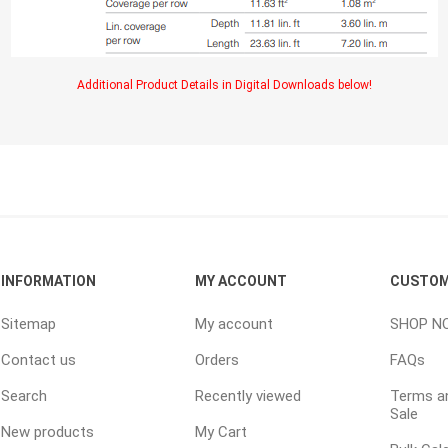
ping Accessories
Winter Products
Garden Ac
Additional Product Details in Digital Downloads below!
e Products
Bulk (by the Cubic Yard)
Triple H
ing & Concrete Tools
Tote Bags
Techo-Bloc
Products
Pre-Bagged
Accessories
ion Equipment
 (Pre-Mixed)
INFORMATION
MY ACCOUNT
CUSTOM
e Accessories
Sitemap
My account
SHOP N
e Mortar Colour
Contact us
Orders
FAQs
Tools
, Waterproofing &
Search
Recently viewed
Terms an
ries
Sale
New products
My Cart
traint Products