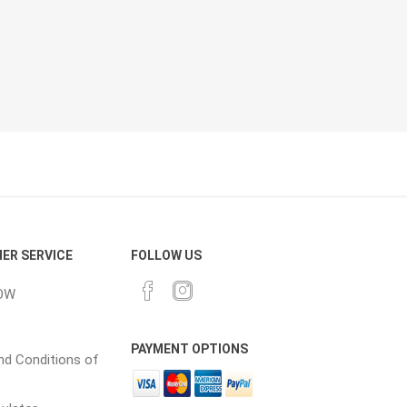
cessories
Fill Bin Delivery
ER SERVICE
FOLLOW US
OW
PAYMENT OPTIONS
d Conditions of