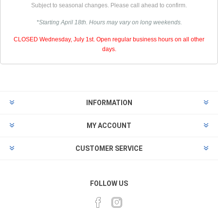
Subject to seasonal changes. Please call ahead to confirm.
*Starting April 18th. Hours may vary on long weekends.
CLOSED Wednesday, July 1st. Open regular business hours on all other
days.
INFORMATION
MY ACCOUNT
CUSTOMER SERVICE
FOLLOW US