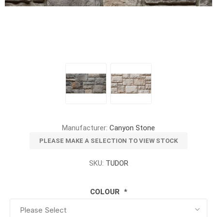
Manufacturer:
Canyon Stone
PLEASE MAKE A SELECTION TO VIEW STOCK
SKU:
TUDOR
COLOUR
*