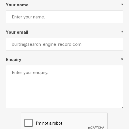
Your name
*
Your email
*
Enquiry
*