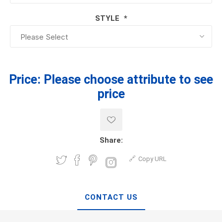
STYLE
*
Price:
Please choose attribute to see
price
Share:
Copy URL
CONTACT US