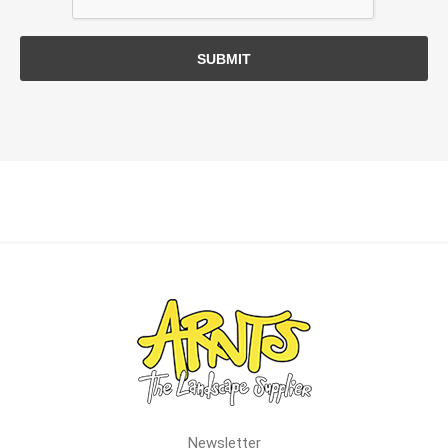
SUBMIT
Newsletter