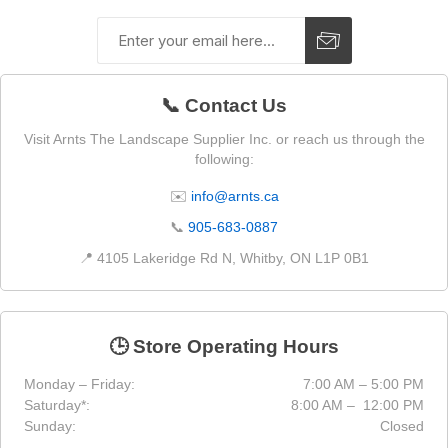
📞 Contact Us
Visit Arnts The Landscape Supplier Inc. or reach us through the
following:
✉️
info@arnts.ca
📞
905-683-0887
📍 4105 Lakeridge Rd N, Whitby, ON L1P 0B1
🕒 Store Operating Hours
Monday – Friday:
7:00 AM – 5:00 PM
Saturday*:
8:00 AM – 12:00 PM
Sunday:
Closed