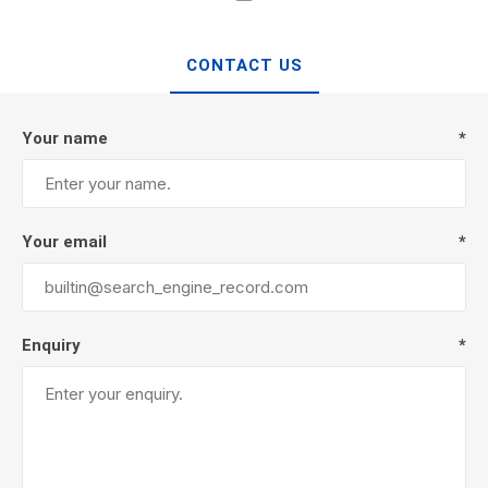
CONTACT US
Your name
*
Your email
*
Enquiry
*