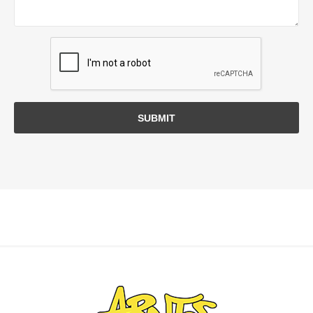
SUBMIT