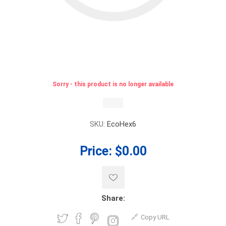
Sorry - this product is no longer available
SKU:
EcoHex6
Price:
$0.00
Share:
Copy URL