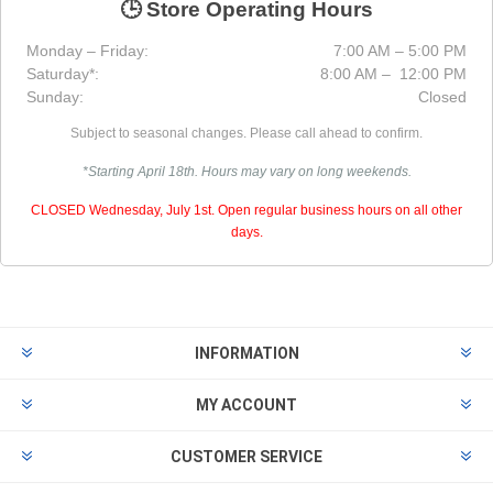
🕒 Store Operating Hours
Monday – Friday:
7:00 AM – 5:00 PM
Saturday*:
8:00 AM – 12:00 PM
Sunday:
Closed
Subject to seasonal changes. Please call ahead to confirm.
*Starting April 18th. Hours may vary on long weekends.
CLOSED Wednesday, July 1st. Open regular business hours on all other
days.
INFORMATION
MY ACCOUNT
CUSTOMER SERVICE