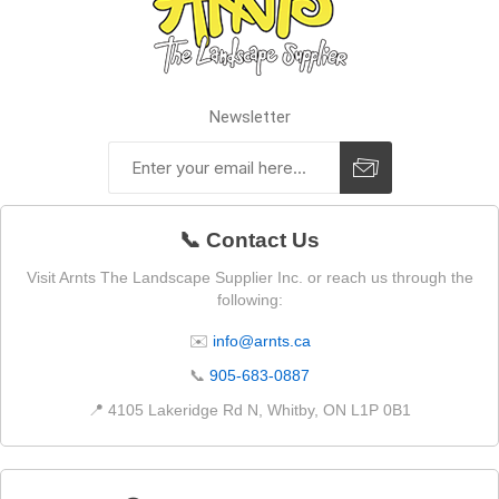
Newsletter
📞 Contact Us
Visit Arnts The Landscape Supplier Inc. or reach us through the
following:
✉️
info@arnts.ca
📞
905-683-0887
📍 4105 Lakeridge Rd N, Whitby, ON L1P 0B1