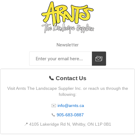
Newsletter
📞 Contact Us
Visit Arnts The Landscape Supplier Inc. or reach us through the
following:
✉️
info@arnts.ca
📞
905-683-0887
📍 4105 Lakeridge Rd N, Whitby, ON L1P 0B1