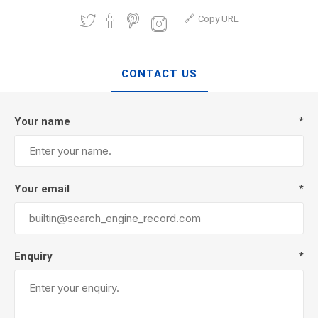
Copy URL
CONTACT US
Your name
*
Your email
*
Enquiry
*