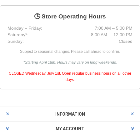
🕒 Store Operating Hours
Monday – Friday:
7:00 AM – 5:00 PM
Saturday*:
8:00 AM – 12:00 PM
Sunday:
Closed
Subject to seasonal changes. Please call ahead to confirm.
*Starting April 18th. Hours may vary on long weekends.
CLOSED Wednesday, July 1st. Open regular business hours on all other
days.
INFORMATION
MY ACCOUNT