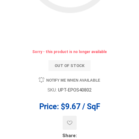
Sorry - this product is no longer available
OUT OF STOCK
NOTIFY ME WHEN AVAILABLE
SKU:
UPT-EPOS40802
Price:
$9.67 / SqF
Share: