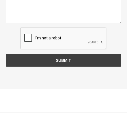
SUBMIT